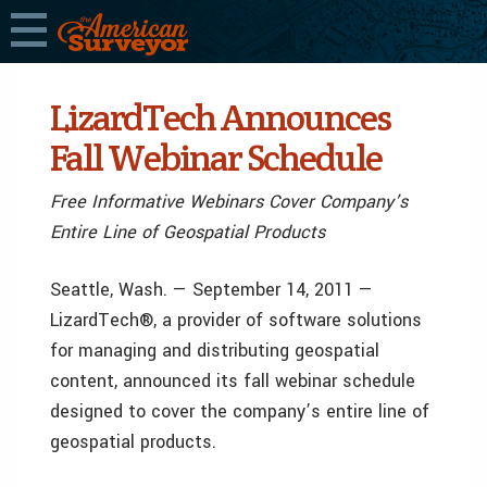
LizardTech Announces
Fall Webinar Schedule
Free Informative Webinars Cover Company’s
Entire Line of Geospatial Products
Seattle, Wash. — September 14, 2011 —
LizardTech®, a provider of software solutions
for managing and distributing geospatial
content, announced its fall webinar schedule
designed to cover the company’s entire line of
geospatial products.