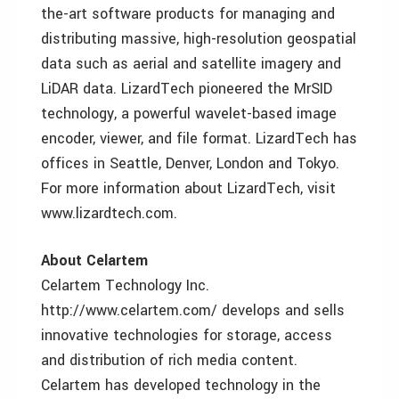
the-art software products for managing and
distributing massive, high-resolution geospatial
data such as aerial and satellite imagery and
LiDAR data. LizardTech pioneered the MrSID
technology, a powerful wavelet-based image
encoder, viewer, and file format. LizardTech has
offices in Seattle, Denver, London and Tokyo.
For more information about LizardTech, visit
www.lizardtech.com.
About Celartem
Celartem Technology Inc.
http://www.celartem.com/ develops and sells
innovative technologies for storage, access
and distribution of rich media content.
Celartem has developed technology in the