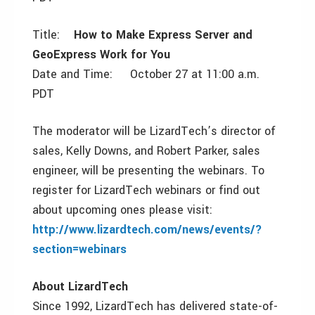
Title:
How to Make Express Server and
GeoExpress Work for You
Date and Time: October 27 at 11:00 a.m.
PDT
The moderator will be LizardTech’s director of
sales, Kelly Downs, and Robert Parker, sales
engineer, will be presenting the webinars. To
register for LizardTech webinars or find out
about upcoming ones please visit:
http://www.lizardtech.com/news/events/?
section=webinars
About LizardTech
Since 1992, LizardTech has delivered state-of-