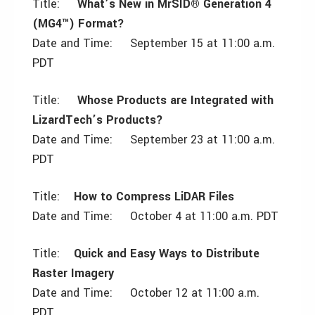
Title:
What’s New in MrSID® Generation 4
(MG4™) Format?
Date and Time: September 15 at 11:00 a.m.
PDT
Title:
Whose Products are Integrated with
LizardTech’s Products?
Date and Time: September 23 at 11:00 a.m.
PDT
Title:
How to Compress LiDAR Files
Date and Time: October 4 at 11:00 a.m. PDT
Title:
Quick and Easy Ways to Distribute
Raster Imagery
Date and Time: October 12 at 11:00 a.m.
PDT