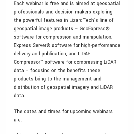
Each webinar is free and is aimed at geospatial
professionals and decision makers exploring
the powerful features in LizardTech’s line of
geospatial image products – GeoExpress®
software for compression and manipulation,
Express Server® software for high-performance
delivery and publication, and LiDAR
Compressor™ software for compressing LiDAR
data – focusing on the benefits these
products bring to the management and
distribution of geospatial imagery and LiDAR
data.
The dates and times for upcoming webinars
are: