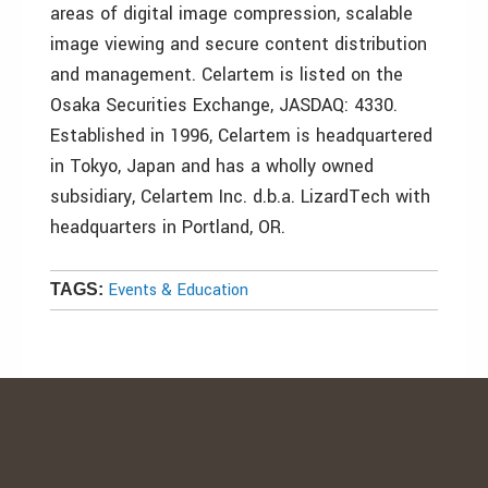
areas of digital image compression, scalable
image viewing and secure content distribution
and management. Celartem is listed on the
Osaka Securities Exchange, JASDAQ: 4330.
Established in 1996, Celartem is headquartered
in Tokyo, Japan and has a wholly owned
subsidiary, Celartem Inc. d.b.a. LizardTech with
headquarters in Portland, OR.
Events & Education
TAGS: