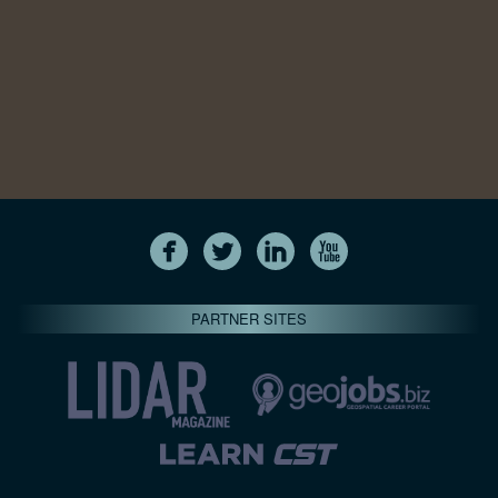
PARTNER SITES