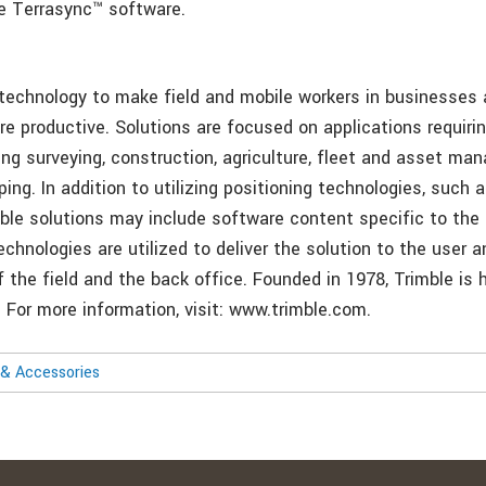
le Terrasync™ software.
 technology to make field and mobile workers in businesse
re productive. Solutions are focused on applications requirin
ing surveying, construction, agriculture, fleet and asset ma
ng. In addition to utilizing positioning technologies, such 
mble solutions may include software content specific to the
echnologies are utilized to deliver the solution to the user 
f the field and the back office. Founded in 1978, Trimble is
. For more information, visit: www.trimble.com.
& Accessories