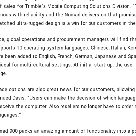
of sales for Trimble’s Mobile Computing Solutions Division. 
mous with reliability and the Nomad delivers on that promise
tched ultra-rugged design is a win for our customers in the 
ice, global operations and procurement managers will find t
pports 10 operating system languages. Chinese, Italian, Ko
e been added to English, French, German, Japanese and Spa
eal for multi-cultural settings. At initial start-up, the user
age.
ge options are also great news for our customers, allowing
ontinued Davis, “Users can make the decision of which langua
eceive the computer. Also resellers no longer have to order 
anguages."
ad 900 packs an amazing amount of functionality into a po