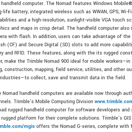
d handheld computer. The Nomad features Windows Mobile®
ng-life battery, integrated wireless such as WWAN, GPS, Wi-F
ilities and a high-resolution, sunlight-visible VGA touch sc
hics and maps in crisp detail. The handheld computer also
ra with flash. In addition, users can take advantage of th
h (CF) and Secure Digital (SD) slots to add more capabilit
and RFID. These features, along with the its rugged const
, make the Trimble Nomad 900 ideal for mobile workers—in f
g, construction, mapping, field service, utilities, and other o
industries—to collect, save and transmit data in the field.
 Nomad handheld computers are available now through auth
annels. Trimble’s Mobile Computing Division
www.trimble.co
mad rugged handheld computer for software developers and
 rugged platform for their complete solutions. Trimble’s GIS
imble.com/mgis
offers the Nomad G-series, complete with f