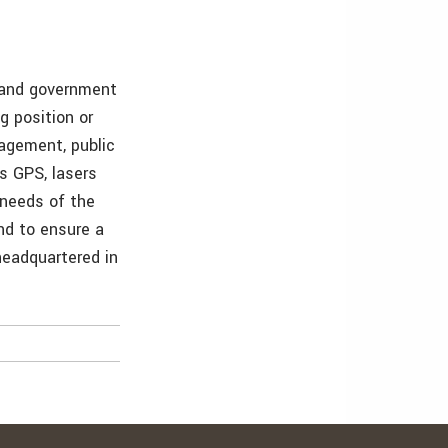
s and government
g position or
nagement, public
as GPS, lasers
 needs of the
and to ensure a
 headquartered in