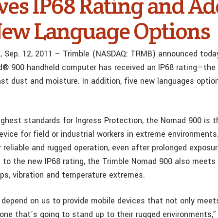
ves IP68 Rating and Ad
New Language Options
f., Sep. 12, 2011 – Trimble (NASDAQ: TRMB) announced today
 900 handheld computer has received an IP68 rating—the t
nst dust and moisture. In addition, five new languages opti
ghest standards for Ingress Protection, the Nomad 900 is t
evice for field or industrial workers in extreme environment
 reliable and rugged operation, even after prolonged exposu
on to the new IP68 rating, the Trimble Nomad 900 also meet
ops, vibration and temperature extremes.
depend on us to provide mobile devices that not only meets
 one that’s going to stand up to their rugged environments,”