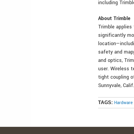
including Trimb
About Trimble
Trimble applies
significantly mo
location—includ
safety and mappi
and optics, Tri
user. Wireless t
tight coupling o
Sunnyvale, Calif
Hardware 
TAGS: