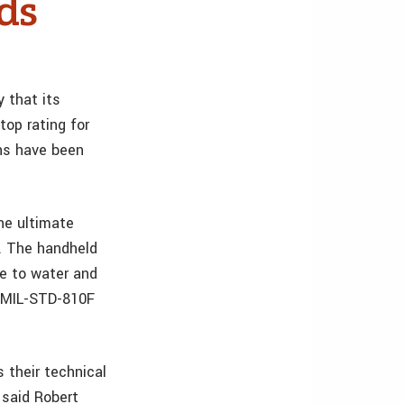
ds
 that its
op rating for
ons have been
he ultimate
s. The handheld
re to water and
s MIL-STD-810F
 their technical
 said Robert