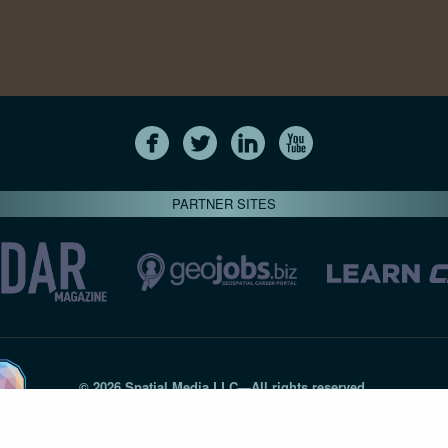
PARTNER SITES
© 2026 Spatial Media LLC—All rights reserved
7820-B Wormans Mill Road #236 // Frederick MD 21701 // 301‑
Privacy Statement