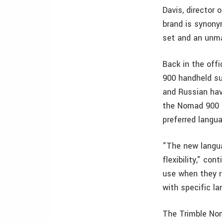
Davis, director 
brand is synony
set and an unma
Back in the off
900 handheld su
and Russian hav
the Nomad 900 id
preferred langu
"The new langua
flexibility," c
use when they r
with specific l
The Trimble Nom