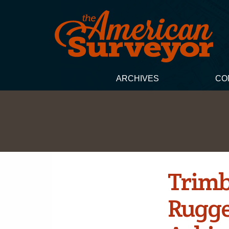
ARCHIVES
CO
Trimb
Rugge