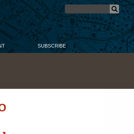
NT
SUBSCRIBE
0
r