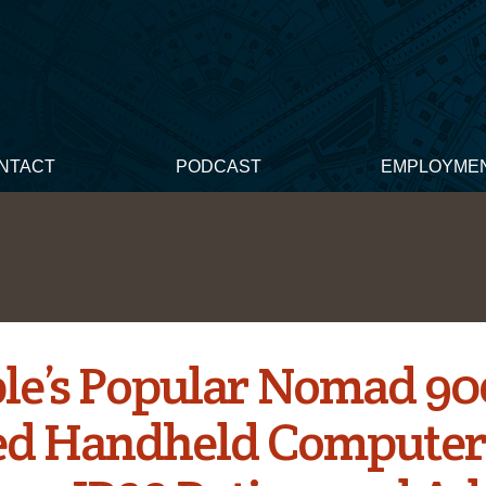
NTACT
PODCAST
EMPLOYME
le’s Popular Nomad 90
d Handheld Compute