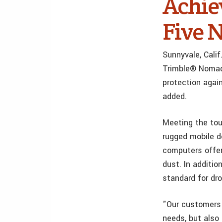
Achie
Five 
Sunnyvale, Cali
Trimble® Nomad®
protection agai
added.
Meeting the tou
rugged mobile d
computers offer
dust. In additi
standard for dr
"Our customers 
needs, but also