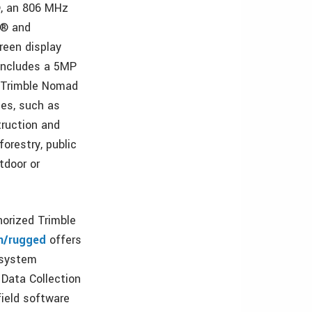
, an 806 MHz
i® and
reen display
 includes a 5MP
e Trimble Nomad
ies, such as
ruction and
orestry, public
utdoor or
orized Trimble
m/rugged
offers
 system
 Data Collection
ield software