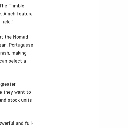
“The Trimble
. A rich feature
field.”
hat the Nomad
rean, Portuguese
nish, making
 can select a
 greater
ge they want to
and stock units
werful and full-