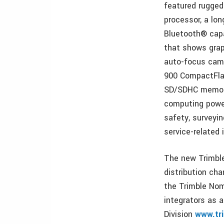
featured rugge
processor, a lo
Bluetooth® capab
that shows grap
auto-focus came
900 CompactFlas
SD/SDHC memory 
computing power
safety, surveyin
service-related 
The new Trimble
distribution ch
the Trimble No
integrators as a
Division
www.tr