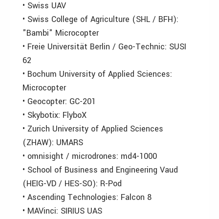
• Swiss UAV
• Swiss College of Agriculture (SHL / BFH):
"Bambi" Microcopter
• Freie Universität Berlin / Geo-Technic: SUSI
62
• Bochum University of Applied Sciences:
Microcopter
• Geocopter: GC-201
• Skybotix: FlyboX
• Zurich University of Applied Sciences
(ZHAW): UMARS
• omnisight / microdrones: md4-1000
• School of Business and Engineering Vaud
(HEIG-VD / HES-SO): R-Pod
• Ascending Technologies: Falcon 8
• MAVinci: SIRIUS UAS