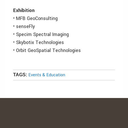
Exhibition
• MFB GeoConsulting
• senseFly
• Specim Spectral Imaging
• Skybotix Technologies
• Orbit GeoSpatial Technologies
Events & Education
TAGS: