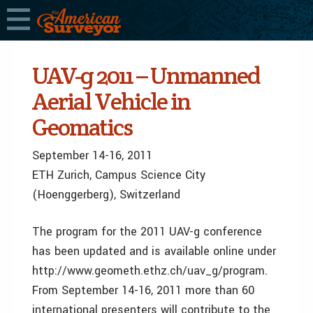
UAV-g 2011 – Unmanned
Aerial Vehicle in
Geomatics
September 14-16, 2011
ETH Zurich, Campus Science City
(Hoenggerberg), Switzerland
The program for the 2011 UAV-g conference
has been updated and is available online under
http://www.geometh.ethz.ch/uav_g/program.
From September 14-16, 2011 more than 60
international presenters will contribute to the