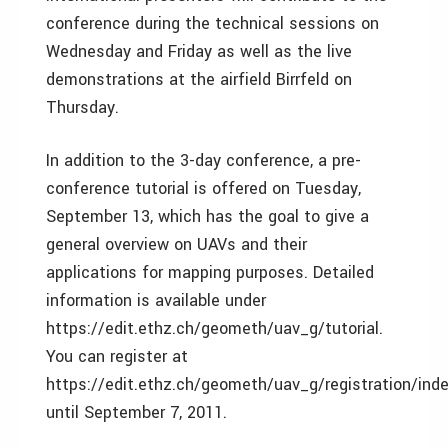
conference during the technical sessions on
Wednesday and Friday as well as the live
demonstrations at the airfield Birrfeld on
Thursday.
In addition to the 3-day conference, a pre-
conference tutorial is offered on Tuesday,
September 13, which has the goal to give a
general overview on UAVs and their
applications for mapping purposes. Detailed
information is available under
https://edit.ethz.ch/geometh/uav_g/tutorial.
You can register at
https://edit.ethz.ch/geometh/uav_g/registration/ind
until September 7, 2011.