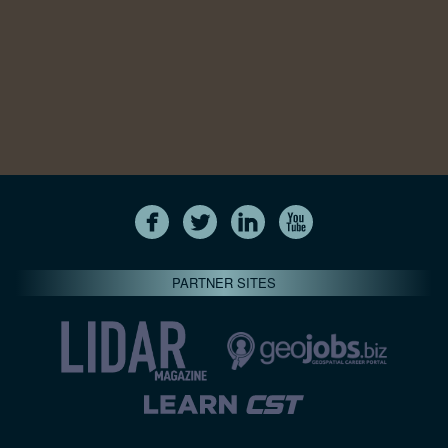
PARTNER SITES