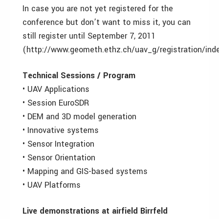
In case you are not yet registered for the
conference but don’t want to miss it, you can
still register until September 7, 2011
(http://www.geometh.ethz.ch/uav_g/registration/inde
Technical Sessions / Program
• UAV Applications
• Session EuroSDR
• DEM and 3D model generation
• Innovative systems
• Sensor Integration
• Sensor Orientation
• Mapping and GIS-based systems
• UAV Platforms
Live demonstrations at airfield Birrfeld