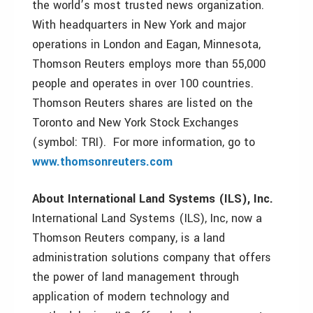
the world’s most trusted news organization.
With headquarters in New York and major
operations in London and Eagan, Minnesota,
Thomson Reuters employs more than 55,000
people and operates in over 100 countries.
Thomson Reuters shares are listed on the
Toronto and New York Stock Exchanges
(symbol: TRI). For more information, go to
www.thomsonreuters.com
About International Land Systems (ILS), Inc.
International Land Systems (ILS), Inc, now a
Thomson Reuters company, is a land
administration solutions company that offers
the power of land management through
application of modern technology and