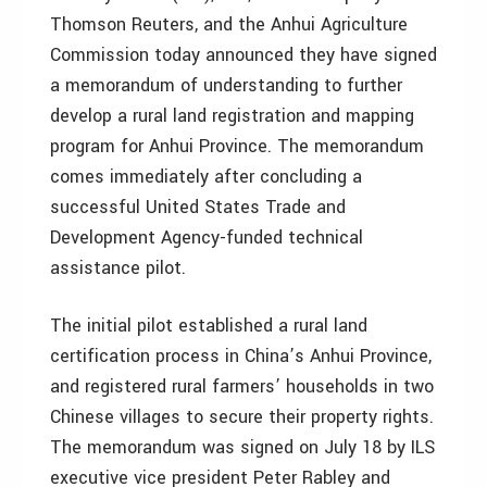
Thomson Reuters, and the Anhui Agriculture
Commission today announced they have signed
a memorandum of understanding to further
develop a rural land registration and mapping
program for Anhui Province. The memorandum
comes immediately after concluding a
successful United States Trade and
Development Agency-funded technical
assistance pilot.
The initial pilot established a rural land
certification process in China’s Anhui Province,
and registered rural farmers’ households in two
Chinese villages to secure their property rights.
The memorandum was signed on July 18 by ILS
executive vice president Peter Rabley and