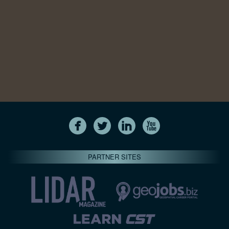
PARTNER SITES