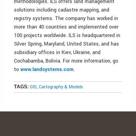
methodologies. ILS offers land management
solutions including cadastre mapping, and
registry systems. The company has worked in
more than 40 countries and implemented over
100 projects worldwide. ILS is headquartered in
Silver Spring, Maryland, United States, and has
subsidiary offices in Kiev, Ukraine, and
Cochabamba, Bolivia. For more information, go
to
www.landsystems.com
.
GIS, Cartography & Models
TAGS: