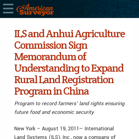
ILS and Anhui Agriculture
Commission Sign
Memorandum of
Understanding to Expand
Rural Land Registration
Program in China
Program to record farmers’ land rights ensuring
future food and economic security
New York – August 19, 2011— International
Land Systems (ILS), Inc., now a company of