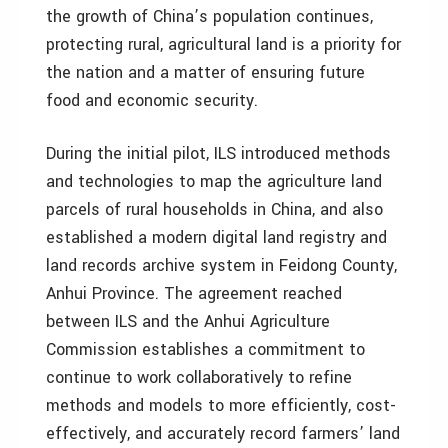
the growth of China’s population continues,
protecting rural, agricultural land is a priority for
the nation and a matter of ensuring future
food and economic security.
During the initial pilot, ILS introduced methods
and technologies to map the agriculture land
parcels of rural households in China, and also
established a modern digital land registry and
land records archive system in Feidong County,
Anhui Province. The agreement reached
between ILS and the Anhui Agriculture
Commission establishes a commitment to
continue to work collaboratively to refine
methods and models to more efficiently, cost-
effectively, and accurately record farmers’ land