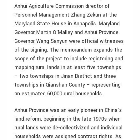
Anhui Agriculture Commission director of
Personnel Management Zhang Zekun at the
Maryland State House in Annapolis. Maryland
Governor Martin O’Malley and Anhui Province
Governor Wang Sanyun were official witnesses
of the signing. The memorandum expands the
scope of the project to include registering and
mapping rural lands in at least five townships
– two townships in Jinan District and three
townships in Qianshan County – representing
an estimated 60,000 rural households.
Anhui Province was an early pioneer in China’s
land reform, beginning in the late 1970s when
rural lands were de-collectivized and individual
households were assigned contract rights. As