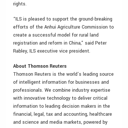
rights.
“ILS is pleased to support the ground-breaking
efforts of the Anhui Agriculture Commission to
create a successful model for rural land
registration and reform in China,” said Peter
Rabley, ILS executive vice president.
About Thomson Reuters
Thomson Reuters is the world’s leading source
of intelligent information for businesses and
professionals. We combine industry expertise
with innovative technology to deliver critical
information to leading decision makers in the
financial, legal, tax and accounting, healthcare
and science and media markets, powered by