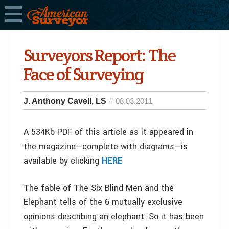
Surveyors Report: The
Face of Surveying
J. Anthony Cavell, LS
08.03.2011
A 534Kb PDF of this article as it appeared in
the magazine—complete with diagrams—is
available by clicking
HERE
The fable of The Six Blind Men and the
Elephant tells of the 6 mutually exclusive
opinions describing an elephant. So it has been