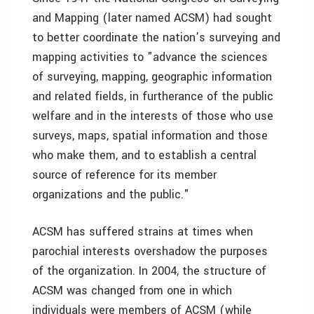
and Mapping (later named ACSM) had sought
to better coordinate the nation’s surveying and
mapping activities to "advance the sciences
of surveying, mapping, geographic information
and related fields, in furtherance of the public
welfare and in the interests of those who use
surveys, maps, spatial information and those
who make them, and to establish a central
source of reference for its member
organizations and the public."
ACSM has suffered strains at times when
parochial interests overshadow the purposes
of the organization. In 2004, the structure of
ACSM was changed from one in which
individuals were members of ACSM (while