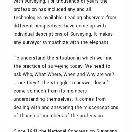
with surveying. For thousands of years the
profession has included any and all
technologies available. Leading observers from
different perspectives have come up with
individual descriptions of Surveying. It makes
any surveyor sympathize with the elephant.
To understand the situation in which we find
the practice of surveying today. We need to
ask Who, What Where, When and Why are we?
… are they? The struggle to answer doesn’t
come so much from its members
understanding themselves. It comes from
dealing with and answering the misconceptions
of those not members of the profession.
Since 1941 the National Congress on Surveying