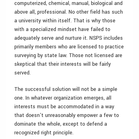
computerized, chemical, manual, biological and
above all, professional. No other field has such
a university within itself. That is why those
with a specialized mindset have failed to
adequately serve and nurture it. NSPS includes
primarily members who are licensed to practice
surveying by state law. Those not licensed are
skeptical that their interests will be fairly
served.
The successful solution will not be a simple
one. In whatever organization emerges, all
interests must be accommodated in a way
that doesn’t unreasonably empower a few to
dominate the whole, except to defend a
recognized right principle.