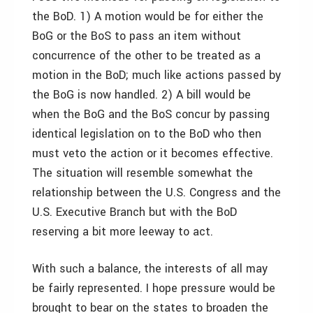
the BoD. 1) A motion would be for either the
BoG or the BoS to pass an item without
concurrence of the other to be treated as a
motion in the BoD; much like actions passed by
the BoG is now handled. 2) A bill would be
when the BoG and the BoS concur by passing
identical legislation on to the BoD who then
must veto the action or it becomes effective.
The situation will resemble somewhat the
relationship between the U.S. Congress and the
U.S. Executive Branch but with the BoD
reserving a bit more leeway to act.
With such a balance, the interests of all may
be fairly represented. I hope pressure would be
brought to bear on the states to broaden the