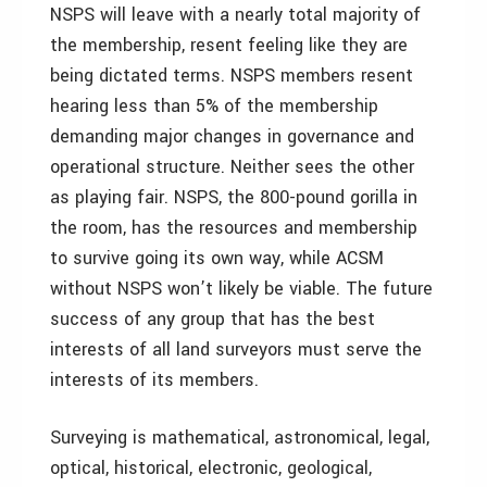
NSPS will leave with a nearly total majority of
the membership, resent feeling like they are
being dictated terms. NSPS members resent
hearing less than 5% of the membership
demanding major changes in governance and
operational structure. Neither sees the other
as playing fair. NSPS, the 800-pound gorilla in
the room, has the resources and membership
to survive going its own way, while ACSM
without NSPS won’t likely be viable. The future
success of any group that has the best
interests of all land surveyors must serve the
interests of its members.
Surveying is mathematical, astronomical, legal,
optical, historical, electronic, geological,