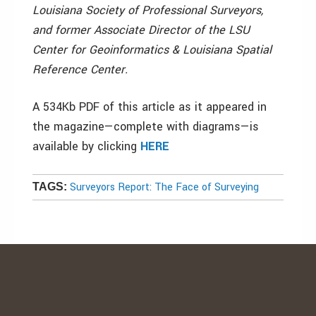
Louisiana Society of Professional Surveyors,
and former Associate Director of the LSU
Center for Geoinformatics & Louisiana Spatial
Reference Center.
A 534Kb PDF of this article as it appeared in
the magazine—complete with diagrams—is
available by clicking
HERE
Surveyors Report: The Face of Surveying
TAGS: