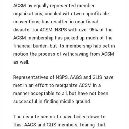
ACSM by equally represented member
organizations, coupled with two unprofitable
conventions, has resulted in near fiscal
disaster for ACSM. NSPS with over 95% of the
ACSM membership has picked up much of the
financial burden, but its membership has set in
motion the process of withdrawing from ACSM
as well.
Representatives of NSPS, AAGS and GLIS have
met in an effort to reorganize ACSM in a
manner acceptable to all, but have not been
successful in finding middle ground.
The dispute seems to have boiled down to
this: AAGS and GLIS members, fearing that