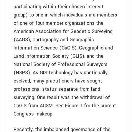
participating within their chosen interest
group) to one in which individuals are members
of one of four member organizations­ the
American Association for Geodetic Surveying
(AAGS), Cartography and Geographic
Information Science (CaGIS), Geographic and
Land Information Society (GLIS), and the
National Society of Professional Surveyors
(NSPS). As GIS technology has continually
evolved, many practitioners have sought
professional status separate from land
surveying. One result was the withdrawal of
CaGIS from ACSM. See Figure 1 for the current
Congress makeup.
Recently, the imbalanced governance of the