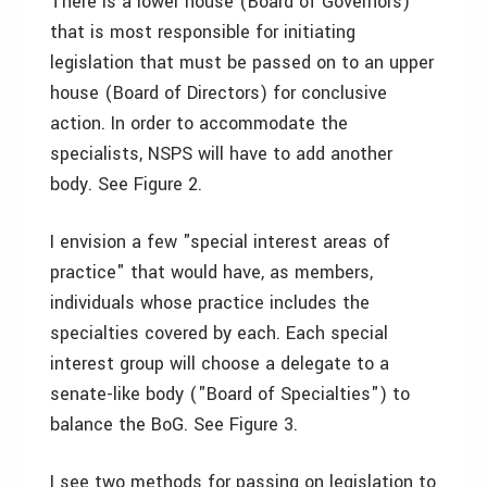
There is a lower house (Board of Governors)
that is most responsible for initiating
legislation that must be passed on to an upper
house (Board of Directors) for conclusive
action. In order to accommodate the
specialists, NSPS will have to add another
body. See Figure 2.
I envision a few "special interest areas of
practice" that would have, as members,
individuals whose practice includes the
specialties covered by each. Each special
interest group will choose a delegate to a
senate-like body ("Board of Specialties") to
balance the BoG. See Figure 3.
I see two methods for passing on legislation to