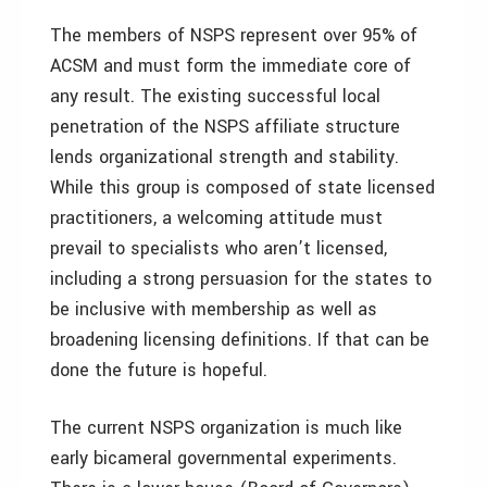
The members of NSPS represent over 95% of
ACSM and must form the immediate core of
any result. The existing successful local
penetration of the NSPS affiliate structure
lends organizational strength and stability.
While this group is composed of state licensed
practitioners, a welcoming attitude must
prevail to specialists who aren’t licensed,
including a strong persuasion for the states to
be inclusive with membership as well as
broadening licensing definitions. If that can be
done the future is hopeful.
The current NSPS organization is much like
early bicameral governmental experiments.