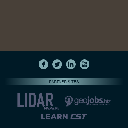
PARTNER SITES