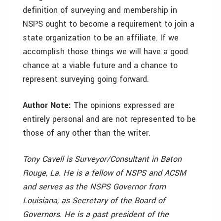
definition of surveying and membership in
NSPS ought to become a requirement to join a
state organization to be an affiliate. If we
accomplish those things we will have a good
chance at a viable future and a chance to
represent surveying going forward.
Author Note:
The opinions expressed are
entirely personal and are not represented to be
those of any other than the writer.
Tony Cavell is Surveyor/Consultant in Baton
Rouge, La. He is a fellow of NSPS and ACSM
and serves as the NSPS Governor from
Louisiana, as Secretary of the Board of
Governors. He is a past president of the