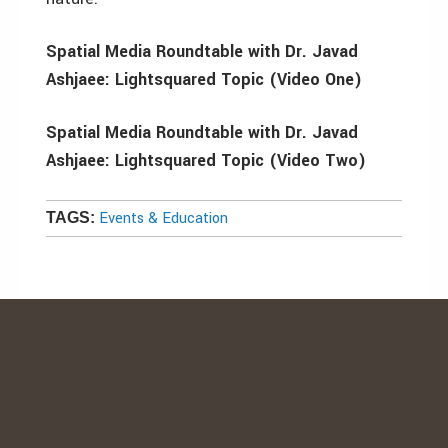
Spatial Media Roundtable with Dr. Javad
Ashjaee: Lightsquared Topic (Video One)
Spatial Media Roundtable with Dr. Javad
Ashjaee: Lightsquared Topic (Video Two)
Events & Education
TAGS: