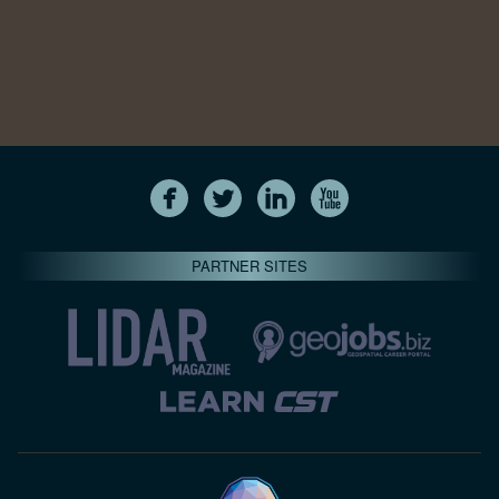
PARTNER SITES