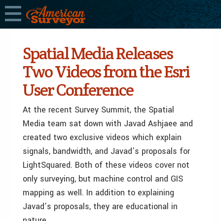
Spatial Media Releases
Two Videos from the Esri
User Conference
At the recent Survey Summit, the Spatial
Media team sat down with Javad Ashjaee and
created two exclusive videos which explain
signals, bandwidth, and Javad’s proposals for
LightSquared. Both of these videos cover not
only surveying, but machine control and GIS
mapping as well. In addition to explaining
Javad’s proposals, they are educational in
nature.