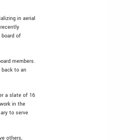
lizing in aerial
 recently
 board of
d board members.
g back to an
r a slate of 16
work in the
ary to serve
ve others,