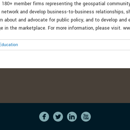
 180+ member firms representing the geospatial community
o network and develop business-to-business relationships, s
rn about and advocate for public policy, and to develop and 
 in the marketplace. For more information, please visit. w
Education