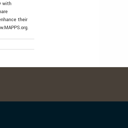
 with
hare
enhance their
ww.MAPPS.org.