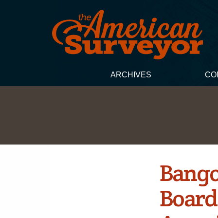
ARCHIVES
CO
Bango
Board