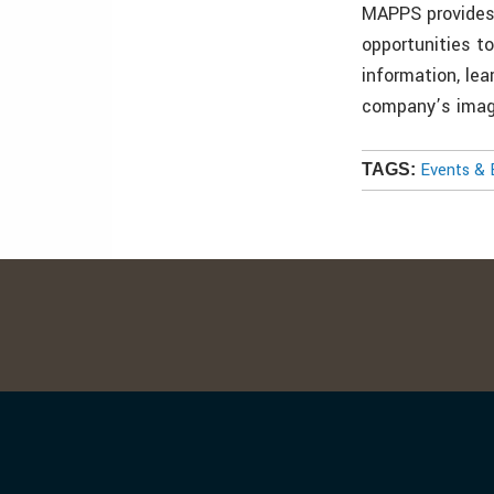
MAPPS provides
opportunities t
information, lea
company’s image
Events & 
TAGS: