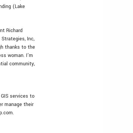
nding (Lake
nt Richard
Strategies, Inc,
gh thanks to the
ness woman. I’m
atial community,
GIS services to
er manage their
ap.com.