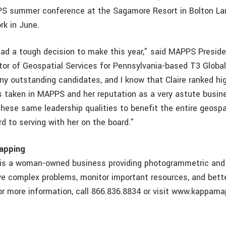
PS summer conference at the Sagamore Resort in Bolton La
rk in June.
d a tough decision to make this year,” said MAPPS Preside
tor of Geospatial Services for Pennsylvania-based T3 Global 
y outstanding candidates, and I know that Claire ranked hi
’s taken in MAPPS and her reputation as a very astute busi
 these same leadership qualities to benefit the entire geosp
rd to serving with her on the board.”
apping
is a woman-owned business providing photogrammetric and 
lve complex problems, monitor important resources, and bett
r more information, call 866.836.8834 or visit www.kappam