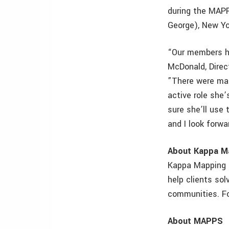
during the MAP
George), New Yo
“Our members ha
McDonald, Direc
”There were man
active role she
sure she’ll use
and I look forwa
About Kappa M
Kappa Mapping 
help clients so
communities. Fo
About MAPPS