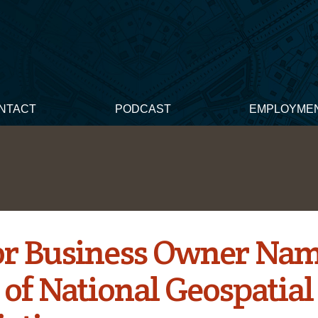
NTACT
PODCAST
EMPLOYME
r Business Owner Nam
 of National Geospatial