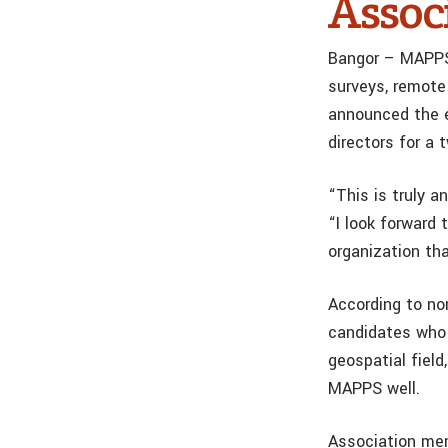
Assoc
Bangor – MAPPS, 
surveys, remote
announced the e
directors for a 
“This is truly a
“I look forward
organization th
According to no
candidates who m
geospatial fiel
MAPPS well.
Association mem