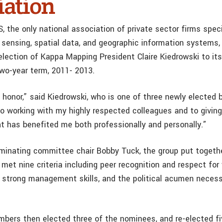
iation
the only national association of private sector firms specia
 sensing, spatial data, and geographic information systems,
lection of Kappa Mapping President Claire Kiedrowski to its
two-year term, 2011- 2013.
n honor,” said Kiedrowski, who is one of three newly electe
 to working with my highly respected colleagues and to givin
at has benefited me both professionally and personally.”
minating committee chair Bobby Tuck, the group put togethe
et nine criteria including peer recognition and respect for 
d, strong management skills, and the political acumen necess
bers then elected three of the nominees, and re-elected fi