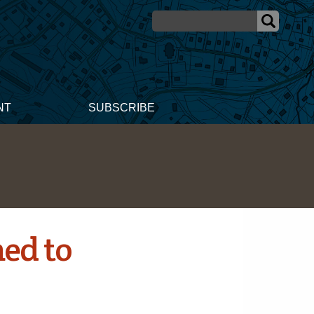
NT
SUBSCRIBE
ed to