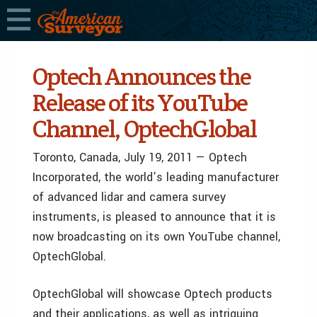
Optech Announces the
Release of its YouTube
Channel, OptechGlobal
Toronto, Canada, July 19, 2011 — Optech
Incorporated, the world’s leading manufacturer
of advanced lidar and camera survey
instruments, is pleased to announce that it is
now broadcasting on its own YouTube channel,
OptechGlobal.
OptechGlobal will showcase Optech products
and their applications, as well as intriguing