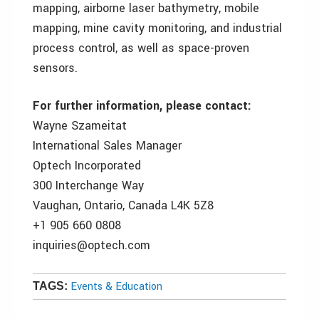
mapping, airborne laser bathymetry, mobile
mapping, mine cavity monitoring, and industrial
process control, as well as space-proven
sensors.
For further information, please contact:
Wayne Szameitat
International Sales Manager
Optech Incorporated
300 Interchange Way
Vaughan, Ontario, Canada L4K 5Z8
+1 905 660 0808
inquiries@optech.com
Events & Education
TAGS: