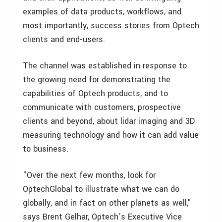
examples of data products, workflows, and
most importantly, success stories from Optech
clients and end-users.
The channel was established in response to
the growing need for demonstrating the
capabilities of Optech products, and to
communicate with customers, prospective
clients and beyond, about lidar imaging and 3D
measuring technology and how it can add value
to business.
"Over the next few months, look for
OptechGlobal to illustrate what we can do
globally, and in fact on other planets as well,"
says Brent Gelhar, Optech’s Executive Vice