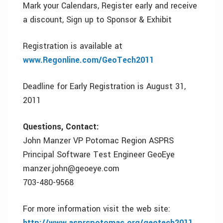
Mark your Calendars, Register early and receive
a discount, Sign up to Sponsor & Exhibit
Registration is available at
www.Regonline.com/GeoTech2011
Deadline for Early Registration is August 31,
2011
Questions, Contact:
John Manzer VP Potomac Region ASPRS
Principal Software Test Engineer GeoEye
manzer.john@geoeye.com
703-480-9568
For more information visit the web site:
http://www.asprspotomac.org/geotech2011