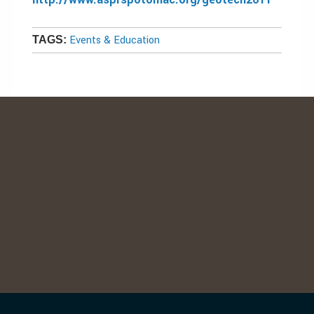
Events & Education
TAGS: