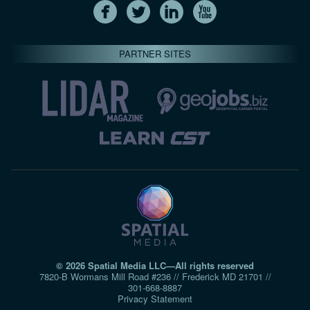
PARTNER SITES
© 2026 Spatial Media LLC—All rights reserved
7820-B Wormans Mill Road #236 // Frederick MD 21701 //
301‑668‑8887
Privacy Statement