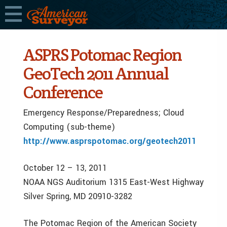
ASPRS Potomac Region
GeoTech 2011 Annual
Conference
Emergency Response/Preparedness; Cloud
Computing (sub-theme)
http://www.asprspotomac.org/geotech2011
October 12 – 13, 2011
NOAA NGS Auditorium 1315 East-West Highway
Silver Spring, MD 20910-3282
The Potomac Region of the American Society