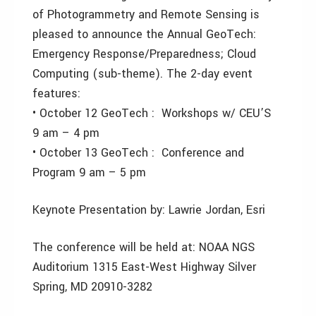
of Photogrammetry and Remote Sensing is
pleased to announce the Annual GeoTech:
Emergency Response/Preparedness; Cloud
Computing (sub-theme). The 2-day event
features:
• October 12 GeoTech : Workshops w/ CEU’S
9 am – 4 pm
• October 13 GeoTech : Conference and
Program 9 am – 5 pm
Keynote Presentation by: Lawrie Jordan, Esri
The conference will be held at: NOAA NGS
Auditorium 1315 East-West Highway Silver
Spring, MD 20910-3282