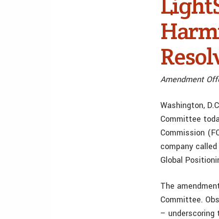
Light
Harmf
Resol
Amendment Offe
Washington, D.C
Committee today
Commission (FCC
company called 
Global Position
The amendment w
Committee. Obse
– underscoring 