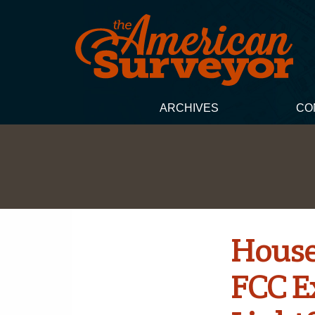
ARCHIVES
CO
House
FCC E