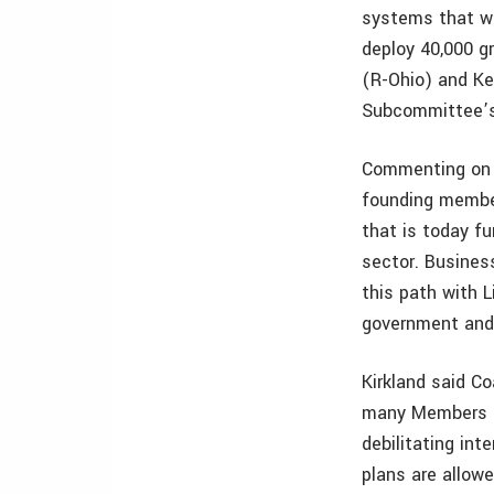
systems that wi
deploy 40,000 g
(R-Ohio) and Ke
Subcommittee’s 
Commenting on t
founding member
that is today fu
sector. Busines
this path with L
government and 
Kirkland said Co
many Members o
debilitating int
plans are allowe