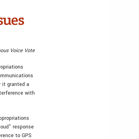
sues
mous Voice Vote
opriations
Communications
 it granted a
terference with
propriations
loud” response
ference to GPS