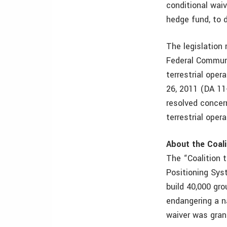
conditional wai
hedge fund, to 
The legislation
Federal Commun
terrestrial ope
26, 2011 (DA 11
resolved concer
terrestrial oper
About the Coali
The “Coalition t
Positioning Sys
build 40,000 gr
endangering a na
waiver was gran