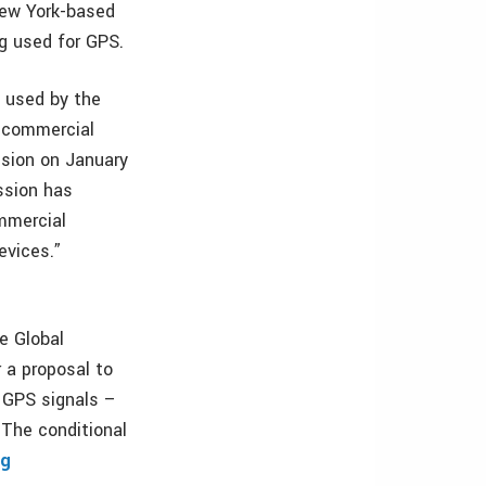
New York-based
g used for GPS.
e used by the
 commercial
ssion on January
ssion has
mmercial
evices.”
e Global
 a proposal to
 GPS signals –
 The conditional
rg