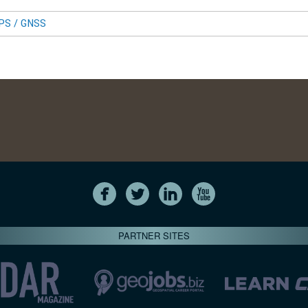
GPS / GNSS
PARTNER SITES