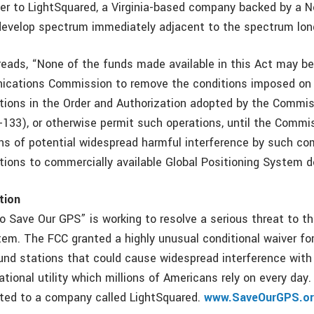
ver to LightSquared, a Virginia-based company backed by a 
develop spectrum immediately adjacent to the spectrum lon
 reads, “None of the funds made available in this Act may b
ications Commission to remove the conditions imposed on
rations in the Order and Authorization adopted by the Commi
-133), or otherwise permit such operations, until the Commi
ns of potential widespread harmful interference by such co
ations to commercially available Global Positioning System d
tion
o Save Our GPS” is working to resolve a serious threat to th
tem. The FCC granted a highly unusual conditional waiver for
ound stations that could cause widespread interference with
tional utility which millions of Americans rely on every day.
ted to a company called LightSquared.
www.SaveOurGPS.o