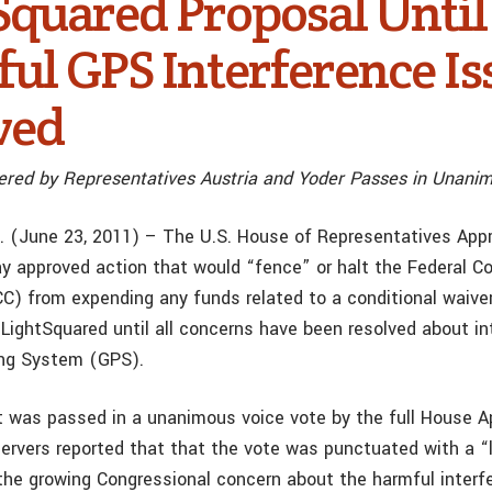
Squared Proposal Until
ul GPS Interference Is
ved
red by Representatives Austria and Yoder Passes in Unani
. (June 23, 2011) – The U.S. House of Representatives Appr
 approved action that would “fence” or halt the Federal 
) from expending any funds related to a conditional waiver
LightSquared until all concerns have been resolved about in
ing System (GPS).
as passed in a unanimous voice vote by the full House Ap
rvers reported that that the vote was punctuated with a “
the growing Congressional concern about the harmful inter