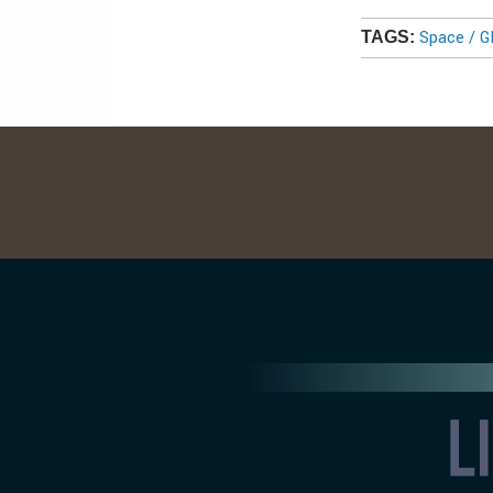
Space / 
TAGS: