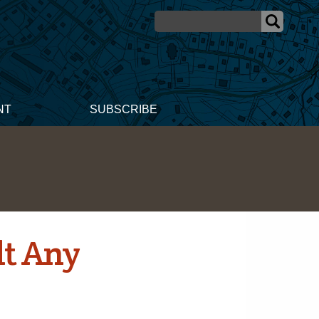
NT
SUBSCRIBE
lt Any