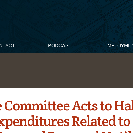
NTACT
PODCAST
EMPLOYME
 Committee Acts to Ha
xpenditures Related to