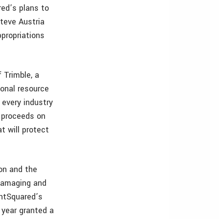
red’s plans to
teve Austria
ppropriations
 Trimble, a
ional resource
 every industry
C proceeds on
t will protect
ion and the
damaging and
ghtSquared’s
 year granted a