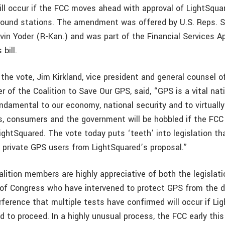
ll occur if the FCC moves ahead with approval of LightSqua
round stations. The amendment was offered by U.S. Reps. S
vin Yoder (R-Kan.) and was part of the Financial Services A
bill.
he vote, Jim Kirkland, vice president and general counsel of
 of the Coalition to Save Our GPS, said, “GPS is a vital nat
ndamental to our economy, national security and to virtually
s, consumers and the government will be hobbled if the FC
ightSquared. The vote today puts ‘teeth’ into legislation tha
private GPS users from LightSquared’s proposal.”
alition members are highly appreciative of both the legislat
f Congress who have intervened to protect GPS from the 
erference that multiple tests have confirmed will occur if Li
d to proceed. In a highly unusual process, the FCC early this