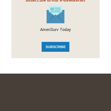
AmeriSurv Today
SUBSCRIBE