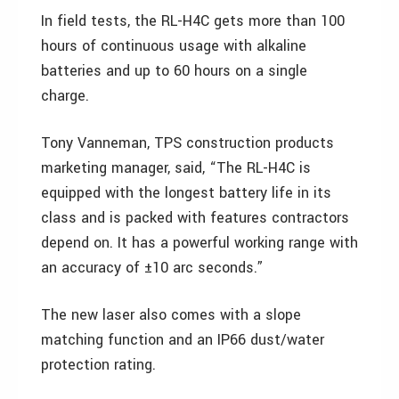
In field tests, the RL-H4C gets more than 100
hours of continuous usage with alkaline
batteries and up to 60 hours on a single
charge.
Tony Vanneman, TPS construction products
marketing manager, said, “The RL-H4C is
equipped with the longest battery life in its
class and is packed with features contractors
depend on. It has a powerful working range with
an accuracy of ±10 arc seconds.”
The new laser also comes with a slope
matching function and an IP66 dust/water
protection rating.