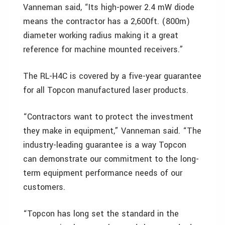
Vanneman said, “Its high-power 2.4 mW diode
means the contractor has a 2,600ft. (800m)
diameter working radius making it a great
reference for machine mounted receivers.”
The RL-H4C is covered by a five-year guarantee
for all Topcon manufactured laser products.
“Contractors want to protect the investment
they make in equipment,” Vanneman said. “The
industry-leading guarantee is a way Topcon
can demonstrate our commitment to the long-
term equipment performance needs of our
customers.
“Topcon has long set the standard in the