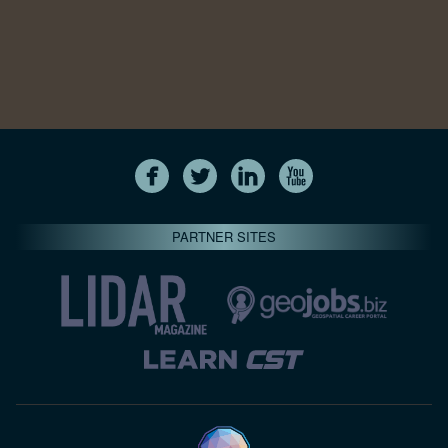
PARTNER SITES