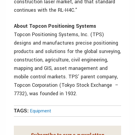
construction laser market, and that standard
continues with the RL-H4C.”
About Topcon Positioning Systems
Topcon Positioning Systems, Inc. (TPS)
designs and manufactures precise positioning
products and solutions for the global surveying,
construction, agriculture, civil engineering,
mapping and GIS, asset management and
mobile control markets. TPS’ parent company,
Topcon Corporation (Tokyo Stock Exchange –
7732), was founded in 1932.
Equipment
TAGS:
Subscribe to our e‑newsletter