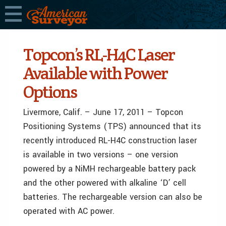
Topcon’s RL-H4C Laser
Available with Power
Options
Livermore, Calif. – June 17, 2011 – Topcon
Positioning Systems (TPS) announced that its
recently introduced RL-H4C construction laser
is available in two versions – one version
powered by a NiMH rechargeable battery pack
and the other powered with alkaline ‘D’ cell
batteries. The rechargeable version can also be
operated with AC power.