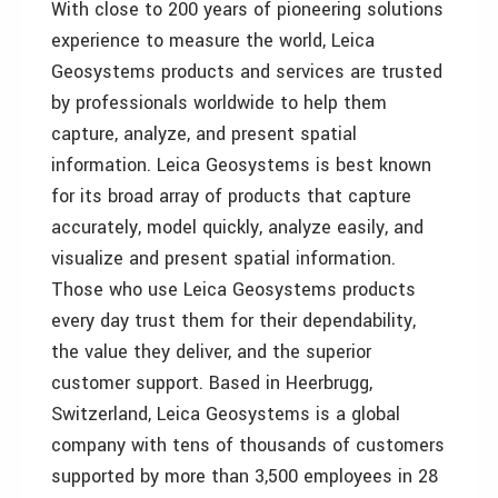
With close to 200 years of pioneering solutions
experience to measure the world, Leica
Geosystems products and services are trusted
by professionals worldwide to help them
capture, analyze, and present spatial
information. Leica Geosystems is best known
for its broad array of products that capture
accurately, model quickly, analyze easily, and
visualize and present spatial information.
Those who use Leica Geosystems products
every day trust them for their dependability,
the value they deliver, and the superior
customer support. Based in Heerbrugg,
Switzerland, Leica Geosystems is a global
company with tens of thousands of customers
supported by more than 3,500 employees in 28