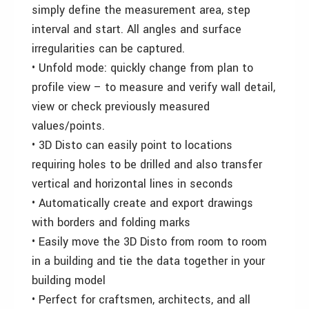
simply define the measurement area, step
interval and start. All angles and surface
irregularities can be captured.
• Unfold mode: quickly change from plan to
profile view – to measure and verify wall detail,
view or check previously measured
values/points.
• 3D Disto can easily point to locations
requiring holes to be drilled and also transfer
vertical and horizontal lines in seconds
• Automatically create and export drawings
with borders and folding marks
• Easily move the 3D Disto from room to room
in a building and tie the data together in your
building model
• Perfect for craftsmen, architects, and all