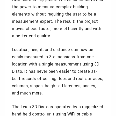
the power to measure complex building
elements without requiring the user to be a
measurement expert. The result: the project
moves ahead faster, more efficiently and with
a better end quality.
Location, height, and distance can now be
easily measured in 3-dimensions from one
location with a single measurement using 3D
Disto. It has never been easier to create as-
built records of ceiling, floor, and roof surfaces,
volumes, slopes, height differences, angles,
and much more.
The Leica 3D Disto is operated by a ruggedized
hand-held control unit using WiFi or cable