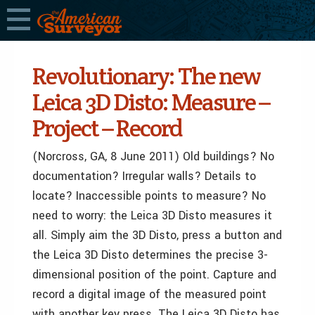
Revolutionary: The new
Leica 3D Disto: Measure –
Project – Record
(Norcross, GA, 8 June 2011) Old buildings? No
documentation? Irregular walls? Details to
locate? Inaccessible points to measure? No
need to worry: the Leica 3D Disto measures it
all. Simply aim the 3D Disto, press a button and
the Leica 3D Disto determines the precise 3-
dimensional position of the point. Capture and
record a digital image of the measured point
with another key press. The Leica 3D Disto has