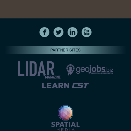
PARTNER SITES