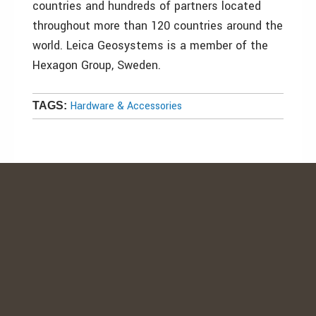
countries and hundreds of partners located
throughout more than 120 countries around the
world. Leica Geosystems is a member of the
Hexagon Group, Sweden.
Hardware & Accessories
TAGS: