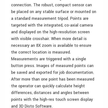
connection. The robust, compact sensor can
be placed on any stable surface or mounted on
a standard measurement tripod. Points are
targeted with the integrated, co-axial camera
and displayed on the high-resolution screen
with visible crosshair. When more detail is
necessary an 8X zoom is available to ensure
the correct location is measured.
Measurements are triggered with a single
button press. Images of measured points can
be saved and exported for job documentation.
After more than one point has been measured
the operator can quickly calculate height
differences, distances and angles between
points with the high-res touch screen display
and 3D Disto Software.