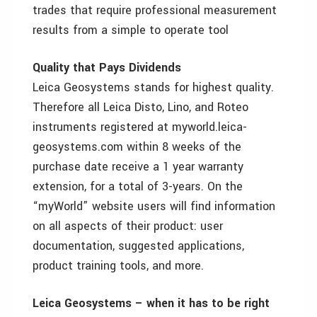
trades that require professional measurement
results from a simple to operate tool
Quality that Pays Dividends
Leica Geosystems stands for highest quality.
Therefore all Leica Disto, Lino, and Roteo
instruments registered at myworld.leica-
geosystems.com within 8 weeks of the
purchase date receive a 1 year warranty
extension, for a total of 3-years. On the
“myWorld” website users will find information
on all aspects of their product: user
documentation, suggested applications,
product training tools, and more.
Leica Geosystems – when it has to be right