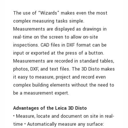
The use of “Wizards” makes even the most
complex measuring tasks simple.
Measurements are displayed as drawings in
real-time on the screen to allow on-site
inspections. CAD files in DXF format can be
input or exported at the press of a button.
Measurements are recorded in standard tables,
photos, DXF, and text files. The 3D Disto makes
it easy to measure, project and record even
complex building elements without the need to
be a measurement expert.
Advantages of the Leica 3D Disto
• Measure, locate and document on site in real-
time • Automatically measure any surface: