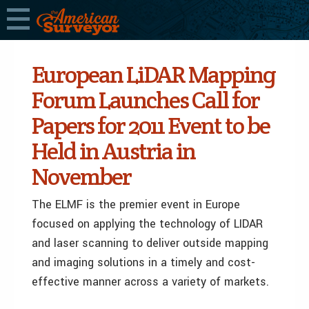
European LiDAR Mapping
Forum Launches Call for
Papers for 2011 Event to be
Held in Austria in
November
The ELMF is the premier event in Europe
focused on applying the technology of LIDAR
and laser scanning to deliver outside mapping
and imaging solutions in a timely and cost-
effective manner across a variety of markets.