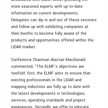
more seasoned experts with up-to-date
information on current developments.
Delegates can dip in and out of these sessions
and follow up with exhibiting companies at
their booths to become fully aware of the
products and opportunities offered within the
LIDAR market.
Conference Chairman Alastair MacDonald
commented, “The ELMF’s objectives are
twofold: first, the ELMF aims to ensure that
existing professionals in the LIDAR and
mapping industries are fully up to date with
the latest developments in technologies,
services, operating standards and project
experiences. Secondly, we offer to educate