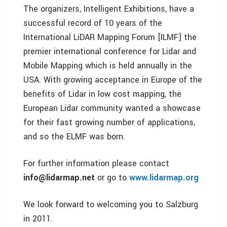
The organizers, Intelligent Exhibitions, have a
successful record of 10 years of the
International LiDAR Mapping Forum [ILMF] the
premier international conference for Lidar and
Mobile Mapping which is held annually in the
USA. With growing acceptance in Europe of the
benefits of Lidar in low cost mapping, the
European Lidar community wanted a showcase
for their fast growing number of applications,
and so the ELMF was born.
For further information please contact
info@lidarmap.net
or go to
www.lidarmap.org
We look forward to welcoming you to Salzburg
in 2011.