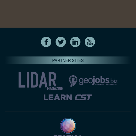
PARTNER SITES