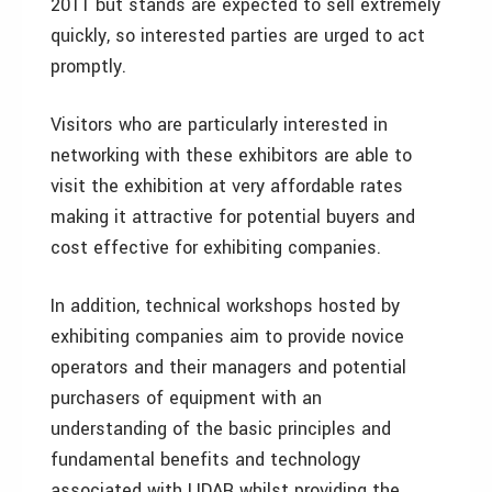
2011 but stands are expected to sell extremely
quickly, so interested parties are urged to act
promptly.
Visitors who are particularly interested in
networking with these exhibitors are able to
visit the exhibition at very affordable rates
making it attractive for potential buyers and
cost effective for exhibiting companies.
In addition, technical workshops hosted by
exhibiting companies aim to provide novice
operators and their managers and potential
purchasers of equipment with an
understanding of the basic principles and
fundamental benefits and technology
associated with LIDAR whilst providing the