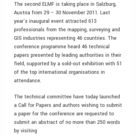
The second ELMF is taking place in Salzburg,
Austria from 29 – 30 November 2011. Last
year’s inaugural event attracted 613
professionals from the mapping, surveying and
GIS industries representing 46 countries. The
conference programme heard 46 technical
papers presented by leading authorities in their
field, supported by a sold-out exhibition with 51
of the top international organisations in
attendance.
The technical committee have today launched
a Call for Papers and authors wishing to submit
a paper for the conference are requested to
submit an abstract of no more than 250 words
by visiting