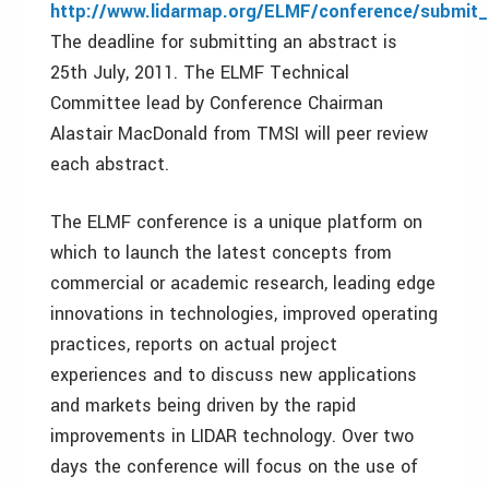
http://www.lidarmap.org/ELMF/conference/submit_
The deadline for submitting an abstract is
25th July, 2011. The ELMF Technical
Committee lead by Conference Chairman
Alastair MacDonald from TMSI will peer review
each abstract.
The ELMF conference is a unique platform on
which to launch the latest concepts from
commercial or academic research, leading edge
innovations in technologies, improved operating
practices, reports on actual project
experiences and to discuss new applications
and markets being driven by the rapid
improvements in LIDAR technology. Over two
days the conference will focus on the use of