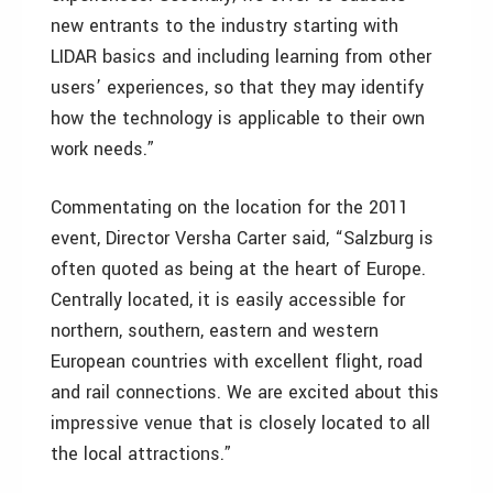
new entrants to the industry starting with
LIDAR basics and including learning from other
users’ experiences, so that they may identify
how the technology is applicable to their own
work needs.”
Commentating on the location for the 2011
event, Director Versha Carter said, “Salzburg is
often quoted as being at the heart of Europe.
Centrally located, it is easily accessible for
northern, southern, eastern and western
European countries with excellent flight, road
and rail connections. We are excited about this
impressive venue that is closely located to all
the local attractions.”