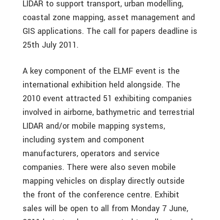
LIDAR to support transport, urban modelling,
coastal zone mapping, asset management and
GIS applications. The call for papers deadline is
25th July 2011.
A key component of the ELMF event is the
international exhibition held alongside. The
2010 event attracted 51 exhibiting companies
involved in airborne, bathymetric and terrestrial
LIDAR and/or mobile mapping systems,
including system and component
manufacturers, operators and service
companies. There were also seven mobile
mapping vehicles on display directly outside
the front of the conference centre. Exhibit
sales will be open to all from Monday 7 June,