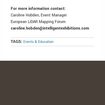
For more information contact:
Caroline Hobden, Event Manager
European LiDAR Mapping Forum
caroline.hobden@intelligentexhibitions.com
Events & Education
TAGS: