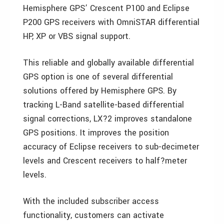
Hemisphere GPS’ Crescent P100 and Eclipse
P200 GPS receivers with OmniSTAR differential
HP, XP or VBS signal support.
This reliable and globally available differential
GPS option is one of several differential
solutions offered by Hemisphere GPS. By
tracking L-Band satellite-based differential
signal corrections, LX?2 improves standalone
GPS positions. It improves the position
accuracy of Eclipse receivers to sub-decimeter
levels and Crescent receivers to half?meter
levels.
With the included subscriber access
functionality, customers can activate