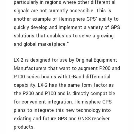
particularly in regions where other differential
signals are not currently accessible. This is
another example of Hemisphere GPS’ ability to
quickly develop and implement a variety of GPS
solutions that enables us to serve a growing
and global marketplace."
LX-2 is designed for use by Original Equipment
Manufacturers that want to augment P200 and
P100 series boards with L-Band differential
capability. LX-2 has the same form factor as
the P200 and P100 and is directly compatible
for convenient integration. Hemisphere GPS
plans to integrate this new technology into
existing and future GPS and GNSS receiver
products.