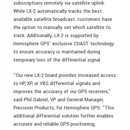
subscriptions remotely via satellite uplink.
While LX-2 automatically tracks the best
available satellite broadcast, customers have
the option to manually set which satellite to
track. Additionally, LX-2 is supported by
Hemisphere GPS’ exclusive COAST technology
to ensure accuracy is maintained during
temporary loss of the differential signal.
"Our new LX-2 board provides increased access
to HP, XP, or VBS differential signals and
improves the accuracy of our GPS receivers,"
said Phil Gabriel, VP and General Manager,
Precision Products, for Hemisphere GPS. "This
additional differential solution further enables
accurate and reliable GPS positioning,