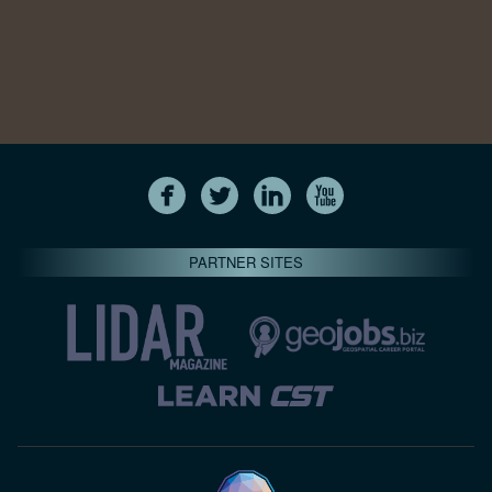
PARTNER SITES