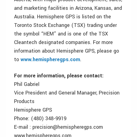
and marketing facilities in Arizona, Kansas, and
Australia. Hemisphere GPS is listed on the
Toronto Stock Exchange (TSX) trading under
the symbol “HEM” and is one of the TSX
Cleantech designated companies. For more
information about Hemisphere GPS, please go
to
www.hemispheregps.com
.
For more information, please contact:
Phil Gabriel
Vice President and General Manager, Precision
Products
Hemisphere GPS
Phone: (480) 348-9919
E-mail : precision@hemispheregps.com
www.hemispheregps.com