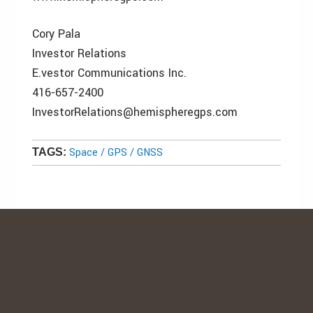
Cory Pala
Investor Relations
E.vestor Communications Inc.
416-657-2400
InvestorRelations@hemispheregps.com
Space / GPS / GNSS
TAGS: