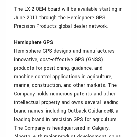
The LX-2 OEM board will be available starting in
June 2011 through the Hemisphere GPS
Precision Products global dealer network.
Hemisphere GPS
Hemisphere GPS designs and manufactures
innovative, cost-effective GPS (GNSS)
products for positioning, guidance, and
machine control applications in agriculture,
marine, construction, and other markets. The
Company holds numerous patents and other
intellectual property and owns several leading
brand names, including Outback Guidance®, a
leading brand in precision GPS for agriculture.
The Company is headquartered in Calgary,
Alberta, with major product development, sales,