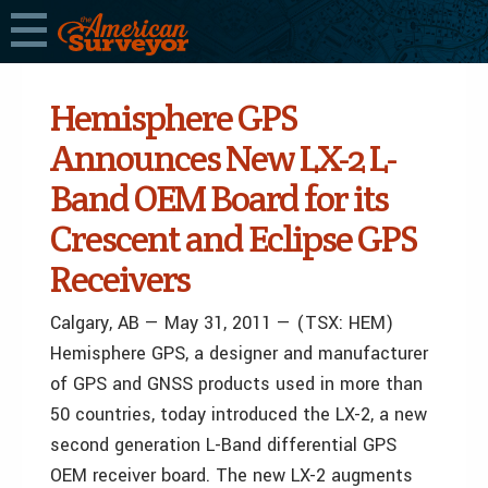
Hemisphere GPS
Announces New LX-2 L-
Band OEM Board for its
Crescent and Eclipse GPS
Receivers
Calgary, AB — May 31, 2011 — (TSX: HEM)
Hemisphere GPS, a designer and manufacturer
of GPS and GNSS products used in more than
50 countries, today introduced the LX-2, a new
second generation L-Band differential GPS
OEM receiver board. The new LX-2 augments