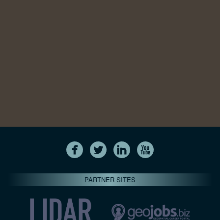
PARTNER SITES