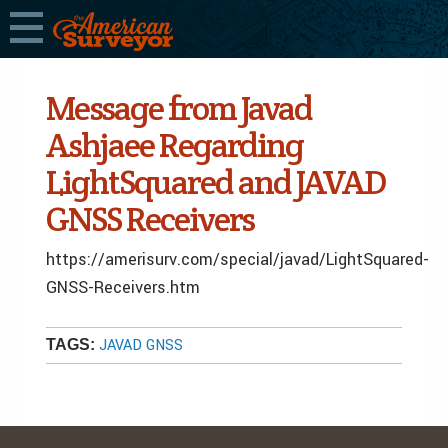
Message from Javad
Ashjaee Regarding
LightSquared and JAVAD
GNSS Receivers
https://amerisurv.com/special/javad/LightSquared-
GNSS-Receivers.htm
JAVAD GNSS
TAGS: