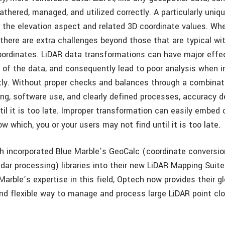
thered, managed, and utilized correctly. A particularly uniq
s the elevation aspect and related 3D coordinate values. Wh
 there are extra challenges beyond those that are typical wi
oordinates. LiDAR data transformations can have major effe
y of the data, and consequently lead to poor analysis when i
ctly. Without proper checks and balances through a combinat
ning, software use, and clearly defined processes, accuracy 
il it is too late. Improper transformation can easily embed
ow which, you or your users may not find until it is too late.
h incorporated Blue Marble’s GeoCalc (coordinate conversio
dar processing) libraries into their new LiDAR Mapping Suite
Marble’s expertise in this field, Optech now provides their 
and flexible way to manage and process large LiDAR point clo