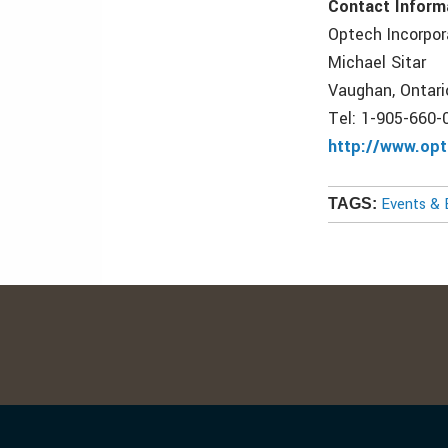
Contact Inform
Optech Incorpo
Michael Sitar
Vaughan, Ontari
Tel: 1-905-660-
http://www.opt
Events & 
TAGS: