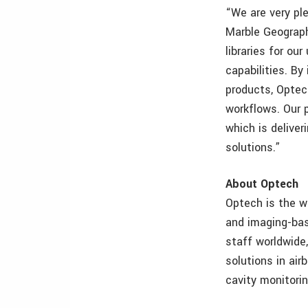
“We are very pl
Marble Geograph
libraries for o
capabilities. By
products, Optec
workflows. Our 
which is delive
solutions.”
About Optech
Optech is the w
and imaging-bas
staff worldwide
solutions in air
cavity monitorin