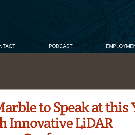
NTACT
PODCAST
EMPLOYME
arble to Speak at this 
h Innovative LiDAR