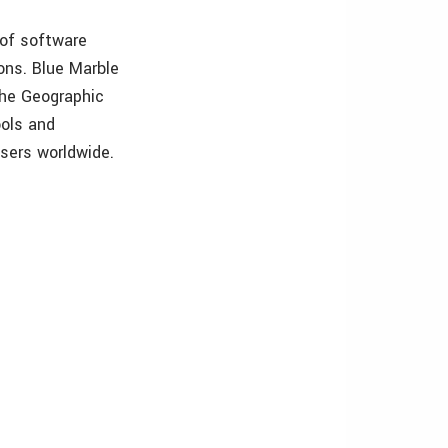
 of software
ons. Blue Marble
The Geographic
ools and
users worldwide.