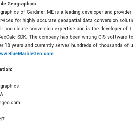
ble Geographics
graphics of Gardiner, ME is a leading developer and provider
rvices for highly accurate geospatial data conversion soluti
eir coordinate conversion expertise and is the developer of 
GeoCalc SDK. The company has been writing GIS software t
ver 18 years and currently serves hundreds of thousands of 
ww.BlueMarbleGeo.com
ation:
ographics
SA
egeo.com
47