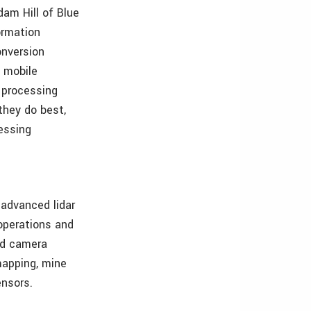
dam Hill of Blue
ormation
onversion
d mobile
d processing
they do best,
essing
 advanced lidar
operations and
and camera
 mapping, mine
ensors.