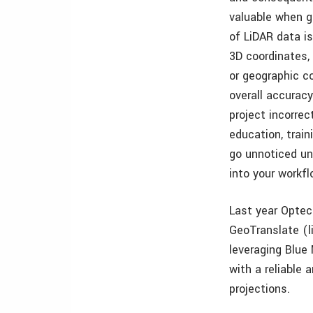
valuable when ga
of LiDAR data i
3D coordinates,
or geographic c
overall accurac
project incorre
education, trai
go unnoticed unt
into your workfl
Last year Optec
GeoTranslate (li
leveraging Blue 
with a reliable 
projections.