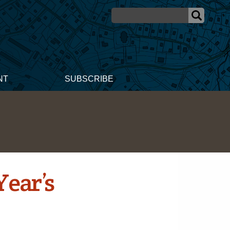
NT
SUBSCRIBE
Year’s