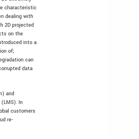
ue characteristic
en dealing with
th 2D projected
cts on the
ntroduced into a
ion of;
degradation can
 corrupted data
n) and
 (LMS). In
global customers
ud re-