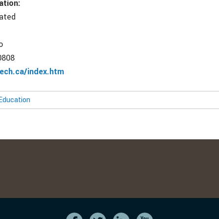
ation:
rated
o
0808
ech.ca/index.htm
Education