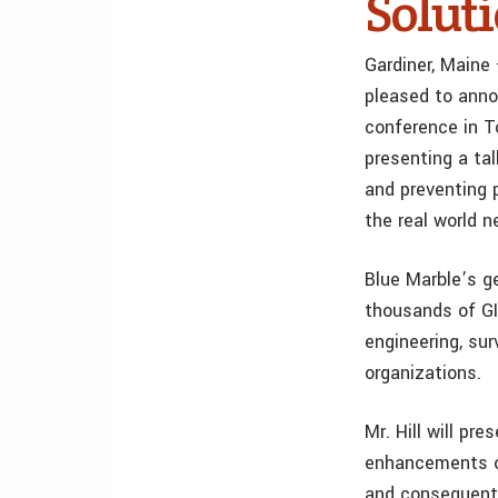
Solut
Gardiner, Maine
pleased to anno
conference in T
presenting a ta
and preventing 
the real world n
Blue Marble’s g
thousands of GI
engineering, sur
organizations.
Mr. Hill will pr
enhancements of
and consequentl