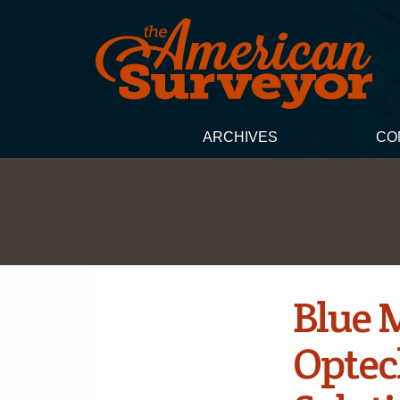
ARCHIVES
CO
Blue M
Optec