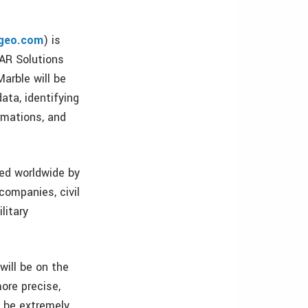
geo.com
) is
DAR Solutions
arble will be
ata, identifying
rmations, and
sed worldwide by
companies, civil
litary
will be on the
ore precise,
n be extremely