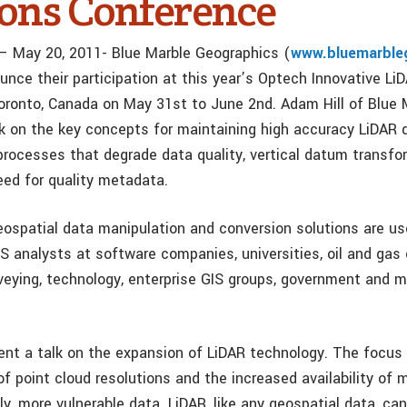
ions Conference
 – May 20, 2011- Blue Marble Geographics (
www.bluemarble
unce their participation at this year’s Optech Innovative Li
oronto, Canada on May 31st to June 2nd. Adam Hill of Blue M
lk on the key concepts for maintaining high accuracy LiDAR d
processes that degrade data quality, vertical datum transfo
eed for quality metadata.
eospatial data manipulation and conversion solutions are u
S analysts at software companies, universities, oil and gas 
veying, technology, enterprise GIS groups, government and mi
esent a talk on the expansion of LiDAR technology. The focus 
 point cloud resolutions and the increased availability of m
y, more vulnerable data. LiDAR, like any geospatial data, ca