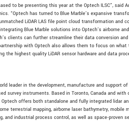
eased to be presenting this year at the Optech ILSC”, said A
ics. “Optech has turned to Blue Marble’s expansive transf
ur unmatched LiDAR LAS file point cloud transformation and c
 integrating Blue Marble solutions into Optech’s airborne an
h’s clients can further streamline their data conversion an
partnership with Optech also allows them to focus on what 
ring the highest quality LiDAR sensor hardware and data proc
orld leader in the development, manufacture and support of
ed survey instruments. Based in Toronto, Canada and with 
, Optech offers both standalone and fully integrated lidar 
borne terrestrial mapping, airborne laser bathymetry, mobile
g, and industrial process control, as well as space-proven s