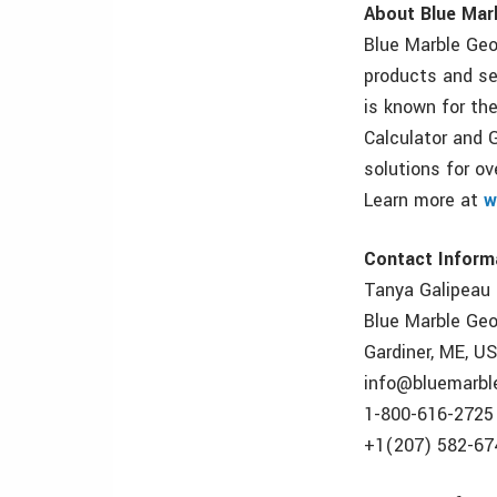
About Blue Mar
Blue Marble Geo
products and se
is known for th
Calculator and 
solutions for o
Learn more at
w
Contact Inform
Tanya Galipeau
Blue Marble Ge
Gardiner, ME, U
info@bluemarbl
1-800-616-2725
+1(207) 582-67