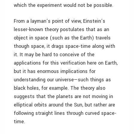
which the experiment would not be possible.
From a layman’s point of view, Einstein’s
lesser-known theory postulates that as an
object in space (such as the Earth) travels
though space, it drags space-time along with
it. It may be hard to conceive of the
applications for this verification here on Earth,
but it has enormous implications for
understanding our universe—such things as
black holes, for example. The theory also
suggests that the planets are not moving in
elliptical orbits around the Sun, but rather are
following straight lines through curved space-
time.