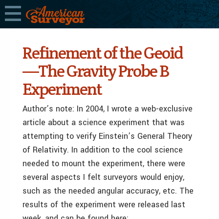
Refinement of the Geoid
—The Gravity Probe B
Experiment
Author’s note: In 2004, I wrote a web-exclusive
article about a science experiment that was
attempting to verify Einstein’s General Theory
of Relativity. In addition to the cool science
needed to mount the experiment, there were
several aspects I felt surveyors would enjoy,
such as the needed angular accuracy, etc. The
results of the experiment were released last
week, and can be found here: