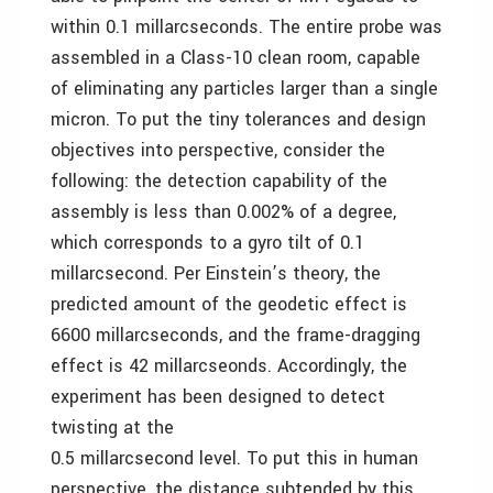
within 0.1 millarcseconds. The entire probe was
assembled in a Class-10 clean room, capable
of eliminating any particles larger than a single
micron. To put the tiny tolerances and design
objectives into perspective, consider the
following: the detection capability of the
assembly is less than 0.002% of a degree,
which corresponds to a gyro tilt of 0.1
millarcsecond. Per Einstein’s theory, the
predicted amount of the geodetic effect is
6600 millarcseconds, and the frame-dragging
effect is 42 millarcseonds. Accordingly, the
experiment has been designed to detect
twisting at the
0.5 millarcsecond level. To put this in human
perspective, the distance subtended by this