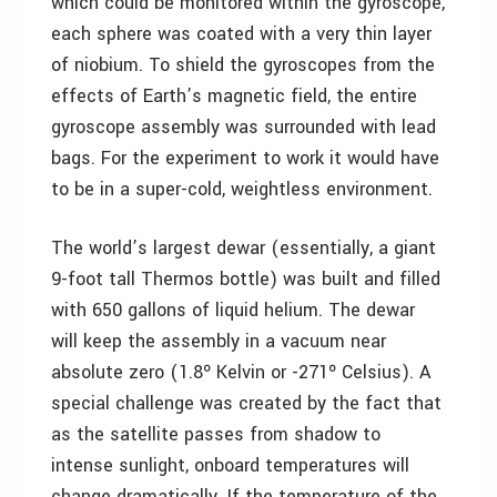
which could be monitored within the gyroscope,
each sphere was coated with a very thin layer
of niobium. To shield the gyroscopes from the
effects of Earth’s magnetic field, the entire
gyroscope assembly was surrounded with lead
bags. For the experiment to work it would have
to be in a super-cold, weightless environment.
The world’s largest dewar (essentially, a giant
9-foot tall Thermos bottle) was built and filled
with 650 gallons of liquid helium. The dewar
will keep the assembly in a vacuum near
absolute zero (1.8º Kelvin or -271º Celsius). A
special challenge was created by the fact that
as the satellite passes from shadow to
intense sunlight, onboard temperatures will
change dramatically. If the temperature of the