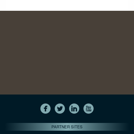
PARTNER SITES