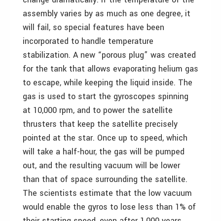
assembly varies by as much as one degree, it
will fail, so special features have been
incorporated to handle temperature
stabilization. A new “porous plug” was created
for the tank that allows evaporating helium gas
to escape, while keeping the liquid inside. The
gas is used to start the gyroscopes spinning
at 10,000 rpm, and to power the satellite
thrusters that keep the satellite precisely
pointed at the star. Once up to speed, which
will take a half-hour, the gas will be pumped
out, and the resulting vacuum will be lower
than that of space surrounding the satellite.
The scientists estimate that the low vacuum
would enable the gyros to lose less than 1% of
their starting speed, even after 1,000 years.