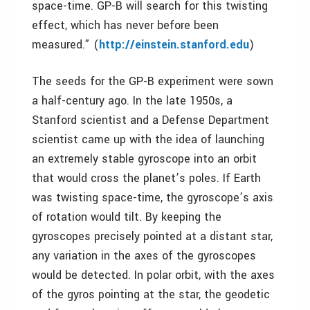
space-time. GP-B will search for this twisting
effect, which has never before been
measured.” (
http://einstein.stanford.edu
)
The seeds for the GP-B experiment were sown
a half-century ago. In the late 1950s, a
Stanford scientist and a Defense Department
scientist came up with the idea of launching
an extremely stable gyroscope into an orbit
that would cross the planet’s poles. If Earth
was twisting space-time, the gyroscope’s axis
of rotation would tilt. By keeping the
gyroscopes precisely pointed at a distant star,
any variation in the axes of the gyroscopes
would be detected. In polar orbit, with the axes
of the gyros pointing at the star, the geodetic