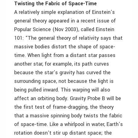
Twisting the Fabric of Space-Time
A relatively simple explanation of Einstein’s
general theory appeared in a recent issue of
Popular Science (Nov 2003), called Einstein
101: “The general theory of relativity says that
massive bodies distort the shape of space-
time. When light from a distant star passes
another star, for example, its path curves
because the star’s gravity has curved the
surrounding space, not because the light is
being pulled inward. This warping will also
affect an orbiting body. Gravity Probe B will be
the first test of frame-dragging, the theory
that a massive spinning body twists the fabric
of space-time. Like a whirlpool in water, Earth’s
rotation doesn’t stir up distant space; the