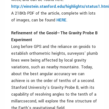
http://einstein.stanford.edu/highlights/status1.htm
A 218Kb PDF of the article, complete with lots
of images, can be found
HERE
.
Refinement of the Geoid—The Gravity Probe B
Experiment
Long before GPS and the reliance on geoids to
establish orthometric heights, surveyors’ plumb
lines were being affected by local gravity
variations, such as nearby mountains. Today,
about the best angular accuracy we can
achieve is on the order of tenths of a second.
Stanford University’s Gravity Probe B, with its
capability of resolving angles to the tenth of a
millarcsecond, will explore the fine structure of
the Earth’s gravitational field.