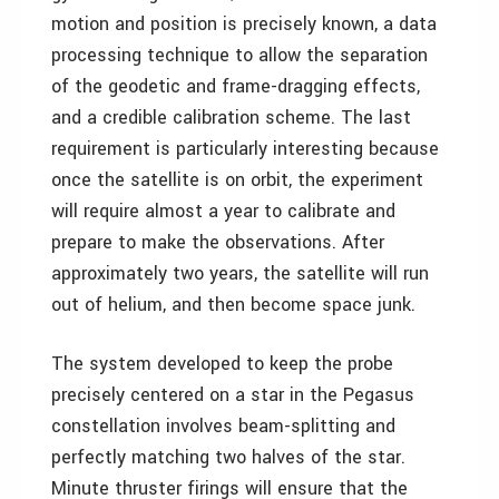
motion and position is precisely known, a data
processing technique to allow the separation
of the geodetic and frame-dragging effects,
and a credible calibration scheme. The last
requirement is particularly interesting because
once the satellite is on orbit, the experiment
will require almost a year to calibrate and
prepare to make the observations. After
approximately two years, the satellite will run
out of helium, and then become space junk.
The system developed to keep the probe
precisely centered on a star in the Pegasus
constellation involves beam-splitting and
perfectly matching two halves of the star.
Minute thruster firings will ensure that the