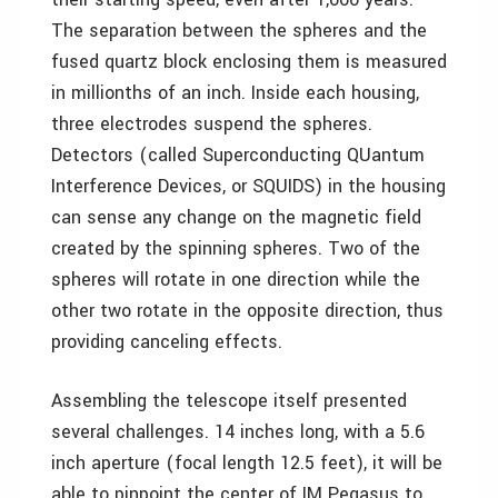
The separation between the spheres and the
fused quartz block enclosing them is measured
in millionths of an inch. Inside each housing,
three electrodes suspend the spheres.
Detectors (called Superconducting QUantum
Interference Devices, or SQUIDS) in the housing
can sense any change on the magnetic field
created by the spinning spheres. Two of the
spheres will rotate in one direction while the
other two rotate in the opposite direction, thus
providing canceling effects.
Assembling the telescope itself presented
several challenges. 14 inches long, with a 5.6
inch aperture (focal length 12.5 feet), it will be
able to pinpoint the center of IM Pegasus to