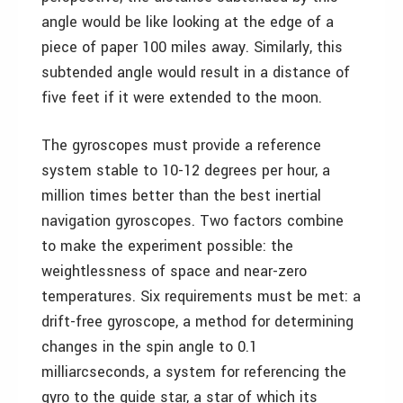
angle would be like looking at the edge of a
piece of paper 100 miles away. Similarly, this
subtended angle would result in a distance of
five feet if it were extended to the moon.
The gyroscopes must provide a reference
system stable to 10-12 degrees per hour, a
million times better than the best inertial
navigation gyroscopes. Two factors combine
to make the experiment possible: the
weightlessness of space and near-zero
temperatures. Six requirements must be met: a
drift-free gyroscope, a method for determining
changes in the spin angle to 0.1
milliarcseconds, a system for referencing the
gyro to the guide star, a star of which its