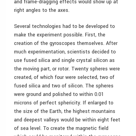
and frame-dragging effects would show up at
right angles to the axes.
Several technologies had to be developed to
make the experiment possible. First, the
creation of the gyroscopes themselves. After
much experimentation, scientists decided to
use fused silica and single crystal silicon as
the moving part, or rotor. Twenty spheres were
created, of which four were selected, two of
fused silica and two of silicon. The spheres
were ground and polished to within 0.01
microns of perfect sphericity. If enlarged to
the size of the Earth, the highest mountains
and deepest valleys would be within eight feet
of sea level. To create the magnetic field