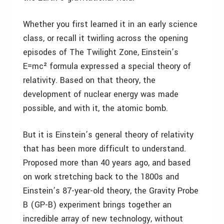
Whether you first learned it in an early science
class, or recall it twirling across the opening
episodes of The Twilight Zone, Einstein’s
E=mc² formula expressed a special theory of
relativity. Based on that theory, the
development of nuclear energy was made
possible, and with it, the atomic bomb.
But it is Einstein’s general theory of relativity
that has been more difficult to understand.
Proposed more than 40 years ago, and based
on work stretching back to the 1800s and
Einstein’s 87-year-old theory, the Gravity Probe
B (GP-B) experiment brings together an
incredible array of new technology, without