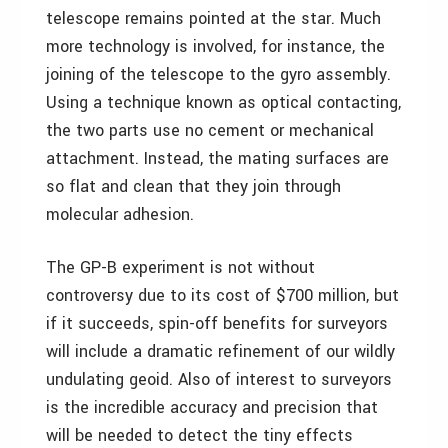
telescope remains pointed at the star. Much
more technology is involved, for instance, the
joining of the telescope to the gyro assembly.
Using a technique known as optical contacting,
the two parts use no cement or mechanical
attachment. Instead, the mating surfaces are
so flat and clean that they join through
molecular adhesion.
The GP-B experiment is not without
controversy due to its cost of $700 million, but
if it succeeds, spin-off benefits for surveyors
will include a dramatic refinement of our wildly
undulating geoid. Also of interest to surveyors
is the incredible accuracy and precision that
will be needed to detect the tiny effects