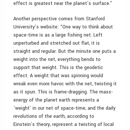
effect is greatest near the planet’s surface.”
Another perspective comes from Stanford
University’s website: “One way to think about
space-time is as a large fishing net. Left
unperturbed and stretched out flat, it is
straight and regular. But the minute one puts a
weight into the net, everything bends to
support that weight. This is the geodetic
effect. A weight that was spinning would
wreak even more havoc with the net, twisting it
as it spun. This is frame-dragging. The mass-
energy of the planet earth represents a
‘weight’ in our net of space-time, and the daily
revolutions of the earth, according to
Einstein’s theory, represent a twisting of local