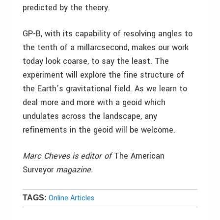
predicted by the theory.
GP-B, with its capability of resolving angles to
the tenth of a millarcsecond, makes our work
today look coarse, to say the least. The
experiment will explore the fine structure of
the Earth’s gravitational field. As we learn to
deal more and more with a geoid which
undulates across the landscape, any
refinements in the geoid will be welcome.
Marc Cheves is editor of
The American
Surveyor
magazine.
Online Articles
TAGS: