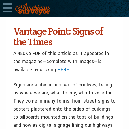
Vantage Point: Signs of
the Times
A 480Kb PDF of this article as it appeared in
the magazine—complete with images—is
available by clicking
HERE
Signs are a ubiquitous part of our lives, telling
us where we are, what to buy, who to vote for.
They come in many forms, from street signs to
posters plastered onto the sides of buildings
to billboards mounted on the tops of buildings
and now as digital signage lining our highways.