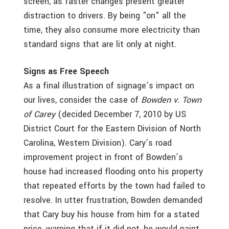
screen, as faster changes present greater
distraction to drivers. By being "on" all the
time, they also consume more electricity than
standard signs that are lit only at night.
Signs as Free Speech
As a final illustration of signage’s impact on
our lives, consider the case of
Bowden v. Town
of Carey
(decided December 7, 2010 by US
District Court for the Eastern Division of North
Carolina, Western Division). Cary’s road
improvement project in front of Bowden’s
house had increased flooding onto his property
that repeated efforts by the town had failed to
resolve. In utter frustration, Bowden demanded
that Cary buy his house from him for a stated
price, warning that if it did not, he would paint