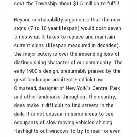
cost the Township about $1.5 million to fulfill.
Beyond sustainability arguments that the new
signs (7 to 10 year lifespan) would cost seven
times what it takes to replace and maintain
current signs (lifespan measured in decades),
the major outcry is over the impending loss of
distinguishing character of our community. The
early 1900’s design, presumably praised by the
great landscape architect Fredrick Law
Olmstead, designer of New York’s Central Park
and other landmarks throughout the country,
does make it difficult to find streets in the
dark. It is not unusual in some areas to see
occupants of slow moving vehicles shining
flashlights out windows to try to read–or even