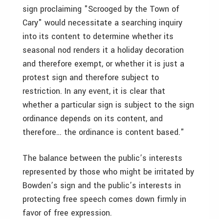
sign proclaiming "Scrooged by the Town of
Cary" would necessitate a searching inquiry
into its content to determine whether its
seasonal nod renders it a holiday decoration
and therefore exempt, or whether it is just a
protest sign and therefore subject to
restriction. In any event, it is clear that
whether a particular sign is subject to the sign
ordinance depends on its content, and
therefore… the ordinance is content based."
The balance between the public’s interests
represented by those who might be irritated by
Bowden’s sign and the public’s interests in
protecting free speech comes down firmly in
favor of free expression.