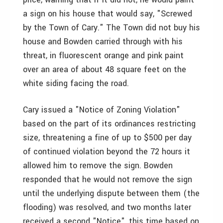
a sign on his house that would say, "Screwed
by the Town of Cary." The Town did not buy his
house and Bowden carried through with his
threat, in fluorescent orange and pink paint
over an area of about 48 square feet on the
white siding facing the road.
Cary issued a "Notice of Zoning Violation"
based on the part of its ordinances restricting
size, threatening a fine of up to $500 per day
of continued violation beyond the 72 hours it
allowed him to remove the sign. Bowden
responded that he would not remove the sign
until the underlying dispute between them (the
flooding) was resolved, and two months later
received a second "Notice", this time based on