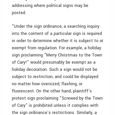
addressing where political signs may be
posted.
"Under the sign ordinance, a searching inquiry
into the content of a particular sign is required
in order to determine whether it is subject to or
exempt from regulation. For example, a holiday
sign proclaiming "Merry Christmas to the Town
of Cary!" would presumably be exempt as a
holiday decoration. Such a sign would not be
subject to restriction, and could be displayed
no matter how oversized, flashing, or
fluorescent. On the other hand, plaintiff’s
protest sign proclaiming "Screwed by the Town
of Cary" is prohibited unless it complies with
the sign ordinance’s restrictions. Similarly, a