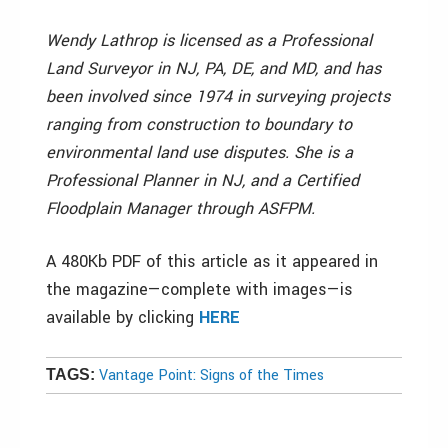
Wendy Lathrop is licensed as a Professional
Land Surveyor in NJ, PA, DE, and MD, and has
been involved since 1974 in surveying projects
ranging from construction to boundary to
environmental land use disputes. She is a
Professional Planner in NJ, and a Certified
Floodplain Manager through ASFPM.
A 480Kb PDF of this article as it appeared in
the magazine—complete with images—is
available by clicking
HERE
Vantage Point: Signs of the Times
TAGS: