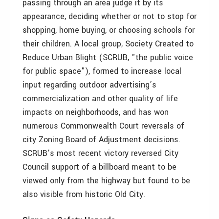
passing through an area judge it by its
appearance, deciding whether or not to stop for
shopping, home buying, or choosing schools for
their children. A local group, Society Created to
Reduce Urban Blight (SCRUB, "the public voice
for public space"), formed to increase local
input regarding outdoor advertising’s
commercialization and other quality of life
impacts on neighborhoods, and has won
numerous Commonwealth Court reversals of
city Zoning Board of Adjustment decisions.
SCRUB’s most recent victory reversed City
Council support of a billboard meant to be
viewed only from the highway but found to be
also visible from historic Old City.