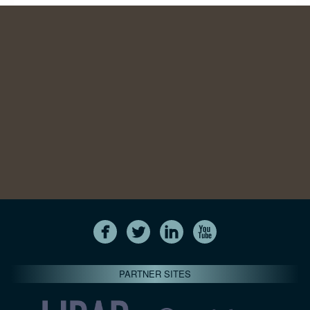
PARTNER SITES