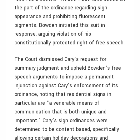
the part of the ordinance regarding sign
appearance and prohibiting fluorescent
pigments. Bowden initiated this suit in
response, arguing violation of his
constitutionally protected right of free speech.
The Court dismissed Cary’s request for
summary judgment and upheld Bowden’s free
speech arguments to impose a permanent
injunction against Cary’s enforcement of its
ordinance, noting that residential signs in
particular are "a venerable means of
communication that is both unique and
important." Cary’s sign ordinances were
determined to be content based, specifically
allowing certain holiday decorations and