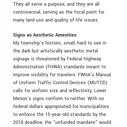
They all serve a purpose, and they are all
controversial, serving as the focal point for
many land use and quality of life issues.
Signs as Aesthetic Amenities
My township’s historic, small, hard to see in
the dark but artistically aesthetic metal
signage is threatened by Federal Highway
Administration (FHWA) standards meant to
improve visibility for travelers. FWHA’s Manual
of Uniform Traffic Control Devices (MUTCD)
calls for uniform size and reflectivity; Lower
Merion’s signs conform to neither. With no
federal dollars appropriated for municipalities
to enforce the 15-year-old standards by the
2018 deadline, the "unfunded mandate" would