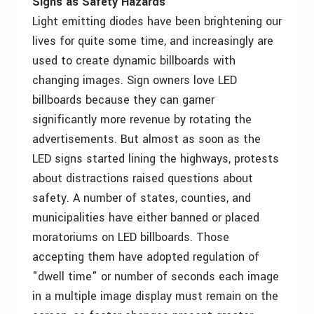
Signs as Safety Hazards
Light emitting diodes have been brightening our
lives for quite some time, and increasingly are
used to create dynamic billboards with
changing images. Sign owners love LED
billboards because they can garner
significantly more revenue by rotating the
advertisements. But almost as soon as the
LED signs started lining the highways, protests
about distractions raised questions about
safety. A number of states, counties, and
municipalities have either banned or placed
moratoriums on LED billboards. Those
accepting them have adopted regulation of
"dwell time" or number of seconds each image
in a multiple image display must remain on the