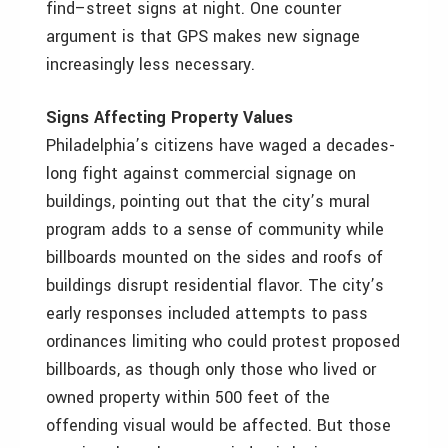
find–street signs at night. One counter
argument is that GPS makes new signage
increasingly less necessary.
Signs Affecting Property Values
Philadelphia’s citizens have waged a decades-
long fight against commercial signage on
buildings, pointing out that the city’s mural
program adds to a sense of community while
billboards mounted on the sides and roofs of
buildings disrupt residential flavor. The city’s
early responses included attempts to pass
ordinances limiting who could protest proposed
billboards, as though only those who lived or
owned property within 500 feet of the
offending visual would be affected. But those