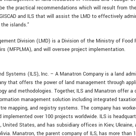
 be the practical recommendations which will result from the
 GISCAD and ILS that will assist the LMD to effectively admi
the islands.”
ment Division (LMD) is a Division of the Ministry of Food 
irs (MFPLMA), and will oversee project implementation.
and Systems (ILS), Inc. – A Manatron Company is a land admi
ny that offers the power of land management through appli
gy and methodologies. Together, ILS and Manatron offer a 
formation management solution including integrated taxatio
stre mapping, and registry systems. The company has worke
d implemented over 100 projects worldwide. ILS is headquarte
, United States, and has subsidiary offices in Kiev, Ukraine,
ivia. Manatron, the parent company of ILS, has more than 1