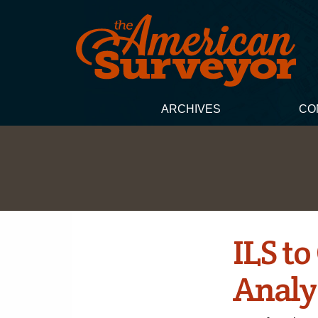
ARCHIVES
CO
ILS t
Analy