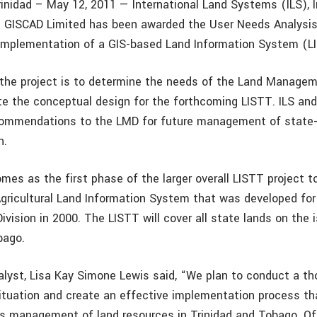
rinidad – May 12, 2011 — International Land Systems (ILS), I
h GISCAD Limited has been awarded the User Needs Analysi
implementation of a GIS-based Land Information System (L
the project is to determine the needs of the Land Managem
e the conceptual design for the forthcoming LISTT. ILS and
ecommendations to the LMD for future management of state
n.
mes as the first phase of the larger overall LISTT project t
Agricultural Land Information System that was developed for
ivision in 2000. The LISTT will cover all state lands on the 
bago.
lyst, Lisa Kay Simone Lewis said, “We plan to conduct a th
situation and create an effective implementation process tha
s management of land resources in Trinidad and Tobago. O