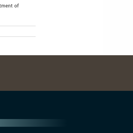
stment of