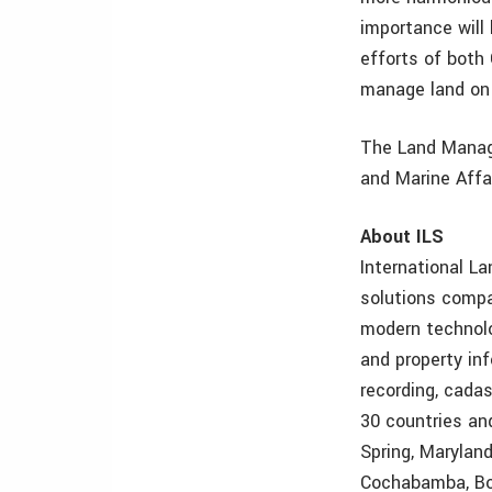
importance will
efforts of both
manage land on 
The Land Manage
and Marine Affa
About ILS
International L
solutions compa
modern technolo
and property in
recording, cada
30 countries an
Spring, Maryland
Cochabamba, Bol