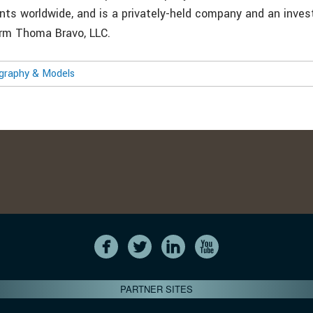
nts worldwide, and is a privately-held company and an inve
firm Thoma Bravo, LLC.
ography & Models
PARTNER SITES