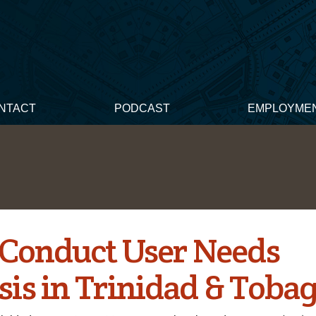
NTACT
PODCAST
EMPLOYME
o Conduct User Needs
sis in Trinidad & Toba