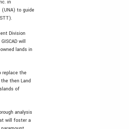
nc. in
s (UNA) to guide
ISTT).
ent Division
 GISCAD will
-owned lands in
o replace the
 the then Land
islands of
orough analysis
t will foster a
f paramount