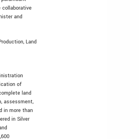
 collaborative
nister and
Production, Land
nistration
cation of
complete land
n, assessment,
d in more than
red in Silver
 and
,600