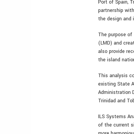
Port of Spain, T
partnership wit
the design and 
The purpose of 
(LMD) and creat
also provide r
the island natio
This analysis co
existing State 
Administration D
Trinidad and To
ILS Systems Ana
of the current 
more harmoniou