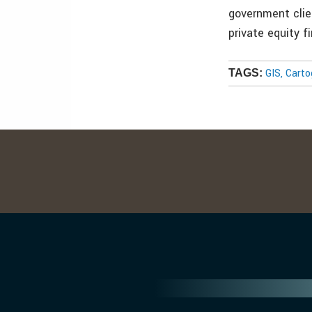
government clie
private equity 
GIS, Cart
TAGS: