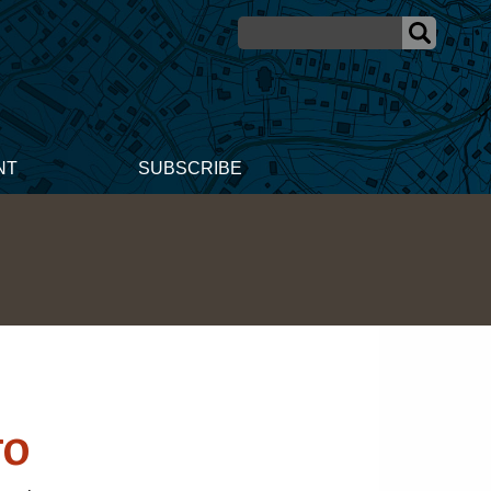
NT
SUBSCRIBE
go