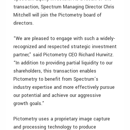
transaction, Spectrum Managing Director Chris
Mitchell will join the Pictometry board of
directors.
“We are pleased to engage with such a widely-
recognized and respected strategic investment
partner,” said Pictometry CEO Richard Hurwitz.
“In addition to providing partial liquidity to our
shareholders, this transaction enables
Pictometry to benefit from Spectrum’s
industry expertise and more effectively pursue
our potential and achieve our aggressive
growth goals.”
Pictometry uses a proprietary image capture
and processing technology to produce