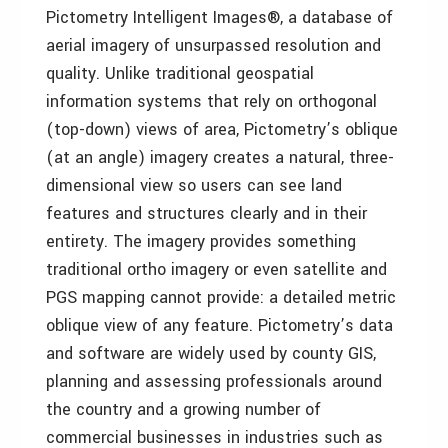
Pictometry Intelligent Images®, a database of
aerial imagery of unsurpassed resolution and
quality. Unlike traditional geospatial
information systems that rely on orthogonal
(top-down) views of area, Pictometry’s oblique
(at an angle) imagery creates a natural, three-
dimensional view so users can see land
features and structures clearly and in their
entirety. The imagery provides something
traditional ortho imagery or even satellite and
PGS mapping cannot provide: a detailed metric
oblique view of any feature. Pictometry’s data
and software are widely used by county GIS,
planning and assessing professionals around
the country and a growing number of
commercial businesses in industries such as