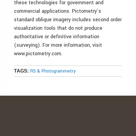
these technologies for government and
commercial applications. Pictometry’s
standard oblique imagery includes second order
visualization tools that do not produce
authoritative or definitive information
(surveying). For more information, visit
www.pictometry.com.
RS & Photogrammetry
TAGS: