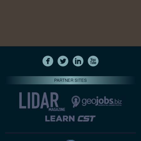
PARTNER SITES