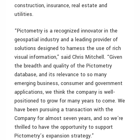
construction, insurance, real estate and
utilities.
“Pictometry is a recognized innovator in the
geospatial industry and a leading provider of
solutions designed to harness the use of rich
visual information,” said Chris Mitchell. “Given
the breadth and quality of the Pictometry
database, and its relevance to so many
emerging business, consumer and government
applications, we think the company is well-
positioned to grow for many years to come. We
have been pursuing a transaction with the
Company for almost seven years, and so we’re
thrilled to have the opportunity to support
Pictometry’s expansion strategy.”