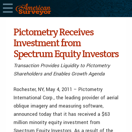
Pictometry Receives
Investment from
Spectrum Equity Investors
Transaction Provides Liquidity to Pictometry
Shareholders and Enables Growth Agenda
Rochester, NY, May 4, 2011 – Pictometry
International Corp., the leading provider of aerial
oblique imagery and measuring software,
announced today that it has received a $63
million minority equity investment from
Spectrum Equity Investors. As a result of the