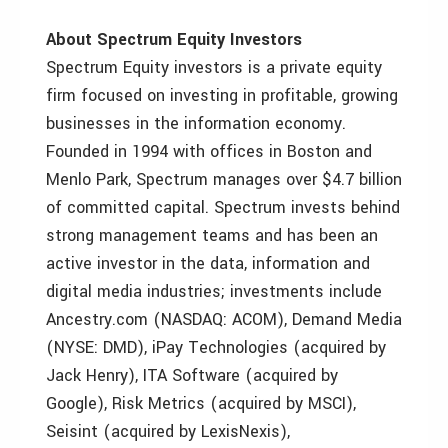
About Spectrum Equity Investors
Spectrum Equity investors is a private equity
firm focused on investing in profitable, growing
businesses in the information economy.
Founded in 1994 with offices in Boston and
Menlo Park, Spectrum manages over $4.7 billion
of committed capital. Spectrum invests behind
strong management teams and has been an
active investor in the data, information and
digital media industries; investments include
Ancestry.com (NASDAQ: ACOM), Demand Media
(NYSE: DMD), iPay Technologies (acquired by
Jack Henry), ITA Software (acquired by
Google), Risk Metrics (acquired by MSCI),
Seisint (acquired by LexisNexis),