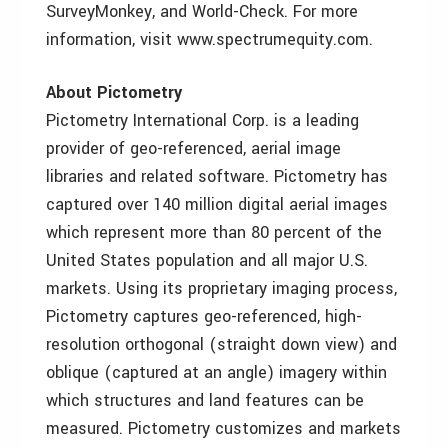
SurveyMonkey, and World-Check. For more
information, visit www.spectrumequity.com.
About Pictometry
Pictometry International Corp. is a leading
provider of geo-referenced, aerial image
libraries and related software. Pictometry has
captured over 140 million digital aerial images
which represent more than 80 percent of the
United States population and all major U.S.
markets. Using its proprietary imaging process,
Pictometry captures geo-referenced, high-
resolution orthogonal (straight down view) and
oblique (captured at an angle) imagery within
which structures and land features can be
measured. Pictometry customizes and markets