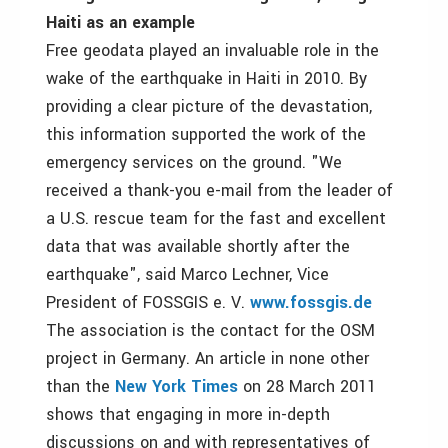
Haiti as an example
Free geodata played an invaluable role in the
wake of the earthquake in Haiti in 2010. By
providing a clear picture of the devastation,
this information supported the work of the
emergency services on the ground. "We
received a thank-you e-mail from the leader of
a U.S. rescue team for the fast and excellent
data that was available shortly after the
earthquake", said Marco Lechner, Vice
President of FOSSGIS e. V.
www.fossgis.de
The association is the contact for the OSM
project in Germany. An article in none other
than the
New York Times
on 28 March 2011
shows that engaging in more in-depth
discussions on and with representatives of