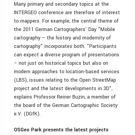
Many primary and secondary topics at the
INTERGEO conference are therefore of interest
to mappers. For example, the central theme of
the 2011 German Cartographers’ Day "Mobile
cartography – the history and modernity of
cartography" incorporates both. "Participants
can expect a diverse program of presentations
– not just on historical topics but also on
modern approaches to location-based services
(LBS), issues relating to the Open StreetMap
project and the latest developments in 3D",
explains Professor Reiner Buzin, a member of
the board of the German Cartographic Society
e.V. (DGfK).
OSGeo Park presents the latest projects