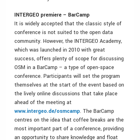
INTERGEO premiere – BarCamp
It is widely accepted that the classic style of
conference is not suited to the open data
community. However, the INTERGEO Academy,
which was launched in 2010 with great
success, offers plenty of scope for discussing
OSM in a BarCamp – a type of open-space
conference. Participants will set the program
themselves at the start of the event based on
the lively online discussions that take place
ahead of the meeting at
www.intergeo.de/osmcamp
. The BarCamp
centres on the idea that coffee breaks are the
most important part of a conference, providing
an opportunity to share knowledge and float