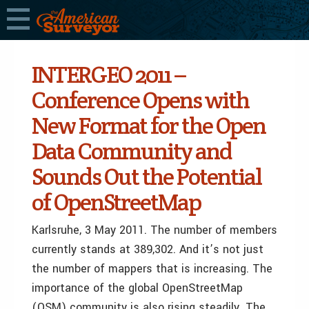
INTERGEO 2011 –
Conference Opens with
New Format for the Open
Data Community and
Sounds Out the Potential
of OpenStreetMap
Karlsruhe, 3 May 2011. The number of members
currently stands at 389,302. And it’s not just
the number of mappers that is increasing. The
importance of the global OpenStreetMap
(OSM) community is also rising steadily. The