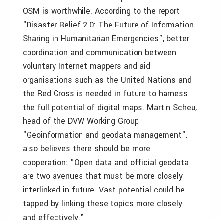
OSM is worthwhile. According to the report
"Disaster Relief 2.0: The Future of Information
Sharing in Humanitarian Emergencies", better
coordination and communication between
voluntary Internet mappers and aid
organisations such as the United Nations and
the Red Cross is needed in future to harness
the full potential of digital maps. Martin Scheu,
head of the DVW Working Group
"Geoinformation and geodata management",
also believes there should be more
cooperation: "Open data and official geodata
are two avenues that must be more closely
interlinked in future. Vast potential could be
tapped by linking these topics more closely
and effectively."