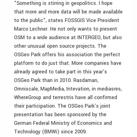
"Something is stirring in geopolitics. I hope
that more and more data will be made available
to the public", states FOSSGIS Vice President
Marco Lechner. He not only wants to present
OSM to a wide audience at INTERGEO, but also
other unusual open source projects. The
OSGeo Park offers his association the perfect
platform to do just that. More companies have
already agreed to take part in this year’s
OSGeo Park than in 2010. Rasdaman,
Omniscale, MapMedia, Intevation, in mediasres,
WhereGroup and terrestris have all confirmed
their participation. The OSGeo Park’s joint
presentation has been sponsored by the
German Federal Ministry of Economics and
Technology (BMWi) since 2009.