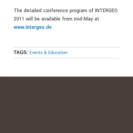
The detailed conference program of INTERGEO
2011 will be available from mid-May at
www.intergeo.de
Events & Education
TAGS: