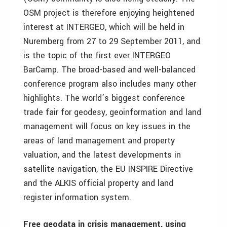
OSM project is therefore enjoying heightened
interest at INTERGEO, which will be held in
Nuremberg from 27 to 29 September 2011, and
is the topic of the first ever INTERGEO
BarCamp. The broad-based and well-balanced
conference program also includes many other
highlights. The world’s biggest conference
trade fair for geodesy, geoinformation and land
management will focus on key issues in the
areas of land management and property
valuation, and the latest developments in
satellite navigation, the EU INSPIRE Directive
and the ALKIS official property and land
register information system.
Free geodata in crisis management, using