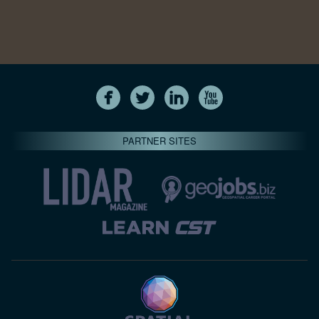
PARTNER SITES