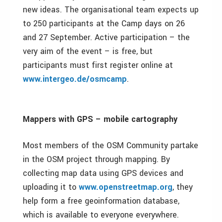
new ideas. The organisational team expects up
to 250 participants at the Camp days on 26
and 27 September. Active participation – the
very aim of the event – is free, but
participants must first register online at
www.intergeo.de/osmcamp
.
Mappers with GPS – mobile cartography
Most members of the OSM Community partake
in the OSM project through mapping. By
collecting map data using GPS devices and
uploading it to
www.openstreetmap.org
, they
help form a free geoinformation database,
which is available to everyone everywhere.