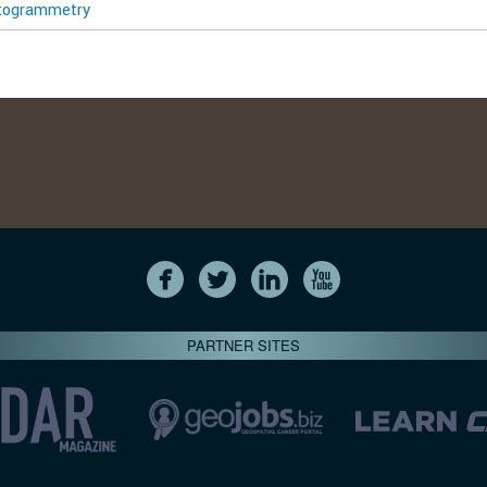
togrammetry
PARTNER SITES