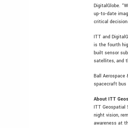
DigitalGlobe. “
up-to-date imag
critical decision
ITT and Digital
is the fourth h
built sensor su
satellites, and
Ball Aerospace 
spacecraft bus 
About ITT Geos
ITT Geospatial S
night vision, re
awareness at th