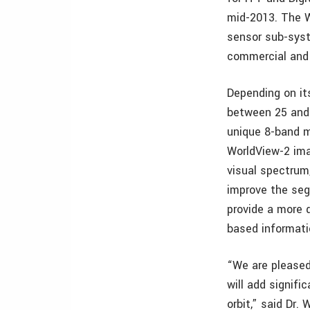
mid-2013. The 
sensor sub-syste
commercial and
Depending on its
between 25 and 
unique 8-band m
WorldView-2 ima
visual spectrum
improve the seg
provide a more 
based informati
“We are pleased
will add signifi
orbit,” said Dr.