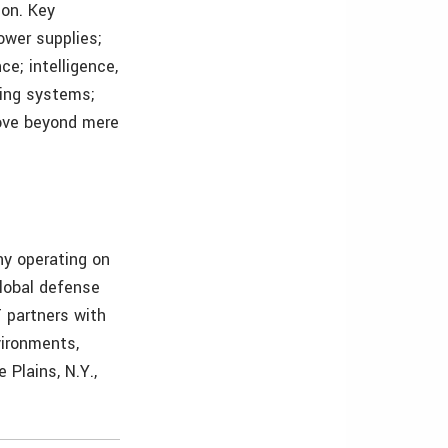
ion. Key
ower supplies;
e; intelligence,
ming systems;
move beyond mere
ny operating on
global defense
T partners with
vironments,
 Plains, N.Y.,