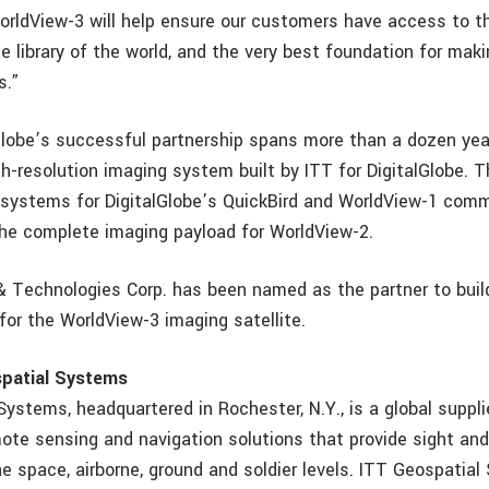
WorldView-3 will help ensure our customers have access to t
e library of the world, and the very best foundation for mak
s.”
Globe’s successful partnership spans more than a dozen yea
igh-resolution imaging system built by ITT for DigitalGlobe.
bsystems for DigitalGlobe’s QuickBird and WorldView-1 comm
 the complete imaging payload for WorldView-2.
& Technologies Corp. has been named as the partner to buil
for the WorldView-3 imaging satellite.
patial Systems
ystems, headquartered in Rochester, N.Y., is a global suppli
mote sensing and navigation solutions that provide sight and
e space, airborne, ground and soldier levels. ITT Geospatia