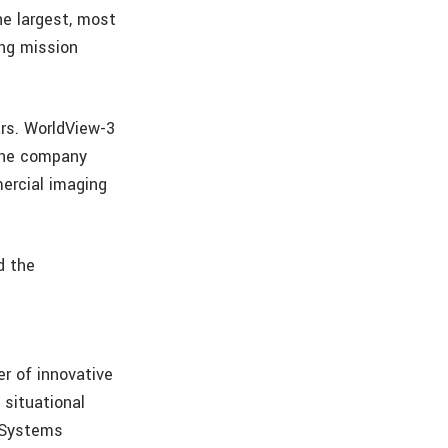
he largest, most
ing mission
rs. WorldView-3
 The company
ercial imaging
d the
er of innovative
 situational
l Systems