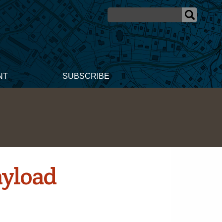
NT
SUBSCRIBE
ayload