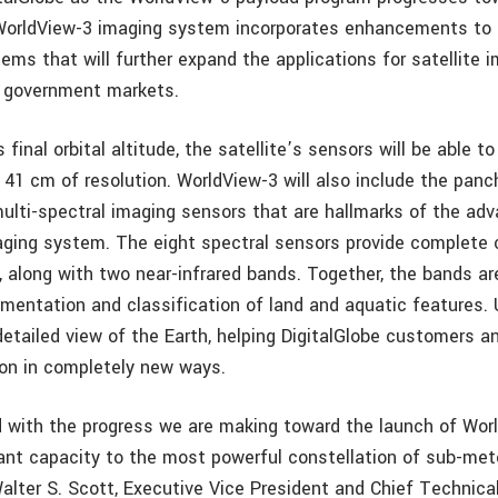
WorldView-3 imaging system incorporates enhancements to 
ms that will further expand the applications for satellite i
 government markets.
 final orbital altitude, the satellite’s sensors will be able t
41 cm of resolution. WorldView-3 will also include the pan
ulti-spectral imaging sensors that are hallmarks of the ad
ging system. The eight spectral sensors provide complete 
, along with two near-infrared bands. Together, the bands ar
mentation and classification of land and aquatic features. 
detailed view of the Earth, helping DigitalGlobe customers a
on in completely new ways.
 with the progress we are making toward the launch of Wor
cant capacity to the most powerful constellation of sub-mete
 Walter S. Scott, Executive Vice President and Chief Technica