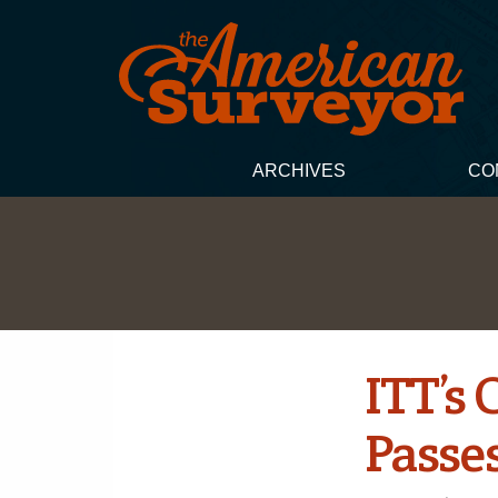
ARCHIVES
CO
ITT’s
Passe