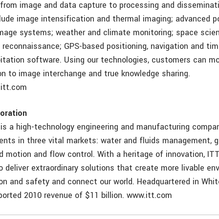
 from image and data capture to processing and disseminat
clude image intensification and thermal imaging; advanced p
image systems; weather and climate monitoring; space scienc
d reconnaissance; GPS-based positioning, navigation and ti
itation software. Using our technologies, customers can 
on to image interchange and true knowledge sharing.
itt.com
oration
 is a high-technology engineering and manufacturing compa
nents in three vital markets: water and fluids management, 
d motion and flow control. With a heritage of innovation, IT
 deliver extraordinary solutions that create more livable en
on and safety and connect our world. Headquartered in White
orted 2010 revenue of $11 billion. www.itt.com