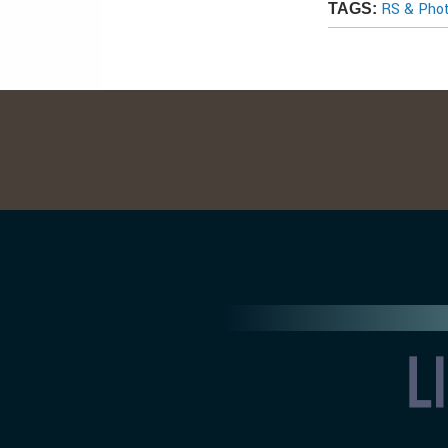
RS & Pho
TAGS: