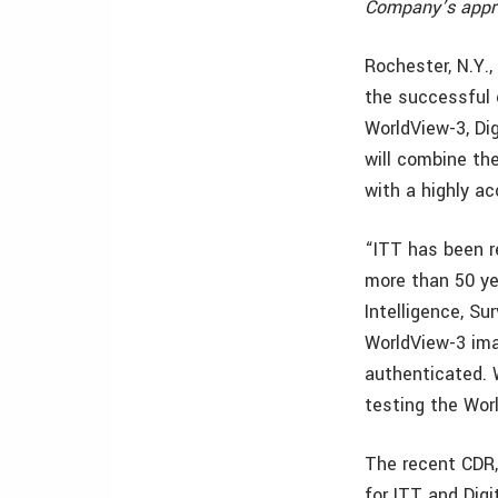
Company’s appro
Rochester, N.Y.
the successful 
WorldView-3, Di
will combine th
with a highly ac
“ITT has been r
more than 50 ye
Intelligence, S
WorldView-3 ima
authenticated. 
testing the Wor
The recent CDR,
for ITT and Dig