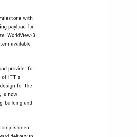
 milestone with
ing payload for
ite. WorldView-3
tem available
ad provider for
 of ITT’s
design for the
, is now
, building and
accomplishment
ard delivery in