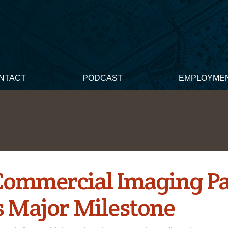
NTACT
PODCAST
EMPLOYME
 Commercial Imaging P
s Major Milestone