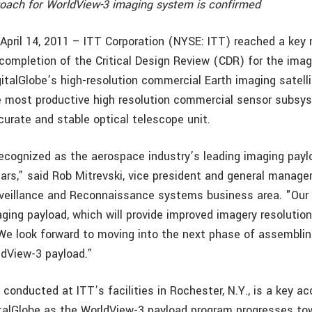
ach for WorldView-3 imaging system is confirmed
, April 14, 2011 – ITT Corporation (NYSE: ITT) reached a key
completion of the Critical Design Review (CDR) for the imag
gitalGlobe’s high-resolution commercial Earth imaging satell
e most productive high resolution commercial sensor subsys
curate and stable optical telescope unit.
ecognized as the aerospace industry’s leading imaging paylo
ars,” said Rob Mitrevski, vice president and general manager
urveillance and Reconnaissance systems business area. "Our 
ging payload, which will provide improved imagery resolution
We look forward to moving into the next phase of assembling
ldView-3 payload.”
 conducted at ITT’s facilities in Rochester, N.Y., is a key 
italGlobe as the WorldView-3 payload program progresses tow