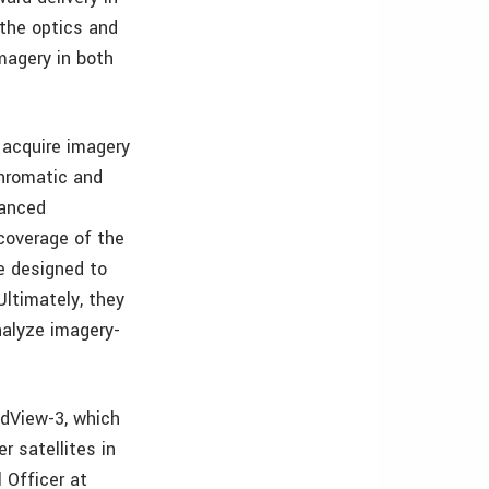
the optics and
magery in both
o acquire imagery
chromatic and
vanced
coverage of the
e designed to
Ultimately, they
nalyze imagery-
ldView-3, which
r satellites in
l Officer at