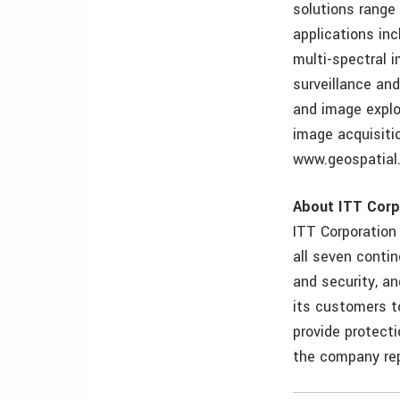
solutions range
applications in
multi-spectral 
surveillance an
and image explo
image acquisiti
www.geospatial.
About ITT Corp
ITT Corporation
all seven conti
and security, an
its customers to
provide protecti
the company rep