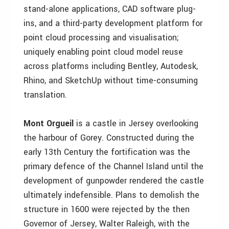
stand-alone applications, CAD software plug-
ins, and a third-party development platform for
point cloud processing and visualisation;
uniquely enabling point cloud model reuse
across platforms including Bentley, Autodesk,
Rhino, and SketchUp without time-consuming
translation.
Mont Orgueil
is a castle in Jersey overlooking
the harbour of Gorey. Constructed during the
early 13th Century the fortification was the
primary defence of the Channel Island until the
development of gunpowder rendered the castle
ultimately indefensible. Plans to demolish the
structure in 1600 were rejected by the then
Governor of Jersey, Walter Raleigh, with the