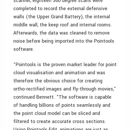
scanner, eighteen 360 degree scans were
completed to record the external defensive
walls (the Upper Grand Battery), the internal
middle wall, the keep roof and internal rooms.
Afterwards, the data was cleaned to remove
noise before being imported into the Pointools
software.
“Pointools is the proven market leader for point
cloud visualisation and animation and was
therefore the obvious choice for creating
ortho-rectified images and fly-through movies,”
continued Bennett. “The software is capable
of handling billions of points seamlessly and
the point cloud model can be sliced and
filtered to create accurate cross sections.
Using Pointools Edit, animations are just as