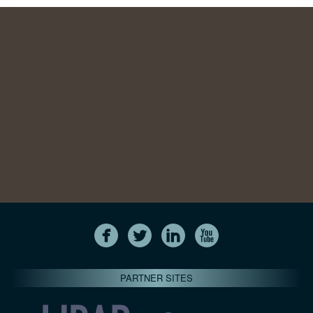
PARTNER SITES