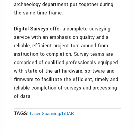
archaeology department put together during
the same time frame.
Digital Surveys
offer a complete surveying
service with an emphasis on quality and a
reliable, efficient project turn around from
instruction to completion. Survey teams are
comprised of qualified professionals equipped
with state of the art hardware, software and
firmware to facilitate the efficient, timely and
reliable completion of surveys and processing
of data.
Laser Scanning/LiDAR
TAGS: