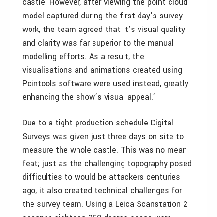
castle. However, after viewing the point cloud
model captured during the first day’s survey
work, the team agreed that it’s visual quality
and clarity was far superior to the manual
modelling efforts. As a result, the
visualisations and animations created using
Pointools software were used instead, greatly
enhancing the show’s visual appeal.”
Due to a tight production schedule Digital
Surveys was given just three days on site to
measure the whole castle. This was no mean
feat; just as the challenging topography posed
difficulties to would be attackers centuries
ago, it also created technical challenges for
the survey team. Using a Leica Scanstation 2