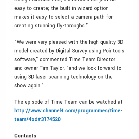
easy to create; the built in wizard option
makes it easy to select a camera path for
creating stunning fly-throughs.”
“We were very pleased with the high quality 3D
model created by Digital Survey using Pointools
software,” commented Time Team Director
and owner Tim Taylor, “and we look forward to
using 3D laser scanning technology on the
show again.”
The episode of Time Team can be watched at
http://www.channel4.com/programmes/time-
team/4od#3174520
Contacts