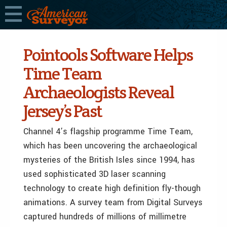
Pointools Software Helps
Time Team
Archaeologists Reveal
Jersey’s Past
Channel 4’s flagship programme Time Team,
which has been uncovering the archaeological
mysteries of the British Isles since 1994, has
used sophisticated 3D laser scanning
technology to create high definition fly-though
animations. A survey team from Digital Surveys
captured hundreds of millions of millimetre