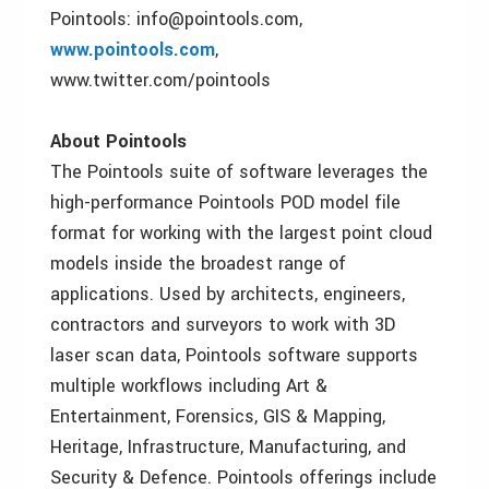
Pointools: info@pointools.com,
www.pointools.com
,
www.twitter.com/pointools
About Pointools
The Pointools suite of software leverages the
high-performance Pointools POD model file
format for working with the largest point cloud
models inside the broadest range of
applications. Used by architects, engineers,
contractors and surveyors to work with 3D
laser scan data, Pointools software supports
multiple workflows including Art &
Entertainment, Forensics, GIS & Mapping,
Heritage, Infrastructure, Manufacturing, and
Security & Defence. Pointools offerings include