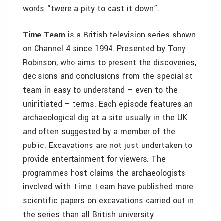
words “twere a pity to cast it down”.
Time Team
is a British television series shown
on Channel 4 since 1994. Presented by Tony
Robinson, who aims to present the discoveries,
decisions and conclusions from the specialist
team in easy to understand – even to the
uninitiated – terms. Each episode features an
archaeological dig at a site usually in the UK
and often suggested by a member of the
public. Excavations are not just undertaken to
provide entertainment for viewers. The
programmes host claims the archaeologists
involved with Time Team have published more
scientific papers on excavations carried out in
the series than all British university