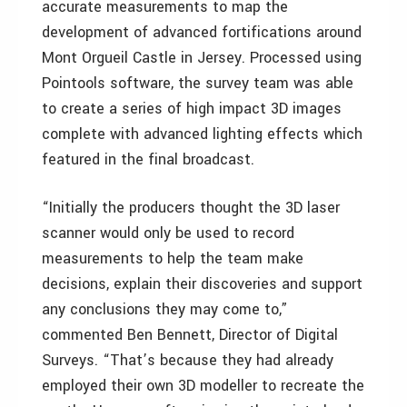
accurate measurements to map the
development of advanced fortifications around
Mont Orgueil Castle in Jersey. Processed using
Pointools software, the survey team was able
to create a series of high impact 3D images
complete with advanced lighting effects which
featured in the final broadcast.
“Initially the producers thought the 3D laser
scanner would only be used to record
measurements to help the team make
decisions, explain their discoveries and support
any conclusions they may come to,”
commented Ben Bennett, Director of Digital
Surveys. “That’s because they had already
employed their own 3D modeller to recreate the