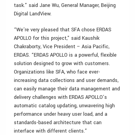
task.” said Jane Wu, General Manager, Beijing
Digital LandView.
“We’re very pleased that SFA chose ERDAS
APOLLO for this project,” said Kaushik
Chakraborty, Vice President – Asia Pacific,
ERDAS. “ERDAS APOLLO is a powerful, flexible
solution designed to grow with customers.
Organizations like SFA, who face ever-
increasing data collections and user demands,
can easily manage their data management and
delivery challenges with ERDAS APOLLO’s
automatic catalog updating, unwavering high
performance under heavy user load, and a
standards-based architecture that can
interface with different clients.”