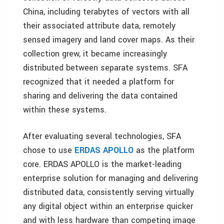
China, including terabytes of vectors with all
their associated attribute data, remotely
sensed imagery and land cover maps. As their
collection grew, it became increasingly
distributed between separate systems. SFA
recognized that it needed a platform for
sharing and delivering the data contained
within these systems.
After evaluating several technologies, SFA
chose to use
ERDAS APOLLO
as the platform
core. ERDAS APOLLO is the market-leading
enterprise solution for managing and delivering
distributed data, consistently serving virtually
any digital object within an enterprise quicker
and with less hardware than competing image