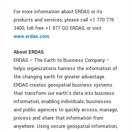
For more information about ERDAS or its
products and services, please call +1 770 776
3400, toll free +1 877 GO ERDAS, or visit
www.erdas.com
.
About ERDAS
ERDAS – The Earth to Business Company –
helps organizations harness the information of
the changing earth for greater advantage.
ERDAS creates geospatial business systems
that transform our earth’s data into business
information, enabling individuals, businesses
and public agencies to quickly access, manage,
process and share that information from
anywhere. Using secure geospatial information,