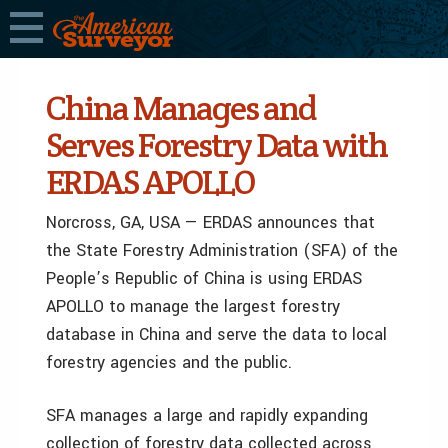
China Manages and
Serves Forestry Data with
ERDAS APOLLO
Norcross, GA, USA — ERDAS announces that
the State Forestry Administration (SFA) of the
People’s Republic of China is using ERDAS
APOLLO to manage the largest forestry
database in China and serve the data to local
forestry agencies and the public.
SFA manages a large and rapidly expanding
collection of forestry data collected across