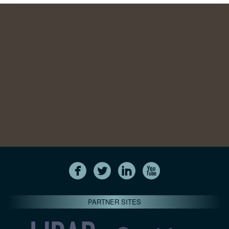
PARTNER SITES