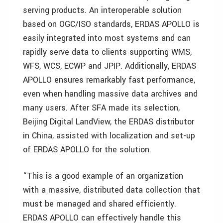
serving products. An interoperable solution
based on OGC/ISO standards, ERDAS APOLLO is
easily integrated into most systems and can
rapidly serve data to clients supporting WMS,
WFS, WCS, ECWP and JPIP. Additionally, ERDAS
APOLLO ensures remarkably fast performance,
even when handling massive data archives and
many users. After SFA made its selection,
Beijing Digital LandView, the ERDAS distributor
in China, assisted with localization and set-up
of ERDAS APOLLO for the solution.
“This is a good example of an organization
with a massive, distributed data collection that
must be managed and shared efficiently.
ERDAS APOLLO can effectively handle this