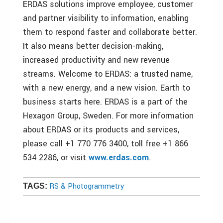
ERDAS solutions improve employee, customer
and partner visibility to information, enabling
them to respond faster and collaborate better.
It also means better decision-making,
increased productivity and new revenue
streams. Welcome to ERDAS: a trusted name,
with a new energy, and a new vision. Earth to
business starts here. ERDAS is a part of the
Hexagon Group, Sweden. For more information
about ERDAS or its products and services,
please call +1 770 776 3400, toll free +1 866
534 2286, or visit
www.erdas.com
.
RS & Photogrammetry
TAGS: