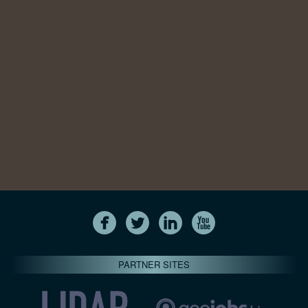
PARTNER SITES