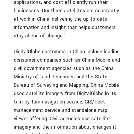
applications, and cost efficiently run their
businesses. Our three satellites are constantly
at work in China, delivering the up-to-date
information and insight that helps customers
stay ahead of change.”
DigitalGlobe customers in China include leading
consumer companies such as China Mobile and
civil government agencies such as the China
Ministry of Land Resources and the State
Bureau of Surveying and Mapping. China Mobile
uses satellite imagery from DigitalGlobe in its
turn-by-turn navigation service, GIS/fleet
management service and standalone map
viewer offering. Civil agencies use satellite
imagery and the information about changes it