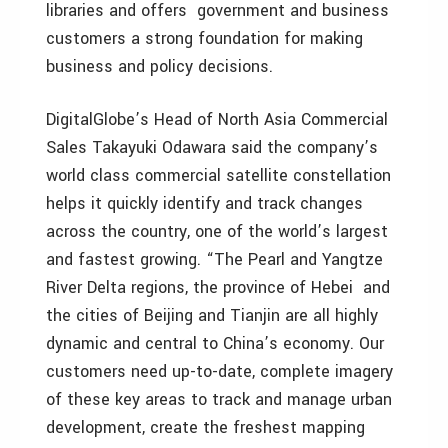
libraries and offers government and business
customers a strong foundation for making
business and policy decisions.
DigitalGlobe’s Head of North Asia Commercial
Sales Takayuki Odawara said the company’s
world class commercial satellite constellation
helps it quickly identify and track changes
across the country, one of the world’s largest
and fastest growing. “The Pearl and Yangtze
River Delta regions, the province of Hebei and
the cities of Beijing and Tianjin are all highly
dynamic and central to China’s economy. Our
customers need up-to-date, complete imagery
of these key areas to track and manage urban
development, create the freshest mapping