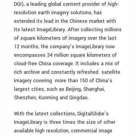
DGI), a leading global content provider of high-
resolution earth imagery solutions, has
extended its lead in the Chinese market with
its latest ImageLibrary. After collecting millions
of square kilometers of imagery over the last
12 months, the company’s ImageLibrary now
encompasses 34 million square kilometers of
cloud-free China coverage. It includes a mix of
rich archive and constantly refreshed satellite
imagery covering more than 150 of China’s
largest cities, such as Beijing, Shanghai,
Shenzhen, Kunming and Qingdao.
With the latest collections, DigitalGlobe’s
ImageLibrary is three times the size of other
available high resolution, commercial image