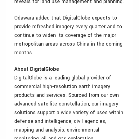
reveals for land use management and planning.
Odawara added that DigitalGlobe expects to
provide refreshed imagery every quarter and to
continue to widen its coverage of the major
metropolitan areas across China in the coming
months.
About DigitalGlobe
DigitalGlobe is a leading global provider of
commercial high-resolution earth imagery
products and services. Sourced from our own
advanced satellite constellation, our imagery
solutions support a wide variety of uses within
defense and intelligence, civil agencies,
mapping and analysis, environmental
monitoring, oil and gas exploration,