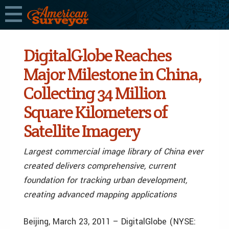
DigitalGlobe Reaches
Major Milestone in China,
Collecting 34 Million
Square Kilometers of
Satellite Imagery
Largest commercial image library of China ever
created delivers comprehensive, current
foundation for tracking urban development,
creating advanced mapping applications
Beijing, March 23, 2011 – DigitalGlobe (NYSE: