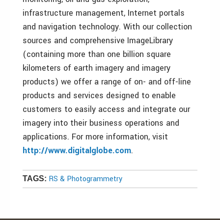
infrastructure management, Internet portals
and navigation technology. With our collection
sources and comprehensive ImageLibrary
(containing more than one billion square
kilometers of earth imagery and imagery
products) we offer a range of on- and off-line
products and services designed to enable
customers to easily access and integrate our
imagery into their business operations and
applications. For more information, visit
http://www.digitalglobe.com
.
RS & Photogrammetry
TAGS: