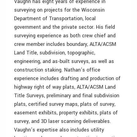
Vaughn has eight years of experience in
surveying on projects for the Wisconsin
Department of Transportation, local
government and the private sector. His field
surveying experience as both crew chief and
crew member includes boundary, ALTA/ACSM
Land Title, subdivision, topographic,
engineering, and as-built surveys, as well as
construction staking. Nathan’s office
experience includes drafting and production of
highway right of way plats, ALTA/ACSM Land
Title Surveys, preliminary and final subdivision
plats, certified survey maps, plats of survey,
easement exhibits, property exhibits, plats of
survey, and 3D laser scanning deliverables.
Vaughn’s expertise also includes utility