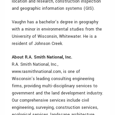
location and research, construction inspection
and geographic information systems (GIS).
Vaughn has a bachelor’s degree in geography
with a minor in environmental studies from the
University of Wisconsin, Whitewater. He is a
resident of Johnson Creek.
About R.A. Smith National, Inc.
R.A. Smith National, Inc.,
www.rasmithnational.com, is one of
Wisconsin’s leading consulting engineering
firms, providing multi-disciplinary services to
government and the land development industry.
Our comprehensive services include civil
engineering, surveying, construction services,
ecological services, landscape architecture,