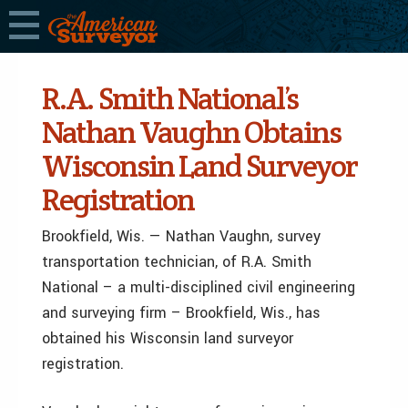
R.A. Smith National’s
Nathan Vaughn Obtains
Wisconsin Land Surveyor
Registration
Brookfield, Wis. — Nathan Vaughn, survey
transportation technician, of R.A. Smith
National – a multi-disciplined civil engineering
and surveying firm – Brookfield, Wis., has
obtained his Wisconsin land surveyor
registration.