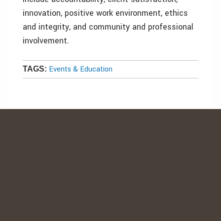
innovation, positive work environment, ethics
and integrity, and community and professional
involvement.
Events & Education
TAGS: