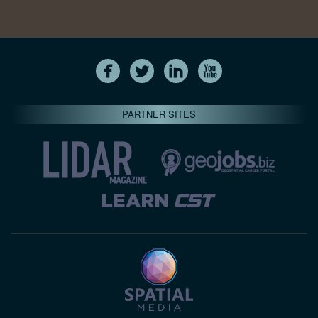
PARTNER SITES