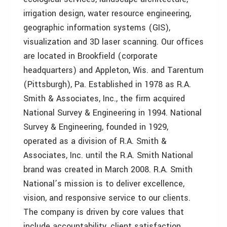
irrigation design, water resource engineering,
geographic information systems (GIS),
visualization and 3D laser scanning. Our offices
are located in Brookfield (corporate
headquarters) and Appleton, Wis. and Tarentum
(Pittsburgh), Pa. Established in 1978 as R.A.
Smith & Associates, Inc., the firm acquired
National Survey & Engineering in 1994. National
Survey & Engineering, founded in 1929,
operated as a division of R.A. Smith &
Associates, Inc. until the R.A. Smith National
brand was created in March 2008. R.A. Smith
National’s mission is to deliver excellence,
vision, and responsive service to our clients.
The company is driven by core values that
include accountability, client satisfaction,