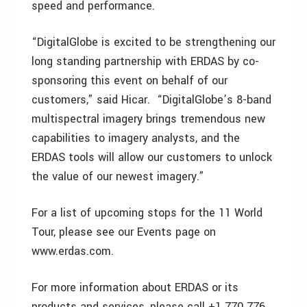
speed and performance.
“DigitalGlobe is excited to be strengthening our
long standing partnership with ERDAS by co-
sponsoring this event on behalf of our
customers,” said Hicar. “DigitalGlobe’s 8-band
multispectral imagery brings tremendous new
capabilities to imagery analysts, and the
ERDAS tools will allow our customers to unlock
the value of our newest imagery.”
For a list of upcoming stops for the 11 World
Tour, please see our Events page on
www.erdas.com.
For more information about ERDAS or its
products and services, please call +1 770 776