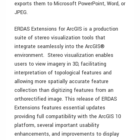
exports them to Microsoft PowerPoint, Word, or
JPEG.
ERDAS Extensions for ArcGIS is a production
suite of stereo visualization tools that
integrate seamlessly into the ArcGIS®
environment. Stereo visualization enables
users to view imagery in 3D, facilitating
interpretation of topological features and
allowing more spatially accurate feature
collection than digitizing features from an
orthorectified image. This release of ERDAS
Extensions features essential updates
providing full compatibility with the ArcGIS 10
platform, several important usability
enhancements, and improvements to display