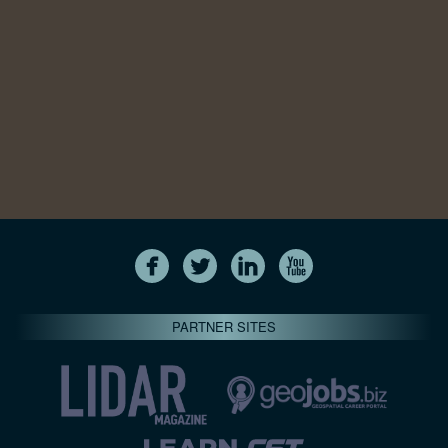
PARTNER SITES