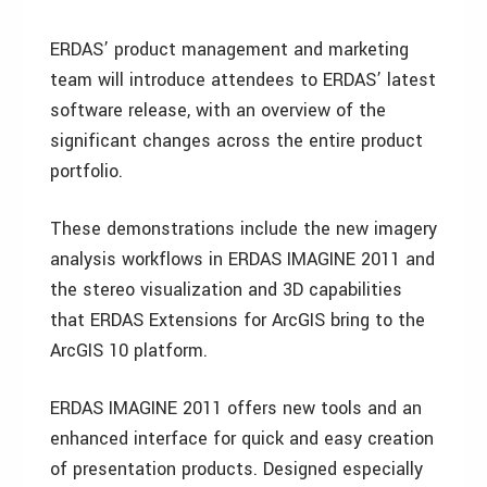
ERDAS’ product management and marketing
team will introduce attendees to ERDAS’ latest
software release, with an overview of the
significant changes across the entire product
portfolio.
These demonstrations include the new imagery
analysis workflows in ERDAS IMAGINE 2011 and
the stereo visualization and 3D capabilities
that ERDAS Extensions for ArcGIS bring to the
ArcGIS 10 platform.
ERDAS IMAGINE 2011 offers new tools and an
enhanced interface for quick and easy creation
of presentation products. Designed especially