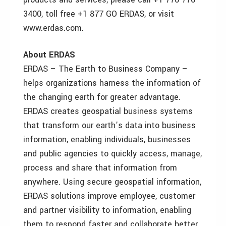
3400, toll free +1 877 GO ERDAS, or visit
www.erdas.com.
About ERDAS
ERDAS – The Earth to Business Company –
helps organizations harness the information of
the changing earth for greater advantage.
ERDAS creates geospatial business systems
that transform our earth’s data into business
information, enabling individuals, businesses
and public agencies to quickly access, manage,
process and share that information from
anywhere. Using secure geospatial information,
ERDAS solutions improve employee, customer
and partner visibility to information, enabling
them to respond faster and collaborate better.