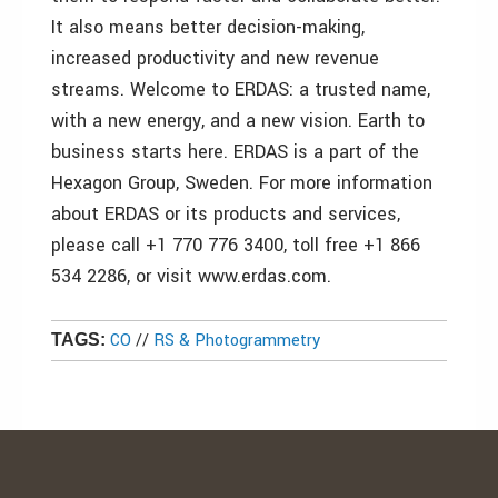
It also means better decision-making,
increased productivity and new revenue
streams. Welcome to ERDAS: a trusted name,
with a new energy, and a new vision. Earth to
business starts here. ERDAS is a part of the
Hexagon Group, Sweden. For more information
about ERDAS or its products and services,
please call +1 770 776 3400, toll free +1 866
534 2286, or visit www.erdas.com.
CO
//
RS & Photogrammetry
TAGS: