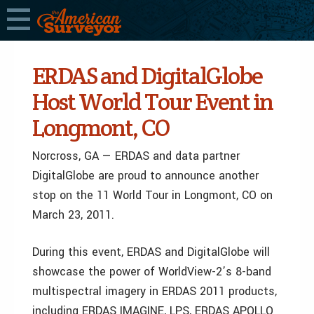
ERDAS and DigitalGlobe
Host World Tour Event in
Longmont, CO
Norcross, GA — ERDAS and data partner
DigitalGlobe are proud to announce another
stop on the 11 World Tour in Longmont, CO on
March 23, 2011.
During this event, ERDAS and DigitalGlobe will
showcase the power of WorldView-2’s 8-band
multispectral imagery in ERDAS 2011 products,
including ERDAS IMAGINE, LPS, ERDAS APOLLO