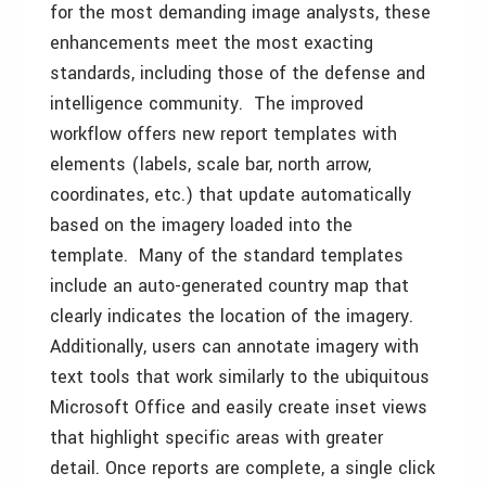
for the most demanding image analysts, these
enhancements meet the most exacting
standards, including those of the defense and
intelligence community. The improved
workflow offers new report templates with
elements (labels, scale bar, north arrow,
coordinates, etc.) that update automatically
based on the imagery loaded into the
template. Many of the standard templates
include an auto-generated country map that
clearly indicates the location of the imagery.
Additionally, users can annotate imagery with
text tools that work similarly to the ubiquitous
Microsoft Office and easily create inset views
that highlight specific areas with greater
detail. Once reports are complete, a single click