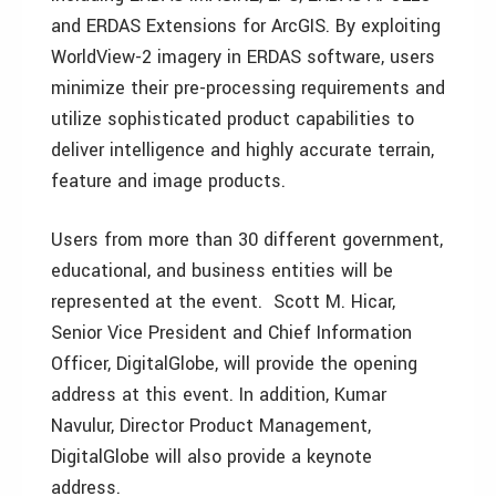
and ERDAS Extensions for ArcGIS. By exploiting
WorldView-2 imagery in ERDAS software, users
minimize their pre-processing requirements and
utilize sophisticated product capabilities to
deliver intelligence and highly accurate terrain,
feature and image products.
Users from more than 30 different government,
educational, and business entities will be
represented at the event. Scott M. Hicar,
Senior Vice President and Chief Information
Officer, DigitalGlobe, will provide the opening
address at this event. In addition, Kumar
Navulur, Director Product Management,
DigitalGlobe will also provide a keynote
address.