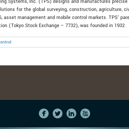
ing Systems, Inc. (TPS) designs and manufactures precise 
utions for the global surveying, construction, agriculture, civ
S, asset management and mobile control markets. TPS’ par
ion (Tokyo Stock Exchange – 7732), was founded in 1932.
ontrol