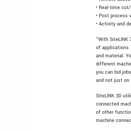
• Real-time cut/
• Post process 
• Activity and d
“With SiteLINK 
of applications.
and material. Y
different machi
you can bid job
and not just on
SiteLINK 3D uti
connected machin
of other functio
machine connec