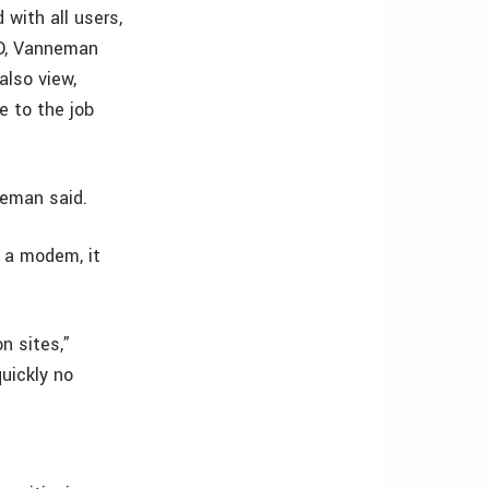
 with all users,
3D, Vanneman
also view,
e to the job
neman said.
g a modem, it
n sites,”
uickly no