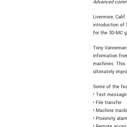
Advanced commu
Livermore, Cali
introduction o
for the 3D-MC g
Tony Vanneman, 
information from
machines. This 
ultimately impr
Some of the fea
• Text messagi
• File transfer
• Machine track
• Proximity alar
• Remote acces