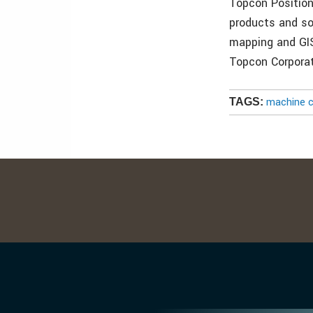
Topcon Position
products and sol
mapping and GI
Topcon Corporat
machine c
TAGS: