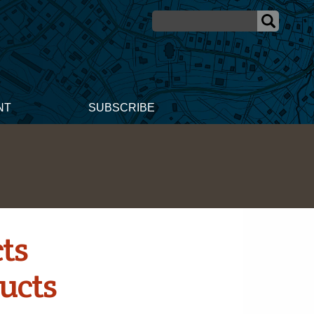
NT
SUBSCRIBE
ts
ucts