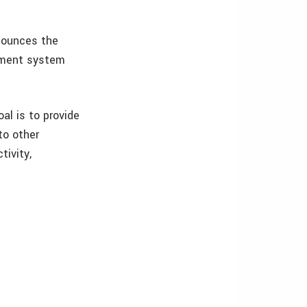
nounces the
ement system
l is to provide
to other
tivity,