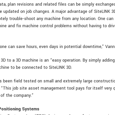
ata, plan revisions and related files can be simply exchanged
e updated on job changes. A major advantage of SiteLINK 
motely trouble-shoot any machine from any location. One can 
hine and fix machine control problems without having to driv
lone can save hours, even days in potential downtime,” Van
 3D to a 3D machine is an “easy operation. By simply addin
hine to be connected to SiteLINK 3D.
s been field tested on small and extremely large constructio
“This job site asset management tool pays for itself very q
 of the company.”
ositioning Systems