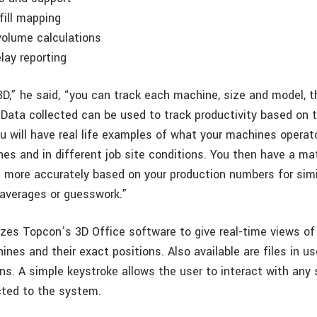
fill mapping
volume calculations
elay reporting
3D,” he said, “you can track each machine, size and model, t
 Data collected can be used to track productivity based on 
ou will have real life examples of what your machines operat
nes and in different job site conditions. You then have a ma
s more accurately based on your production numbers for simil
 averages or guesswork.”
lizes Topcon’s 3D Office software to give real-time views of
es and their exact positions. Also available are files in us
ns. A simple keystroke allows the user to interact with any 
ted to the system.