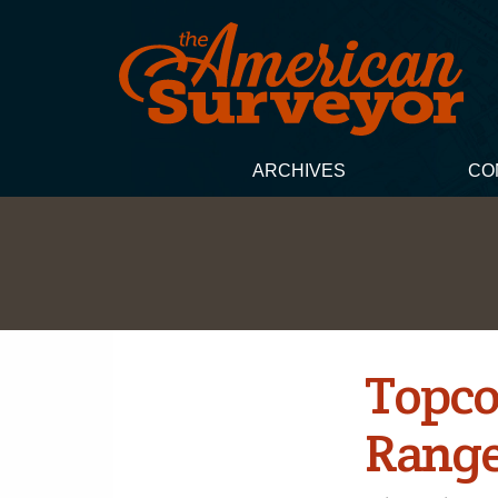
ARCHIVES
CO
Topco
Range