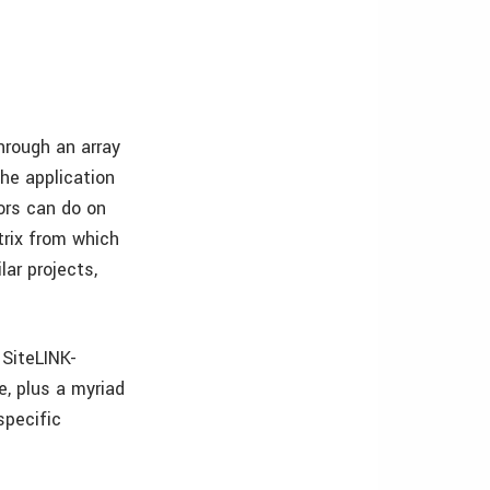
hrough an array
the application
ors can do on
trix from which
ar projects,
 SiteLINK-
e, plus a myriad
specific