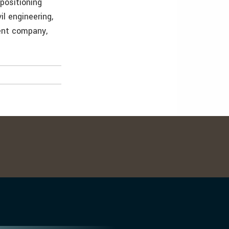
positioning
il engineering,
ent company,