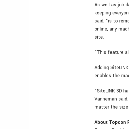
As well as job d
keeping everyon
said, “is to re
online, any mac
site.
“This feature a
Adding SiteLINK
enables the mac
“SiteLINK 3D ha
Vanneman said. 
matter the size
About Topcon P