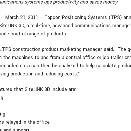
nications systems ups productivity and saves money
f. – March 21, 2011 – Topcon Positioning Systems (TPS) an
f SiteLINK 3D, a real-time, advanced communications manag
rade control range of products.
TPS construction product marketing manager, said, “The goa
 the machines to and from a central office or job trailer or 
recorded data can then be analyzed to help calculate produc
oving production and reducing costs.”
tures that SiteLINK 3D include are:
ng
ing
ms relayed in the office
s and support