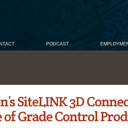
NTACT
PODCAST
EMPLOYME
n’s SiteLINK 3D Connec
 of Grade Control Prod