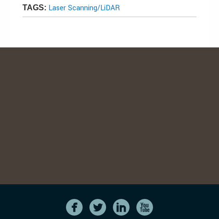
Laser Scanning/LiDAR
TAGS: