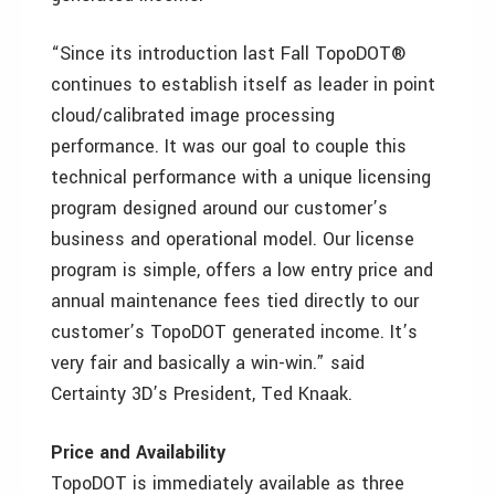
“Since its introduction last Fall TopoDOT®
continues to establish itself as leader in point
cloud/calibrated image processing
performance. It was our goal to couple this
technical performance with a unique licensing
program designed around our customer’s
business and operational model. Our license
program is simple, offers a low entry price and
annual maintenance fees tied directly to our
customer’s TopoDOT generated income. It’s
very fair and basically a win-win.” said
Certainty 3D’s President, Ted Knaak.
Price and Availability
TopoDOT is immediately available as three