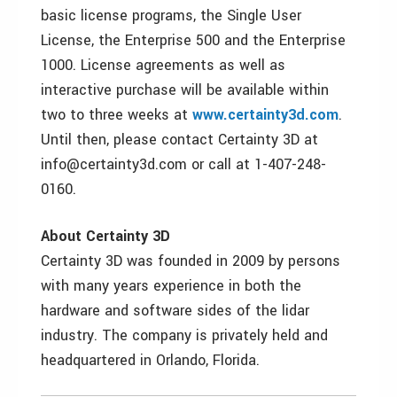
basic license programs, the Single User
License, the Enterprise 500 and the Enterprise
1000. License agreements as well as
interactive purchase will be available within
two to three weeks at
www.certainty3d.com
.
Until then, please contact Certainty 3D at
info@certainty3d.com or call at 1-407-248-
0160.
About Certainty 3D
Certainty 3D was founded in 2009 by persons
with many years experience in both the
hardware and software sides of the lidar
industry. The company is privately held and
headquartered in Orlando, Florida.