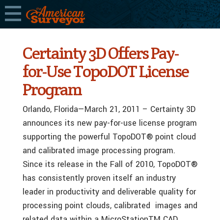
Certainty 3D Offers Pay-
for-Use TopoDOT License
Program
Orlando, Florida—March 21, 2011 – Certainty 3D
announces its new pay-for-use license program
supporting the powerful TopoDOT® point cloud
and calibrated image processing program.
Since its release in the Fall of 2010, TopoDOT®
has consistently proven itself an industry
leader in productivity and deliverable quality for
processing point clouds, calibrated images and
related data within a MicroStationTM CAD