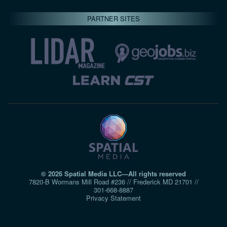
PARTNER SITES
© 2026 Spatial Media LLC—All rights reserved
7820-B Wormans Mill Road #236 // Frederick MD 21701 //
301‑668‑8887
Privacy Statement