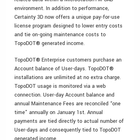
environment. In addition to performance,
Certainty 3D now offers a unique pay-for-use
license program designed to lower entry costs
and tie on-going maintenance costs to
TopoDOT® generated income.
TopoDOT® Enterprise customers purchase an
Account balance of User-days. TopoDOT®
installations are unlimited at no extra charge.
TopoDOT usage is monitored via a web
connection. User-day Account balance and
annual Maintenance Fees are reconciled “one
time” annually on January 1st. Annual
payments are tied directly to actual number of
User-days and consequently tied to TopoDOT
generated income.