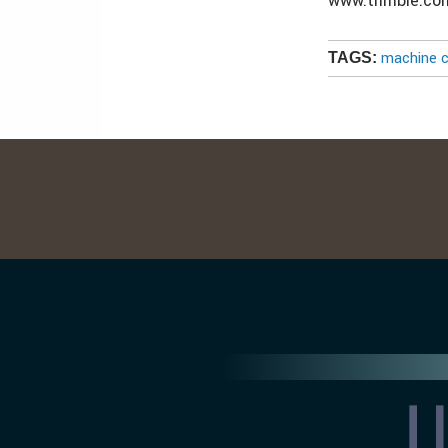
www.trimble.co
machine c
TAGS: