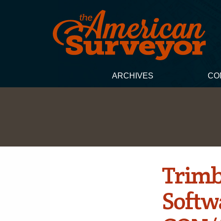
ARCHIVES
CO
Trimb
Softw