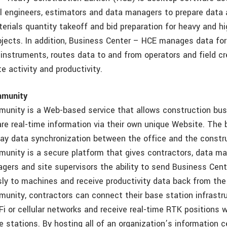
vil engineers, estimators and data managers to prepare data 
erials quantity takeoff and bid preparation for heavy and h
ojects. In addition, Business Center – HCE manages data fo
g instruments, routes data to and from operators and field c
e activity and productivity.
munity
unity is a Web-based service that allows construction bus
e real-time information via their own unique Website. The
ay data synchronization between the office and the construc
nity is a secure platform that gives contractors, data ma
ers and site supervisors the ability to send Business Ce
sly to machines and receive productivity data back from the 
nity, contractors can connect their base station infrastru
Fi or cellular networks and receive real-time RTK positions 
e stations. By hosting all of an organization’s information ce