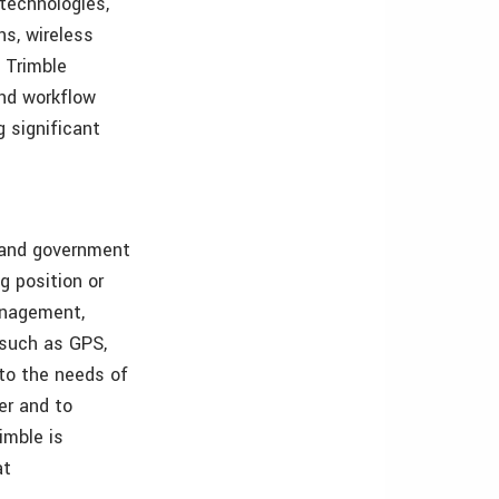
 technologies,
ns, wireless
 Trimble
and workflow
g significant
s and government
g position or
management,
, such as GPS,
 to the needs of
er and to
imble is
at