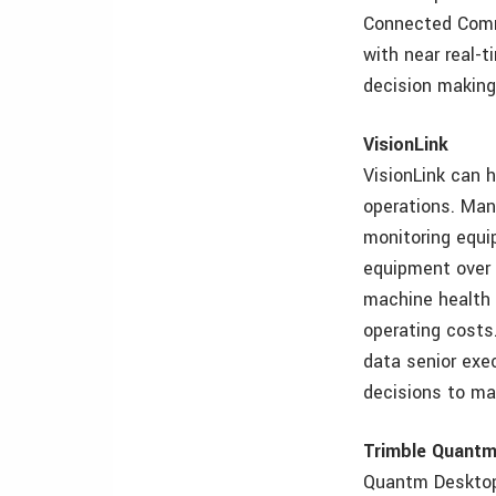
Connected Commu
with near real-t
decision making
VisionLink
VisionLink can 
operations. Mana
monitoring equi
equipment over 
machine health 
operating costs
data senior exe
decisions to max
Trimble Quant
Quantm Desktop 