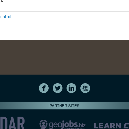
m.
ontrol
PARTNER SITES