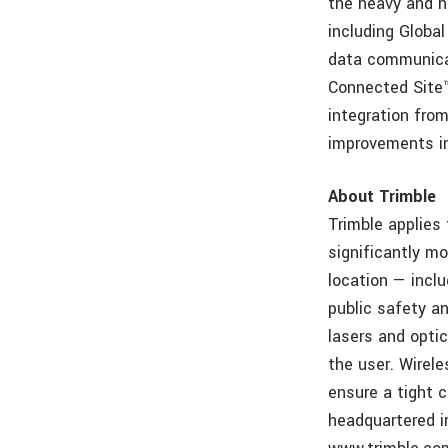
the heavy and h
including Global
data communicat
Connected Site™
integration from
improvements in
About Trimble
Trimble applies
significantly mo
location — incl
public safety an
lasers and opti
the user. Wirele
ensure a tight c
headquartered i