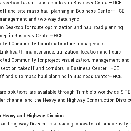
section takeoff and corridors in Business Center—HCE
f and site mass haul planning in Business Center—HCE
anagement and two-way data sync
Desktop for route optimization and haul road planning
rep in Business Center—HCE
ted Community for infrastructure management
nk health, maintenance, utilization, location and hours
ed Community for project visualization, management and c
ection takeoff and corridors in Business Center—HCE
 and site mass haul planning in Business Center—HCE
are solutions are available through Trimble’s worldwide SI
er channel and the Heavy and Highway Construction Distrib
s Heavy and Highway Division
and Highway Division is a leading innovator of productivity 