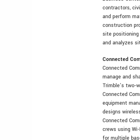
contractors, ci
and perform mat
construction pr
site positionin
and analyzes sit
Connected Com
Connected Comm
manage and shar
Trimble’s two-w
Connected Commu
equipment manag
designs wireles
Connected Commu
crews using Wi-
for multiple bas