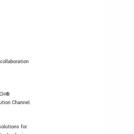
ollaboration
TECH®
ution Channel.
solutions for