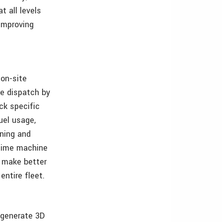
 all levels
 improving
 on-site
ce dispatch by
ck specific
uel usage,
wning and
-time machine
 make better
entire fleet.
 generate 3D