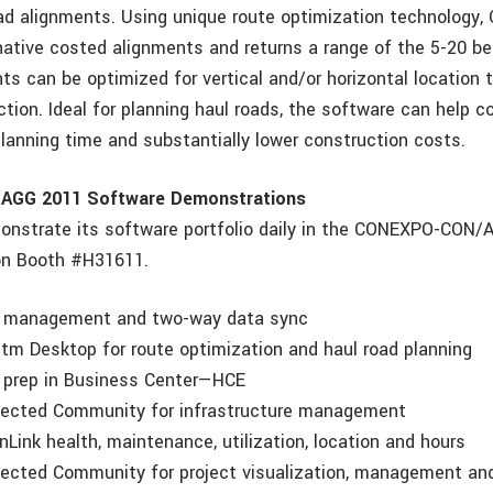
oad alignments. Using unique route optimization technology
native costed alignments and returns a range of the 5-20 be
ts can be optimized for vertical and/or horizontal location 
tion. Ideal for planning haul roads, the software can help c
planning time and substantially lower construction costs.
GG 2011 Software Demonstrations
monstrate its software portfolio daily in the CONEXPO-CON
on Booth #H31611.
management and two-way data sync
 Desktop for route optimization and haul road planning
prep in Business Center—HCE
cted Community for infrastructure management
ink health, maintenance, utilization, location and hours
ted Community for project visualization, management and 