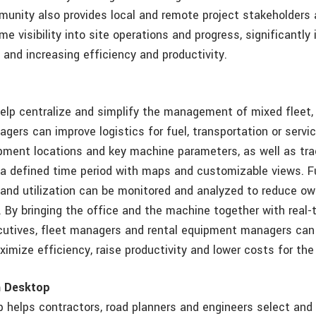
nity also provides local and remote project stakeholders at
ime visibility into site operations and progress, significantly
 and increasing efficiency and productivity.
help centralize and simplify the management of mixed fleet,
gers can improve logistics for fuel, transportation or servi
pment locations and key machine parameters, as well as tra
a defined time period with maps and customizable views. F
and utilization can be monitored and analyzed to reduce o
. By bringing the office and the machine together with real
cutives, fleet managers and rental equipment managers can
imize efficiency, raise productivity and lower costs for the 
m Desktop
helps contractors, road planners and engineers select and