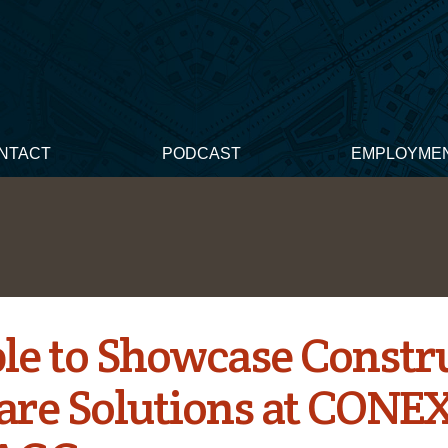
NTACT
PODCAST
EMPLOYME
le to Showcase Constr
are Solutions at CONE