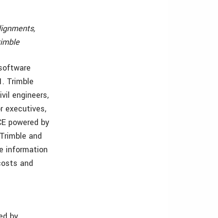
lignments,
rimble
 software
. Trimble
vil engineers,
r executives,
HCE powered by
Trimble and
e information
costs and
ed by