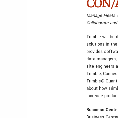
CON/A
Manage Fleets a
Collaborate and
Trimble will be
solutions in t
provides softwar
data managers, 
site engineers 
Trimble, Connec
Trimble® Quantm
about how Trimb
increase product
Business Cent
Business Center