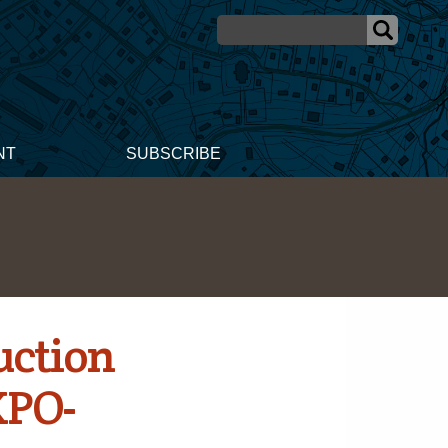
NT
SUBSCRIBE
uction
XPO-