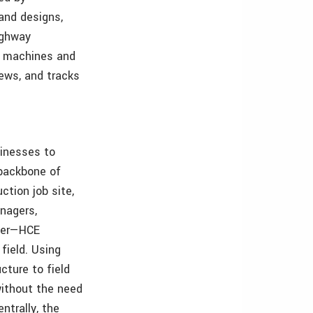
and designs,
ighway
r machines and
rews, and tracks
inesses to
 backbone of
tion job site,
nagers,
nter—HCE
field. Using
cture to field
without the need
ntrally, the