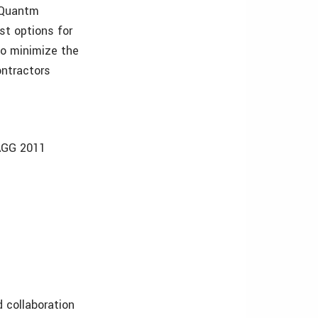
, Quantm
st options for
to minimize the
ontractors
/AGG 2011
collaboration