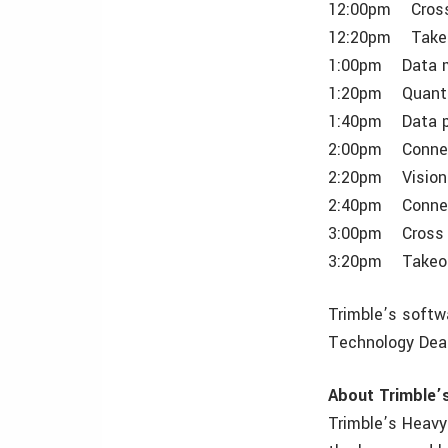
12:00pm Cross 
12:20pm Takeof
1:00pm Data m
1:20pm Quantm 
1:40pm Data p
2:00pm Connec
2:20pm VisionLi
2:40pm Connect
3:00pm Cross s
3:20pm Takeoff
Trimble’s softw
Technology Deal
About Trimble’
Trimble’s Heavy 