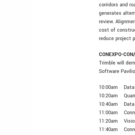
corridors and r
generates alter
review. Alignmen
cost of construc
reduce project 
CONEXPO-CON/A
Trimble will de
Software Pavili
10:00am Data 
10:20am Quantm
10:40am Data 
11:00am Conne
11:20am VisionL
11:40am Connec