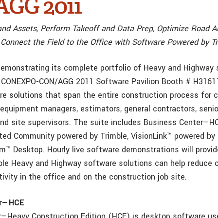
GG 2011
nd Assets, Perform Takeoff and Data Prep, Optimize Road A
 Connect the Field to the Office with Software Powered by T
 demonstrating its complete portfolio of Heavy and Highway
he CONEXPO-CON/AGG 2011 Software Pavilion Booth # H31611
e solutions that span the entire construction process for ci
equipment managers, estimators, general contractors, senio
and site supervisors. The suite includes Business Center—
ted Community powered by Trimble, VisionLink™ powered by 
™ Desktop. Hourly live software demonstrations will provid
le Heavy and Highway software solutions can help reduce 
ivity in the office and on the construction job site.
er—HCE
—Heavy Construction Edition (HCE) is desktop software us