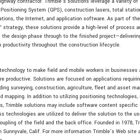
ighway contractor. Trimble’s solutions leverage a variety of
 Positioning System (GPS), construction lasers, total statio
ions, the Internet, and application software. As part of the
 strategy, these solutions provide a high-level of process 
 the design phase through to the finished project—deliverin
 productivity throughout the construction lifecycle.
 technology to make field and mobile workers in businesse
re productive. Solutions are focused on applications requirin
uding surveying, construction, agriculture, fleet and asset 
d mapping. In addition to utilizing positioning technologies
cs, Trimble solutions may include software content specific
ss technologies are utilized to deliver the solution to the us
oupling of the field and the back office. Founded in 1978, Tr
n Sunnyvale, Calif. For more information Trimble’s Web site 