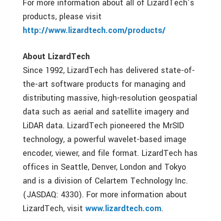
For more information about all of LizardTech’s
products, please visit
http://www.lizardtech.com/products/
About LizardTech
Since 1992, LizardTech has delivered state-of-
the-art software products for managing and
distributing massive, high-resolution geospatial
data such as aerial and satellite imagery and
LiDAR data. LizardTech pioneered the MrSID
technology, a powerful wavelet-based image
encoder, viewer, and file format. LizardTech has
offices in Seattle, Denver, London and Tokyo
and is a division of Celartem Technology Inc.
(JASDAQ: 4330). For more information about
LizardTech, visit
www.lizardtech.com
.