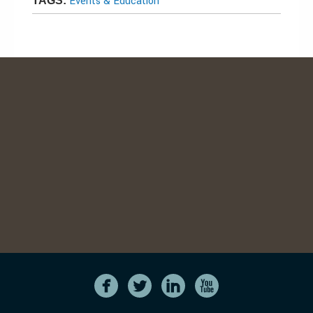
Events & Education
TAGS: