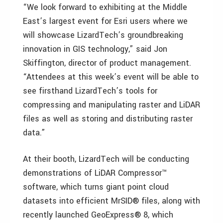
“We look forward to exhibiting at the Middle
East’s largest event for Esri users where we
will showcase LizardTech’s groundbreaking
innovation in GIS technology,” said Jon
Skiffington, director of product management.
“Attendees at this week’s event will be able to
see firsthand LizardTech’s tools for
compressing and manipulating raster and LiDAR
files as well as storing and distributing raster
data.”
At their booth, LizardTech will be conducting
demonstrations of LiDAR Compressor™
software, which turns giant point cloud
datasets into efficient MrSID® files, along with
recently launched GeoExpress® 8, which