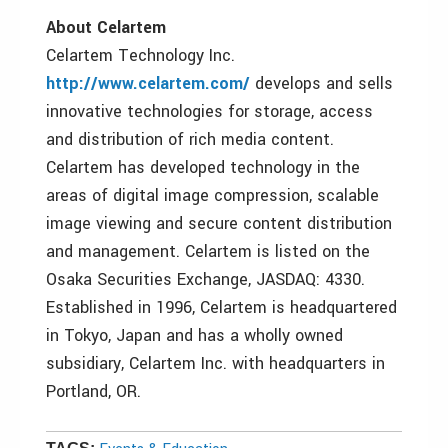
About Celartem
Celartem Technology Inc.
http://www.celartem.com/
develops and sells
innovative technologies for storage, access
and distribution of rich media content.
Celartem has developed technology in the
areas of digital image compression, scalable
image viewing and secure content distribution
and management. Celartem is listed on the
Osaka Securities Exchange, JASDAQ: 4330.
Established in 1996, Celartem is headquartered
in Tokyo, Japan and has a wholly owned
subsidiary, Celartem Inc. with headquarters in
Portland, OR.