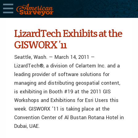
LizardTech Exhibits at the
GISWORX ’11
Seattle, Wash. — March 14, 2011 —
LizardTech®, a division of Celartem Inc. and a
leading provider of software solutions for
managing and distributing geospatial content,
is exhibiting in Booth #19 at the 2011 GIS
Workshops and Exhibitions for Esri Users this
week. GISWORX ’11 is taking place at the
Convention Center of Al Bustan Rotana Hotel in
Dubai, UAE.