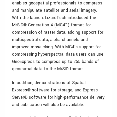
enables geospatial professionals to compress
and manipulate satellite and aerial imagery.
With the launch, LizardTech introduced the
MrSID® Generation 4 (MG4™) format for
compression of raster data, adding support for
multispectral data, alpha channels and
improved mosaicking. With MG4’s support for
compressing hyperspectral data users can use
GeoExpress to compress up to 255 bands of
geospatial data to the MrSID format.
In addition, demonstrations of Spatial
Express® software for storage, and Express
Server® software for high-performance delivery
and publication will also be available.