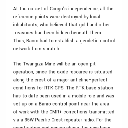
At the outset of Congo’s independence, all the
reference points were destroyed by local
inhabitants, who believed that gold and other
treasures had been hidden beneath them.
Thus, Banro had to establish a geodetic control
network from scratch.
The Twangiza Mine will be an open-pit
operation, since the oxide resource is situated
along the crest of a major anticline–perfect
conditions for RTK GPS. The RTK base station
has to date been used in a mobile role and was
set up on a Banro control point near the area
of work with the CMR+ corrections transmitted
via a 35W Pacific Crest repeater radio. For the
construction and mining phase, the new base