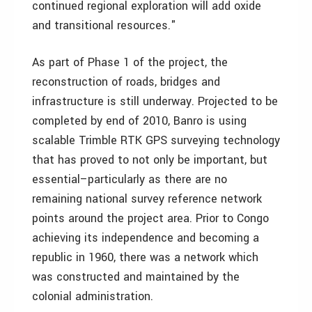
continued regional exploration will add oxide
and transitional resources."
As part of Phase 1 of the project, the
reconstruction of roads, bridges and
infrastructure is still underway. Projected to be
completed by end of 2010, Banro is using
scalable Trimble RTK GPS surveying technology
that has proved to not only be important, but
essential–particularly as there are no
remaining national survey reference network
points around the project area. Prior to Congo
achieving its independence and becoming a
republic in 1960, there was a network which
was constructed and maintained by the
colonial administration.