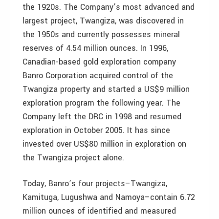
the 1920s. The Company’s most advanced and
largest project, Twangiza, was discovered in
the 1950s and currently possesses mineral
reserves of 4.54 million ounces. In 1996,
Canadian-based gold exploration company
Banro Corporation acquired control of the
Twangiza property and started a US$9 million
exploration program the following year. The
Company left the DRC in 1998 and resumed
exploration in October 2005. It has since
invested over US$80 million in exploration on
the Twangiza project alone.
Today, Banro’s four projects–Twangiza,
Kamituga, Lugushwa and Namoya–contain 6.72
million ounces of identified and measured