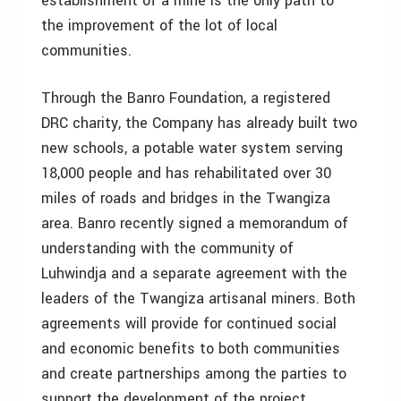
establishment of a mine is the only path to
the improvement of the lot of local
communities.
Through the Banro Foundation, a registered
DRC charity, the Company has already built two
new schools, a potable water system serving
18,000 people and has rehabilitated over 30
miles of roads and bridges in the Twangiza
area. Banro recently signed a memorandum of
understanding with the community of
Luhwindja and a separate agreement with the
leaders of the Twangiza artisanal miners. Both
agreements will provide for continued social
and economic benefits to both communities
and create partnerships among the parties to
support the development of the project.