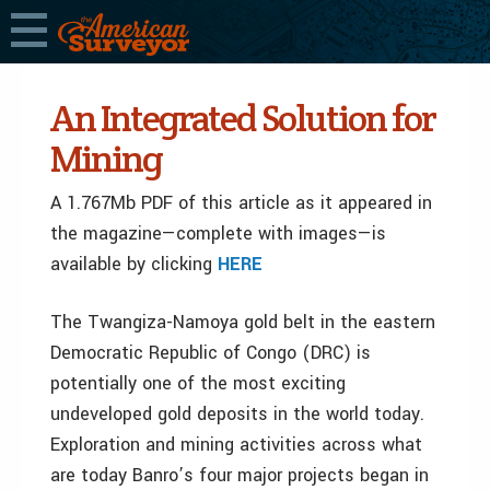
An Integrated Solution for
Mining
A 1.767Mb PDF of this article as it appeared in
the magazine—complete with images—is
available by clicking
HERE
The Twangiza-Namoya gold belt in the eastern
Democratic Republic of Congo (DRC) is
potentially one of the most exciting
undeveloped gold deposits in the world today.
Exploration and mining activities across what
are today Banro’s four major projects began in