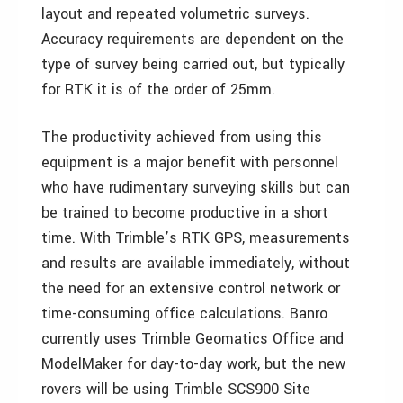
layout and repeated volumetric surveys.
Accuracy requirements are dependent on the
type of survey being carried out, but typically
for RTK it is of the order of 25mm.
The productivity achieved from using this
equipment is a major benefit with personnel
who have rudimentary surveying skills but can
be trained to become productive in a short
time. With Trimble’s RTK GPS, measurements
and results are available immediately, without
the need for an extensive control network or
time-consuming office calculations. Banro
currently uses Trimble Geomatics Office and
ModelMaker for day-to-day work, but the new
rovers will be using Trimble SCS900 Site