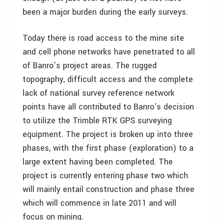
been a major burden during the early surveys.
Today there is road access to the mine site
and cell phone networks have penetrated to all
of Banro’s project areas. The rugged
topography, difficult access and the complete
lack of national survey reference network
points have all contributed to Banro’s decision
to utilize the Trimble RTK GPS surveying
equipment. The project is broken up into three
phases, with the first phase (exploration) to a
large extent having been completed. The
project is currently entering phase two which
will mainly entail construction and phase three
which will commence in late 2011 and will
focus on mining.