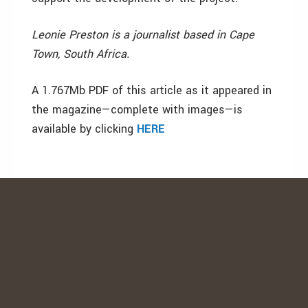
Leonie Preston is a journalist based in Cape
Town, South Africa.
A 1.767Mb PDF of this article as it appeared in
the magazine—complete with images—is
available by clicking
HERE