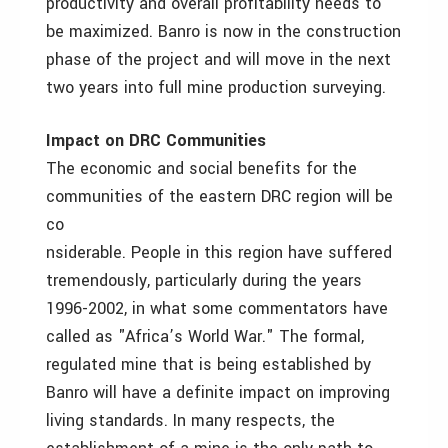
productivity and overall profitability needs to
be maximized. Banro is now in the construction
phase of the project and will move in the next
two years into full mine production surveying.
Impact on DRC Communities
The economic and social benefits for the
communities of the eastern DRC region will be
co
nsiderable. People in this region have suffered
tremendously, particularly during the years
1996-2002, in what some commentators have
called as "Africa’s World War." The formal,
regulated mine that is being established by
Banro will have a definite impact on improving
living standards. In many respects, the