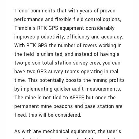
Trenor comments that with years of proven
performance and flexible field control options,
Trimble’s RTK GPS equipment considerably
improves productivity, efficiency and accuracy.
With RTK GPS the number of rovers working in
the field is unlimited, and instead of having a
two-person total station survey crew, you can
have two GPS survey teams operating in real
time. This potentially boosts the mining profits
by implementing quicker audit measurements.
The mine is not tied to AFREF, but once the
permanent mine beacons and base station are
fixed, this will be considered.
As with any mechanical equipment, the user’s