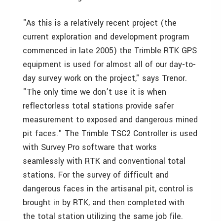
"As this is a relatively recent project (the
current exploration and development program
commenced in late 2005) the Trimble RTK GPS
equipment is used for almost all of our day-to-
day survey work on the project," says Trenor.
"The only time we don’t use it is when
reflectorless total stations provide safer
measurement to exposed and dangerous mined
pit faces." The Trimble TSC2 Controller is used
with Survey Pro software that works
seamlessly with RTK and conventional total
stations. For the survey of difficult and
dangerous faces in the artisanal pit, control is
brought in by RTK, and then completed with
the total station utilizing the same job file.