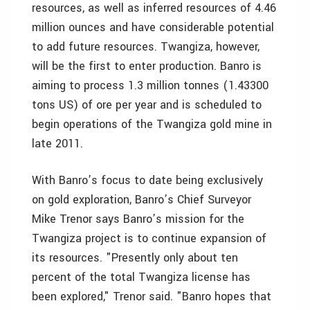
resources, as well as inferred resources of 4.46
million ounces and have considerable potential
to add future resources. Twangiza, however,
will be the first to enter production. Banro is
aiming to process 1.3 million tonnes (1.43300
tons US) of ore per year and is scheduled to
begin operations of the Twangiza gold mine in
late 2011.
With Banro’s focus to date being exclusively
on gold exploration, Banro’s Chief Surveyor
Mike Trenor says Banro’s mission for the
Twangiza project is to continue expansion of
its resources. "Presently only about ten
percent of the total Twangiza license has
been explored," Trenor said. "Banro hopes that