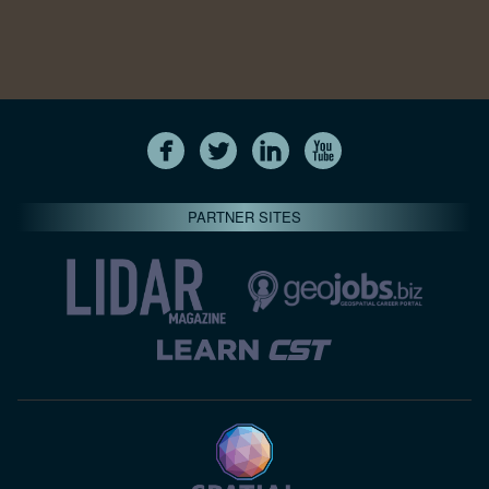
PARTNER SITES