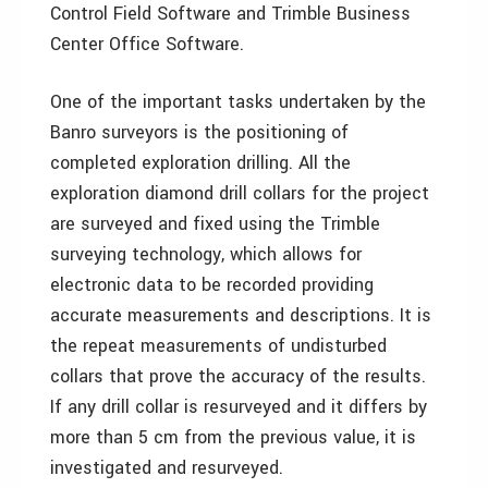
Control Field Software and Trimble Business
Center Office Software.
One of the important tasks undertaken by the
Banro surveyors is the positioning of
completed exploration drilling. All the
exploration diamond drill collars for the project
are surveyed and fixed using the Trimble
surveying technology, which allows for
electronic data to be recorded providing
accurate measurements and descriptions. It is
the repeat measurements of undisturbed
collars that prove the accuracy of the results.
If any drill collar is resurveyed and it differs by
more than 5 cm from the previous value, it is
investigated and resurveyed.