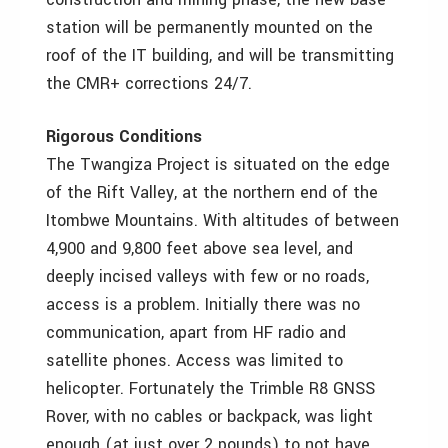
station will be permanently mounted on the
roof of the IT building, and will be transmitting
the CMR+ corrections 24/7.
Rigorous Conditions
The Twangiza Project is situated on the edge
of the Rift Valley, at the northern end of the
Itombwe Mountains. With altitudes of between
4,900 and 9,800 feet above sea level, and
deeply incised valleys with few or no roads,
access is a problem. Initially there was no
communication, apart from HF radio and
satellite phones. Access was limited to
helicopter. Fortunately the Trimble R8 GNSS
Rover, with no cables or backpack, was light
enough (at just over 2 pounds) to not have