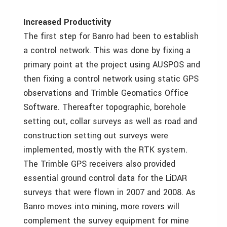
Increased Productivity
The first step for Banro had been to establish
a control network. This was done by fixing a
primary point at the project using AUSPOS and
then fixing a control network using static GPS
observations and Trimble Geomatics Office
Software. Thereafter topographic, borehole
setting out, collar surveys as well as road and
construction setting out surveys were
implemented, mostly with the RTK system.
The Trimble GPS receivers also provided
essential ground control data for the LiDAR
surveys that were flown in 2007 and 2008. As
Banro moves into mining, more rovers will
complement the survey equipment for mine