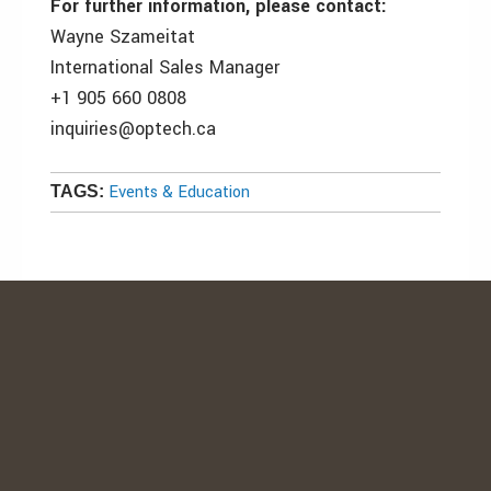
For further information, please contact:
Wayne Szameitat
International Sales Manager
+1 905 660 0808
inquiries@optech.ca
Events & Education
TAGS: