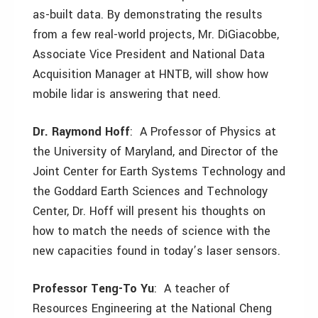
as-built data. By demonstrating the results
from a few real-world projects, Mr. DiGiacobbe,
Associate Vice President and National Data
Acquisition Manager at HNTB, will show how
mobile lidar is answering that need.
Dr. Raymond Hoff
: A Professor of Physics at
the University of Maryland, and Director of the
Joint Center for Earth Systems Technology and
the Goddard Earth Sciences and Technology
Center, Dr. Hoff will present his thoughts on
how to match the needs of science with the
new capacities found in today’s laser sensors.
Professor Teng-To Yu
: A teacher of
Resources Engineering at the National Cheng