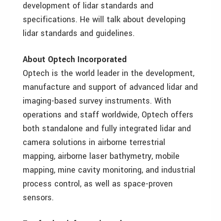
development of lidar standards and
specifications. He will talk about developing
lidar standards and guidelines.
About Optech Incorporated
Optech is the world leader in the development,
manufacture and support of advanced lidar and
imaging-based survey instruments. With
operations and staff worldwide, Optech offers
both standalone and fully integrated lidar and
camera solutions in airborne terrestrial
mapping, airborne laser bathymetry, mobile
mapping, mine cavity monitoring, and industrial
process control, as well as space-proven
sensors.