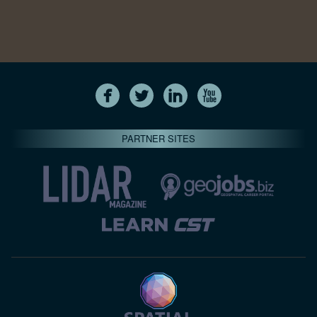
PARTNER SITES