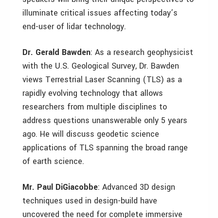
illuminate critical issues affecting today’s
end-user of lidar technology.
Dr. Gerald Bawden
: As a research geophysicist
with the U.S. Geological Survey, Dr. Bawden
views Terrestrial Laser Scanning (TLS) as a
rapidly evolving technology that allows
researchers from multiple disciplines to
address questions unanswerable only 5 years
ago. He will discuss geodetic science
applications of TLS spanning the broad range
of earth science.
Mr. Paul DiGiacobbe
: Advanced 3D design
techniques used in design-build have
uncovered the need for complete immersive