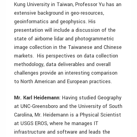
Kung University in Taiwan, Professor Yu has an
extensive background in geo-resources,
geoinformatics and geophysics. His
presentation will include a discussion of the
state of airborne lidar and photogrammetric
image collection in the Taiwanese and Chinese
markets. His perspectives on data collection
methodology, data deliverables and overall
challenges provide an interesting comparison
to North American and European practices.
Mr. Karl Heidemann
: Having studied Geography
at UNC-Greensboro and the University of South
Carolina, Mr. Heidemann is a Physical Scientist
at USGS EROS, where he manages IT
infrastructure and software and leads the