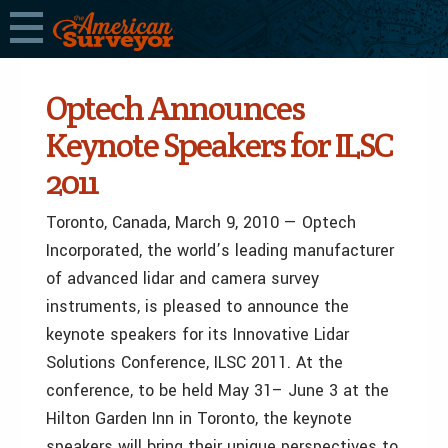
Optech Announces
Keynote Speakers for ILSC
2011
Toronto, Canada, March 9, 2010 — Optech
Incorporated, the world’s leading manufacturer
of advanced lidar and camera survey
instruments, is pleased to announce the
keynote speakers for its Innovative Lidar
Solutions Conference, ILSC 2011. At the
conference, to be held May 31– June 3 at the
Hilton Garden Inn in Toronto, the keynote
speakers will bring their unique perspectives to