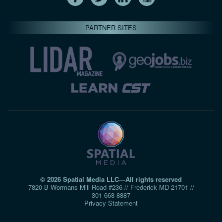
PARTNER SITES
© 2026 Spatial Media LLC—All rights reserved
7820-B Wormans Mill Road #236 // Frederick MD 21701 //
301‑668‑8887
Privacy Statement