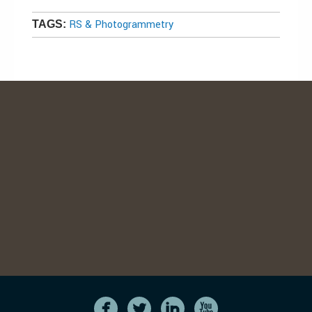
RS & Photogrammetry
TAGS: