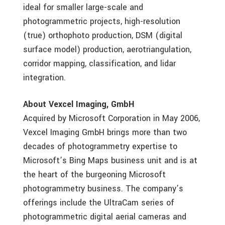
ideal for smaller large-scale and
photogrammetric projects, high-resolution
(true) orthophoto production, DSM (digital
surface model) production, aerotriangulation,
corridor mapping, classification, and lidar
integration.
About Vexcel Imaging, GmbH
Acquired by Microsoft Corporation in May 2006,
Vexcel Imaging GmbH brings more than two
decades of photogrammetry expertise to
Microsoft’s Bing Maps business unit and is at
the heart of the burgeoning Microsoft
photogrammetry business. The company’s
offerings include the UltraCam series of
photogrammetric digital aerial cameras and