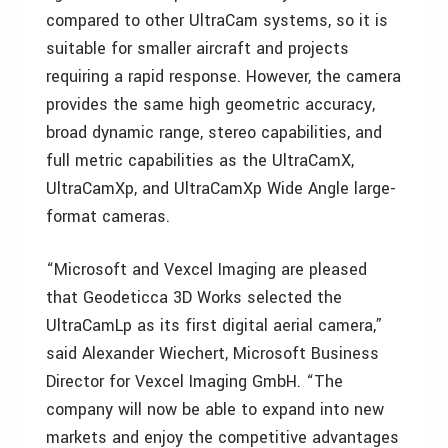
compared to other UltraCam systems, so it is
suitable for smaller aircraft and projects
requiring a rapid response. However, the camera
provides the same high geometric accuracy,
broad dynamic range, stereo capabilities, and
full metric capabilities as the UltraCamX,
UltraCamXp, and UltraCamXp Wide Angle large-
format cameras.
“Microsoft and Vexcel Imaging are pleased
that Geodeticca 3D Works selected the
UltraCamLp as its first digital aerial camera,”
said Alexander Wiechert, Microsoft Business
Director for Vexcel Imaging GmbH. “The
company will now be able to expand into new
markets and enjoy the competitive advantages