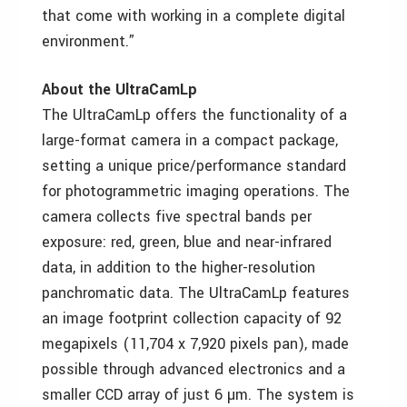
that come with working in a complete digital
environment.”
About the UltraCamLp
The UltraCamLp offers the functionality of a
large-format camera in a compact package,
setting a unique price/performance standard
for photogrammetric imaging operations. The
camera collects five spectral bands per
exposure: red, green, blue and near-infrared
data, in addition to the higher-resolution
panchromatic data. The UltraCamLp features
an image footprint collection capacity of 92
megapixels (11,704 x 7,920 pixels pan), made
possible through advanced electronics and a
smaller CCD array of just 6 µm. The system is