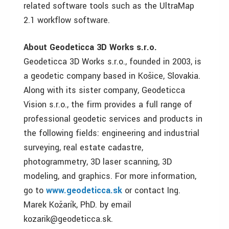
related software tools such as the UltraMap
2.1 workflow software.
About Geodeticca 3D Works s.r.o.
Geodeticca 3D Works s.r.o., founded in 2003, is
a geodetic company based in Košice, Slovakia.
Along with its sister company, Geodeticca
Vision s.r.o., the firm provides a full range of
professional geodetic services and products in
the following fields: engineering and industrial
surveying, real estate cadastre,
photogrammetry, 3D laser scanning, 3D
modeling, and graphics. For more information,
go to
www.geodeticca.sk
or contact Ing.
Marek Kožarík, PhD. by email
kozarik@geodeticca.sk.