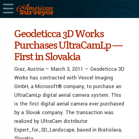
Geodeticca 3D Works
Purchases UltraCamLp —
First in Slovakia
Graz, Austria — March 3, 2011 — Geodeticca 3D
Works has contracted with Vexcel Imaging
GmbH, a Microsoft® company, to purchase an
UltraCamLp digital aerial camera system. This
is the first digital aerial camera ever purchased
by a Slovak company. The transaction was
realized by UltraCam distributor
Expert_for_3D_Landscape, based in Bratislava,
Slovakia.