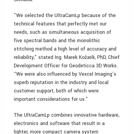
”We selected the UltraCamLp because of the
technical features that perfectly met our
needs, such as simultaneous acquisition of
five spectral bands and the monolithic
stitching method a high level of accuracy and
reliability,” stated Ing. Marek Kožarík, PhD, Chief
Development Officer for Geodeticca 3D Works.
“We were also influenced by Vexcel Imaging’s
superb reputation in the industry and local
customer support, both of which were
important considerations for us.”
The UltraCamLp combines innovative hardware,
electronics and software that result in a
lighter, more compact camera system