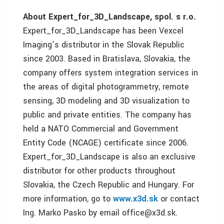
About Expert_for_3D_Landscape, spol. s r.o.
Expert_for_3D_Landscape has been Vexcel
Imaging’s distributor in the Slovak Republic
since 2003. Based in Bratislava, Slovakia, the
company offers system integration services in
the areas of digital photogrammetry, remote
sensing, 3D modeling and 3D visualization to
public and private entities. The company has
held a NATO Commercial and Government
Entity Code (NCAGE) certificate since 2006.
Expert_for_3D_Landscape is also an exclusive
distributor for other products throughout
Slovakia, the Czech Republic and Hungary. For
more information, go to
www.x3d.sk
or contact
Ing. Marko Pasko by email office@x3d.sk.