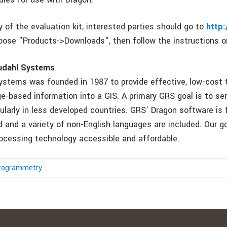
 of the evaluation kit, interested parties should go to
http
ose "Products->Downloads", then follow the instructions o
udahl Systems
ystems was founded in 1987 to provide effective, low-cost t
ge-based information into a GIS. A primary GRS goal is to se
cularly in less developed countries. GRS’ Dragon software is f
d and a variety of non-English languages are included. Our g
cessing technology accessible and affordable.
togrammetry