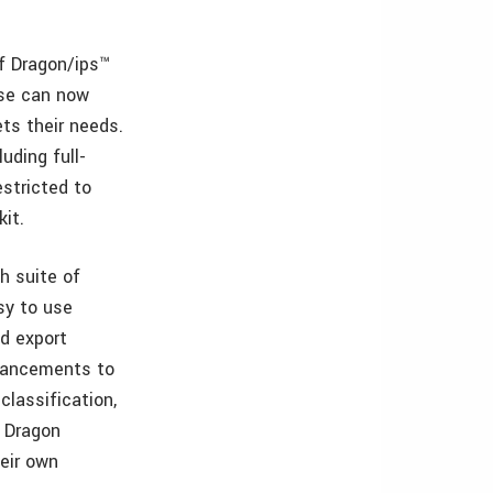
of Dragon/ips™
ase can now
ts their needs.
uding full-
estricted to
it.
h suite of
sy to use
d export
nhancements to
classification,
 Dragon
heir own