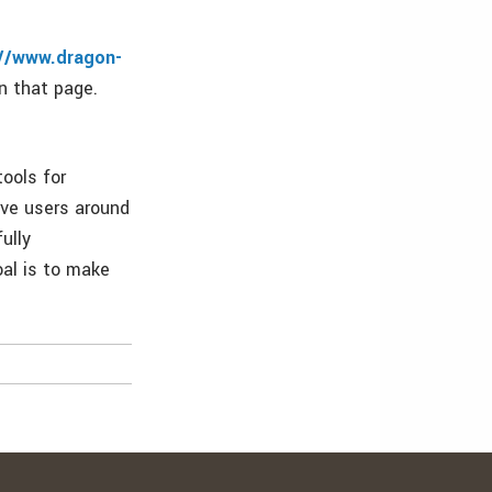
://www.dragon-
n that page.
ools for
rve users around
ully
oal is to make