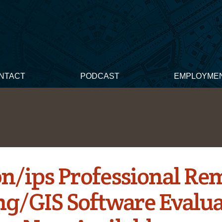
NTACT
PODCAST
EMPLOYME
n/ips Professional Re
ng/GIS Software Evalua