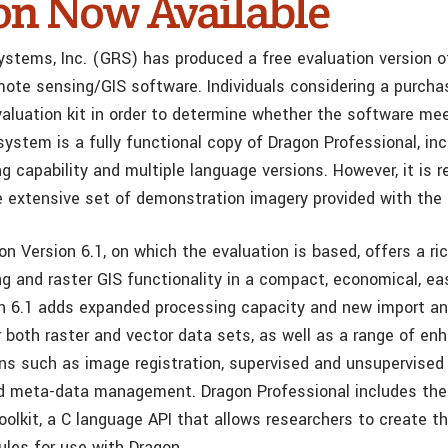
on Now Available
ystems, Inc. (GRS) has produced a free evaluation version 
mote sensing/GIS software. Individuals considering a purch
aluation kit in order to determine whether the software mee
ystem is a fully functional copy of Dragon Professional, incl
 capability and multiple language versions. However, it is r
e extensive set of demonstration imagery provided with the k
n Version 6.1, on which the evaluation is based, offers a ric
g and raster GIS functionality in a compact, economical, ea
n 6.1 adds expanded processing capacity and new import an
or both raster and vector data sets, as well as a range of e
ons such as image registration, supervised and unsupervised 
nd meta-data management. Dragon Professional includes the
olkit, a C language API that allows researchers to create t
les for use with Dragon.