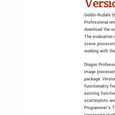
Versi
Goldin-Rudahl S
Professional re
download the ev
The evaluation s
scene processing
working with th
Dragon Professio
image processin
package. Versio
functionality f
existing functi
scatterplots a
Programmer’s To
processing modu