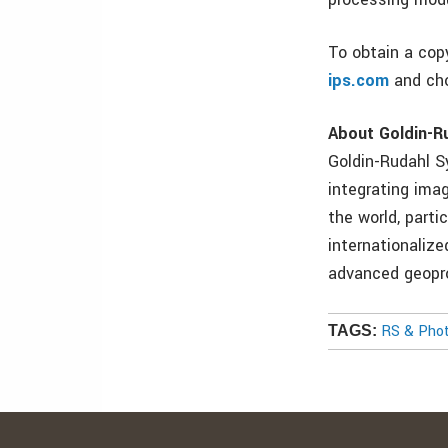
To obtain a copy
ips.com
and cho
About Goldin-R
Goldin-Rudahl S
integrating ima
the world, parti
internationalize
advanced geopro
RS & Pho
TAGS: