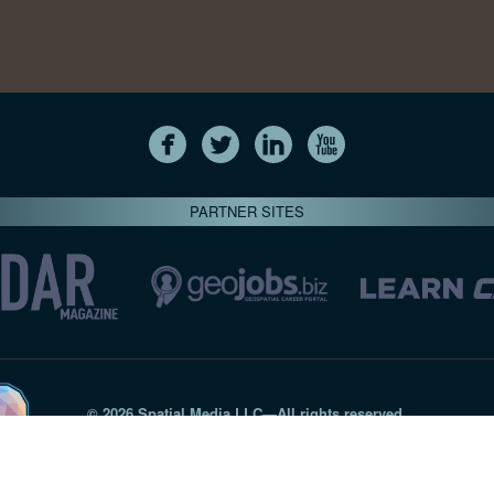
PARTNER SITES
© 2026 Spatial Media LLC—All rights reserved
7820-B Wormans Mill Road #236 // Frederick MD 21701 // 301‑
Privacy Statement