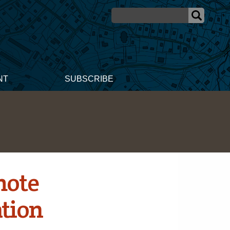
NT
SUBSCRIBE
mote
tion