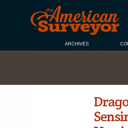
ARCHIVES
CO
Drago
Sensi