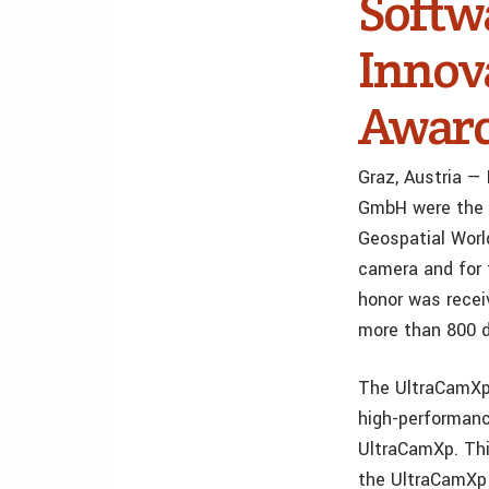
Softw
Innov
Awar
Graz, Austria —
GmbH were the 
Geospatial Worl
camera and for 
honor was recei
more than 800 d
The UltraCamXp 
high-performanc
UltraCamXp. Thi
the UltraCamXp a