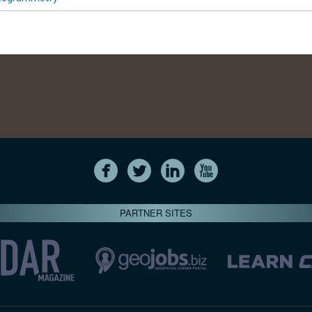
PARTNER SITES