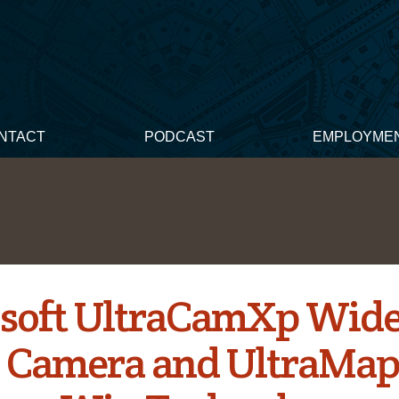
NTACT
PODCAST
EMPLOYME
soft UltraCamXp Wid
 Camera and UltraMa