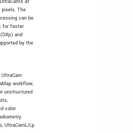
 UltraCamX at
 pixels. The
ocessing can be
 for faster
 (DXp) and
upported by the
r UltraCam
raMap workflow,
or unstructured
ots,
d color
adiometry.
p, UltraCamL/Lp