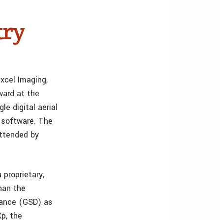
try
xcel Imaging,
ward at the
e digital aerial
w software. The
attended by
proprietary,
han the
tance (GSD) as
Xp, the