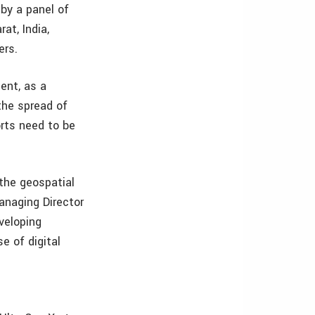
by a panel of
at, India,
ers.
ent, as a
the spread of
rts need to be
 the geospatial
anaging Director
veloping
e of digital