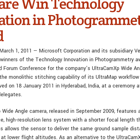
are Win Technology
ation in Photogramme
d
 March 1, 2011 — Microsoft Corporation and its subsidiary Ve
winners of the Technology Innovation in Photogrammetry a
d Forum Conference for the company’s UltraCamXp Wide Angl
the monolithic stitching capability of its UltraMap workflo
ved on 18 January 2011 in Hyderabad, India, at a ceremony 
elegates.
Wide Angle camera, released in September 2009, features a 
e, high-resolution lens system with a shorter focal length t
s allows the sensor to deliver the same ground sample dis
t lower flight altitudes. As an alternative to the UltraCam