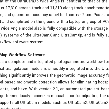
t of the UltraCamXp Wide Angle is identical to that of the
 or 17,310 across track and 11,310 along track panchromatic
 µm, and geometric accuracy is better than +/- 2 µm. Post-pr
d and completed on the ground with a laptop or group of PCs
 Wide Angle model also is fully compatible with the storage
 systems of the UltraCamX and UltraCamXp, and is fully s
rkflow software system.
aMap Workflow Software
es a complete and integrated photogrammetric workflow fo
ial triangulation module is smoothly integrated into the Ult
ching significantly improves the geometric image accuracy f
el-based radiometric correction allows for eliminating hotsp
ects, and haze. With version 2.1, an automated project-base
ge tremendously minimizes manual labor for adjusting the r
supports all UltraCam models such as UltraCamX, UltraCamX