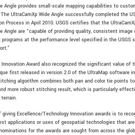
 Angle provides small-scale mapping capabilities to custo
s. The UltraCamXp Wide Angle successfully completed the 
ion Process in April 2010. USGS certifies that the UltraCam
 Angle are “capable of providing quality, consistent image 
t programs at the performance level specified in the USGS 
ort.”
Innovation Award also recognized the significant value of t
que first released in version 2.0 of the UltraMap software i
itching algorithm combines both pan and color tie points t
nd more robust stitching result, which is particularly effec
terrain.
f giving Excellence/Technology Innovation awards is to reco
est applications or uses of geospatial technologies that ar
nominations for the awards are sought from across the glo