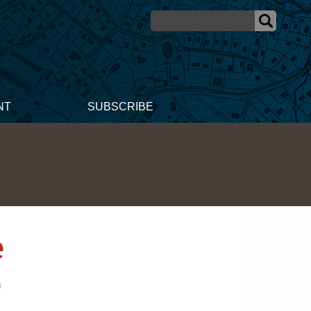
NT
SUBSCRIBE
e
p