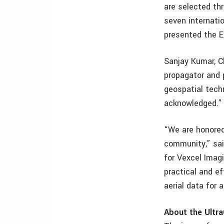
are selected th
seven internatio
presented the E
Sanjay Kumar, C
propagator and 
geospatial tech
acknowledged.”
“We are honored
community,” sai
for Vexcel Imag
practical and e
aerial data for 
About the Ultr