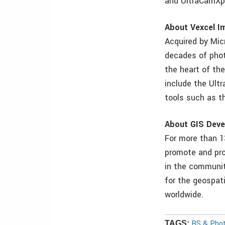
and UltraCamXp
About Vexcel I
Acquired by Mic
decades of phot
the heart of th
include the Ult
tools such as t
About GIS Deve
For more than 1
promote and pro
in the communit
for the geospat
worldwide.
RS & Pho
TAGS: