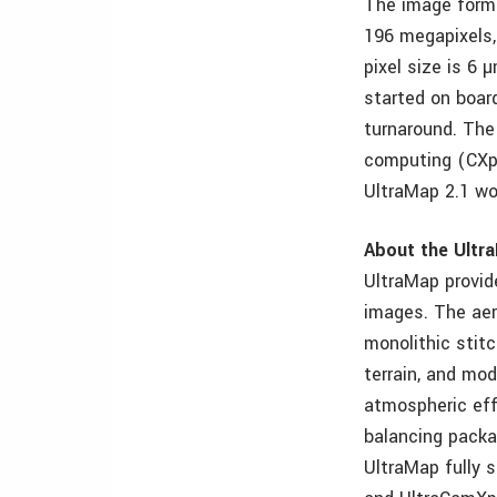
The image forma
196 megapixels,
pixel size is 6
started on boar
turnaround. The
computing (CXp)
UltraMap 2.1 wo
About the Ultr
UltraMap provid
images. The aer
monolithic stit
terrain, and mod
atmospheric eff
balancing packa
UltraMap fully 