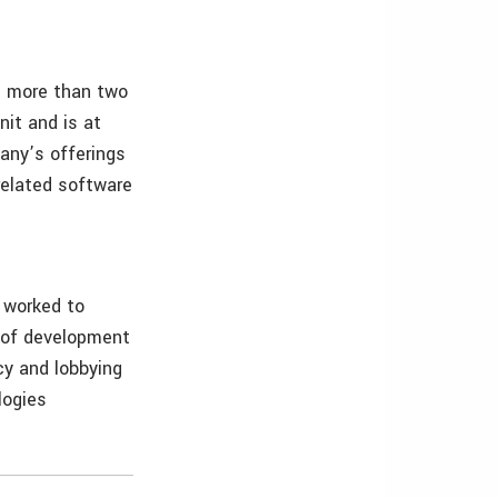
s more than two
it and is at
any’s offerings
related software
 worked to
s of development
cy and lobbying
logies