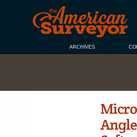
ARCHIVES
CO
Micro
Angle