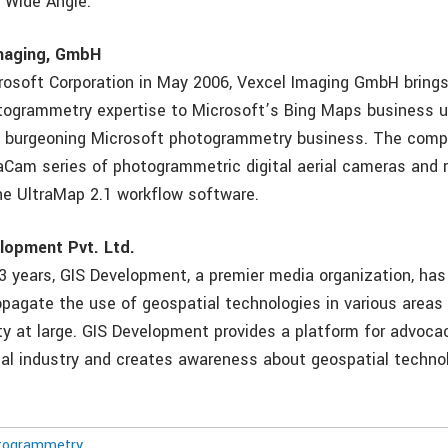
 Wide Angle.
maging, GmbH
rosoft Corporation in May 2006, Vexcel Imaging GmbH bring
ogrammetry expertise to Microsoft’s Bing Maps business un
e burgeoning Microsoft photogrammetry business. The comp
raCam series of photogrammetric digital aerial cameras and 
he UltraMap 2.1 workflow software.
lopment Pvt. Ltd.
3 years, GIS Development, a premier media organization, has
pagate the use of geospatial technologies in various area
y at large. GIS Development provides a platform for advoca
ial industry and creates awareness about geospatial techno
togrammetry