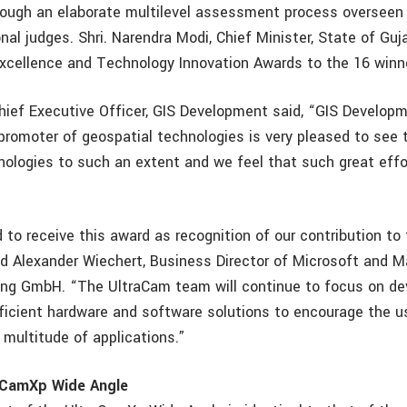
rough an elaborate multilevel assessment process overseen 
nal judges. Shri. Narendra Modi, Chief Minister, State of Gujar
xcellence and Technology Innovation Awards to the 16 winn
hief Executive Officer, GIS Development said, “GIS Developm
promoter of geospatial technologies is very pleased to see 
nologies to such an extent and we feel that such great effo
 to receive this award as recognition of our contribution to
d Alexander Wiechert, Business Director of Microsoft and M
ing GmbH. “The UltraCam team will continue to focus on de
fficient hardware and software solutions to encourage the us
a multitude of applications.”
aCamXp Wide Angle