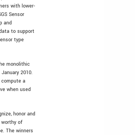
mers with lower-
USGS Sensor
Xp and
data to support
sensor type
he monolithic
n January 2010.
o compute a
tive when used
gnize, honor and
e worthy of
be. The winners