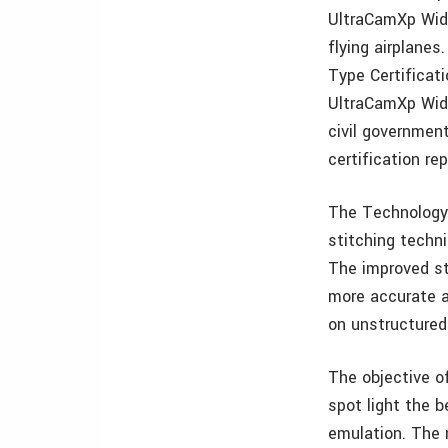
UltraCamXp Wide
flying airplane
Type Certificat
UltraCamXp Wide
civil governmen
certification rep
The Technology 
stitching techni
The improved st
more accurate a
on unstructured 
The objective o
spot light the b
emulation. The 