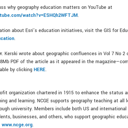
cuss why geography education matters on YouTube at
outube.com/watch?v=ESHQh2WFTJM
.
tion about Esri’s education initiatives, visit the GIS for Ed
ucation
.
r. Kerski wrote about geographic confluences in Vol 7 No 2
88Mb PDF of the article as it appeared in the magazine—co
able by clicking
HERE
.
ofit organization chartered in 1915 to enhance the status a
ing and learning. NCGE supports geography teaching at all 
rough university. Members include both US and international
dents, businesses, and others, who support geographic educ
e
www.ncge.org
.