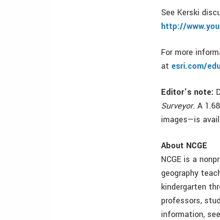
See Kerski dis
http://www.y
For more informa
at
esri.com/ed
Editor’s note:
D
Surveyor
. A 1.6
images—is avail
About NCGE
NCGE is a nonpr
geography teach
kindergarten th
professors, stu
information, se