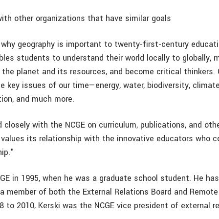
with other organizations that have similar goals
hy geography is important to twenty-first-century educati
les students to understand their world locally to globally,
 the planet and its resources, and become critical thinkers.
e key issues of our time—energy, water, biodiversity, climate
tion, and much more.
 closely with the NCGE on curriculum, publications, and othe
values its relationship with the innovative educators who 
ip."
CGE in 1995, when he was a graduate school student. He has
 a member of both the External Relations Board and Remot
8 to 2010, Kerski was the NCGE vice president of external re