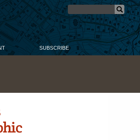
NT
SUBSCRIBE
s
phic