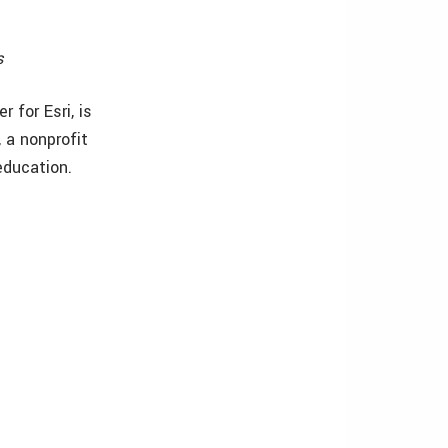
s
 for Esri, is
 a nonprofit
education.