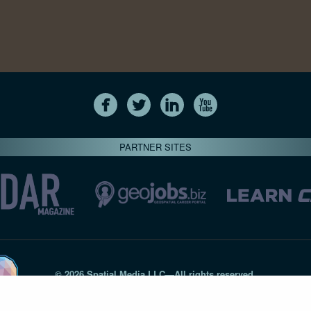
PARTNER SITES
© 2026 Spatial Media LLC—All rights reserved
7820-B Wormans Mill Road #236 // Frederick MD 21701 // 301‑
Privacy Statement