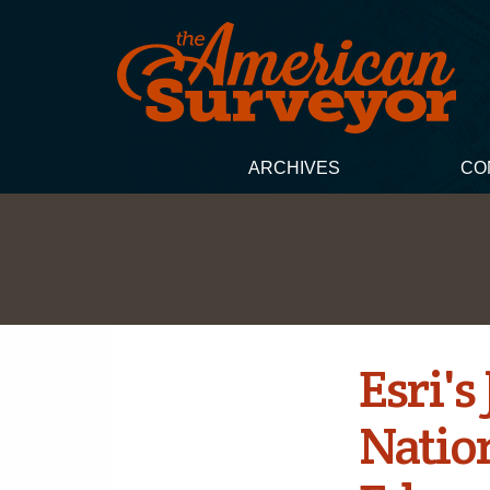
ARCHIVES
CO
Esri'
Natio