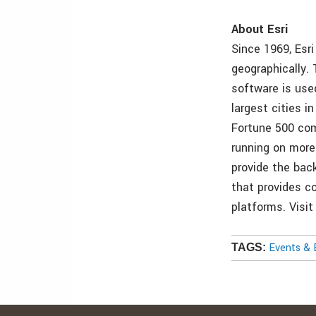
About Esri
Since 1969, Esr
geographically.
software is use
largest cities 
Fortune 500 com
running on more
provide the back
that provides co
platforms. Visi
Events & 
TAGS: