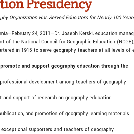
tion Presidency
phy Organization Has Served Educators for Nearly 100 Year
ornia—February 24, 2011—Dr. Joseph Kerski, education manager
nt of the National Council for Geographic Education (NCGE),
rtered in 1915 to serve geography teachers at all levels of 
promote and support geography education through the
of professional development among teachers of geography
 and support of research on geography education
publication, and promotion of geography learning materials
f exceptional supporters and teachers of geography