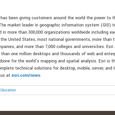
i has been giving customers around the world the power to t
 The market leader in geographic information system (GIS) t
d in more than 300,000 organizations worldwide including ea
in the United States, most national governments, more than t
panies, and more than 7,000 colleges and universities. Esri 
 than one million desktops and thousands of web and enterp
bone for the world’s mapping and spatial analysis. Esri is t
mplete technical solutions for desktop, mobile, server, and 
t us at
esri.com/news
.
Education