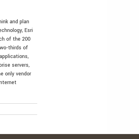
hink and plan
echnology, Esri
ch of the 200
wo-thirds of
applications,
rise servers,
he only vendor
Internet