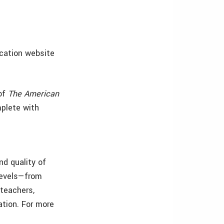
ucation website
 of
The American
mplete with
nd quality of
levels—from
 teachers,
ation. For more