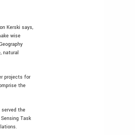
on Kerski says,
 make wise
 Geography
, natural
r projects for
comprise the
 served the
e Sensing Task
lations.