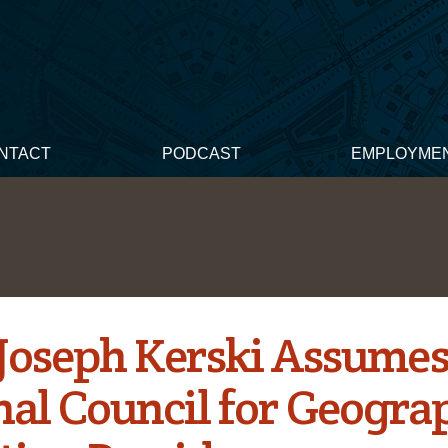
NTACT
PODCAST
EMPLOYME
s Joseph Kerski Assume
nal Council for Geogra