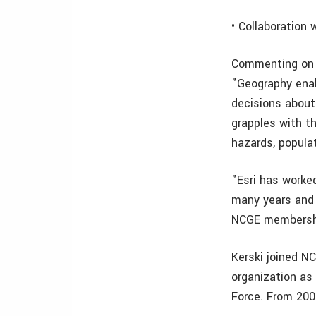
• Collaboration 
Commenting on w
"Geography enab
decisions about
grapples with th
hazards, popula
"Esri has worked
many years and 
NCGE membersh
Kerski joined N
organization as
Force. From 200