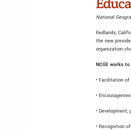
Educa
National Geogra
Redlands, Calif
the new preside
organization cha
NCGE works to 
• Facilitation 
• Encouragement
• Development, 
• Recognition o