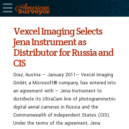
Vexcel Imaging Selects
Jena Instrument as
Distributor for Russia and
CIS
Graz, Austria — January 2011— Vexcel Imaging
GmbH, a Microsoft® company, has entered into
an agreement with — Jena Instrument to
distribute its UltraCam line of photogrammetric
digital aerial cameras in Russia and the
Commonwealth of Independent States (CIS).
Under the terms of the agreement, Jena