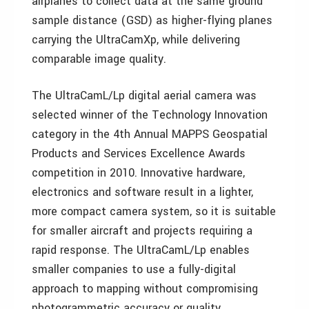
airplanes to collect data at the same ground
sample distance (GSD) as higher-flying planes
carrying the UltraCamXp, while delivering
comparable image quality.
The UltraCamL/Lp digital aerial camera was
selected winner of the Technology Innovation
category in the 4th Annual MAPPS Geospatial
Products and Services Excellence Awards
competition in 2010. Innovative hardware,
electronics and software result in a lighter,
more compact camera system, so it is suitable
for smaller aircraft and projects requiring a
rapid response. The UltraCamL/Lp enables
smaller companies to use a fully-digital
approach to mapping without compromising
photogrammetric accuracy or quality.