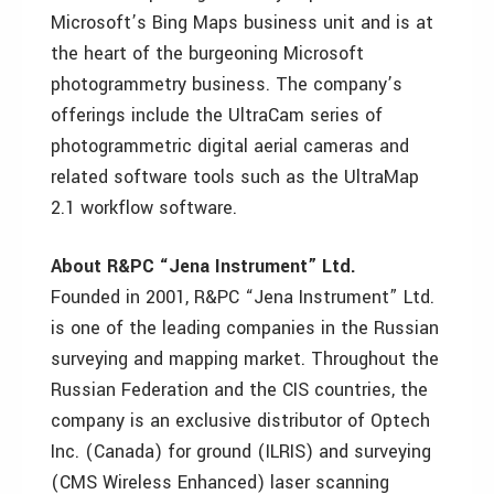
Microsoft’s Bing Maps business unit and is at
the heart of the burgeoning Microsoft
photogrammetry business. The company’s
offerings include the UltraCam series of
photogrammetric digital aerial cameras and
related software tools such as the UltraMap
2.1 workflow software.
About R&PC “Jena Instrument” Ltd.
Founded in 2001, R&PC “Jena Instrument” Ltd.
is one of the leading companies in the Russian
surveying and mapping market. Throughout the
Russian Federation and the CIS countries, the
company is an exclusive distributor of Optech
Inc. (Canada) for ground (ILRIS) and surveying
(CMS Wireless Enhanced) laser scanning