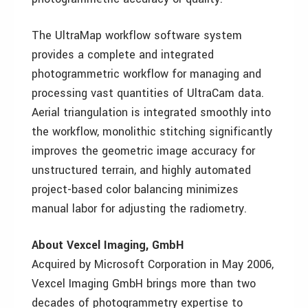
The UltraMap workflow software system
provides a complete and integrated
photogrammetric workflow for managing and
processing vast quantities of UltraCam data.
Aerial triangulation is integrated smoothly into
the workflow, monolithic stitching significantly
improves the geometric image accuracy for
unstructured terrain, and highly automated
project-based color balancing minimizes
manual labor for adjusting the radiometry.
About Vexcel Imaging, GmbH
Acquired by Microsoft Corporation in May 2006,
Vexcel Imaging GmbH brings more than two
decades of photogrammetry expertise to