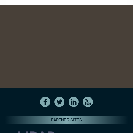
PARTNER SITES