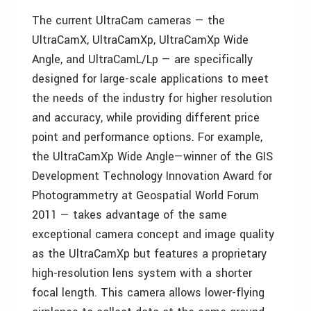
The current UltraCam cameras — the
UltraCamX, UltraCamXp, UltraCamXp Wide
Angle, and UltraCamL/Lp — are specifically
designed for large-scale applications to meet
the needs of the industry for higher resolution
and accuracy, while providing different price
point and performance options. For example,
the UltraCamXp Wide Angle—winner of the GIS
Development Technology Innovation Award for
Photogrammetry at Geospatial World Forum
2011 — takes advantage of the same
exceptional camera concept and image quality
as the UltraCamXp but features a proprietary
high-resolution lens system with a shorter
focal length. This camera allows lower-flying