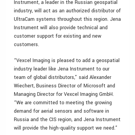
Instrument, a leader in the Russian geospatial
industry, will act as an authorized distributor of
UltraCam systems throughout this region. Jena
Instrument will also provide technical and
customer support for existing and new
customers.
“Vexcel Imaging is pleased to add a geospatial
industry leader like Jena Instrument to our
team of global distributors,” said Alexander
Wiechert, Business Director of Microsoft and
Managing Director for Vexcel Imaging GmbH.
“We are committed to meeting the growing
demand for aerial sensors and software in
Russia and the CIS region, and Jena Instrument
will provide the high-quality support we need.”