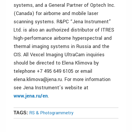
systems, and a General Partner of Optech Inc.
(Canada) for airborne and mobile laser
scanning systems. R&PC “Jena Instrument”
Ltd. is also an authorized distributor of ITRES
high-performance airborne hyperspectral and
thermal imaging systems in Russia and the
CIS. All Vexcel Imaging UltraCam inquiries
should be directed to Elena Klimova by
telephone +7 495 649 6105 or email
elena.klimova@jena.ru. For more information
see Jena Instrument’s website at
www.jena.ru/en
.
RS & Photogrammetry
TAGS: