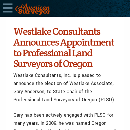
Westlake Consultants
Announces Appointment
to Professional Land
Surveyors of Oregon
Westlake Consultants, Inc. is pleased to
announce the election of Westlake Associate,
Gary Anderson, to State Chair of the
Professional Land Surveyors of Oregon (PLSO).
Gary has been actively engaged with PLSO for
many years. In 2009, he was named Oregon