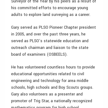
Surveyor of the Year by his peers as a result of
his committed efforts to encourage young
adults to explore land surveying as a career.
Gary served as PLSO Pioneer Chapter president
in 2005, and over the past three years, he
served as PLSO’s statewide education and
outreach chairman and liaison to the state
board of examiners (OSBEELS).
He has volunteered countless hours to provide
educational opportunities related to civil
engineering and technology for area middle
schools, high schools and Boy Scouts groups.
Gary also volunteers as a presenter and
promoter of Trig Star, a nationally recognized
mathematics program for high school