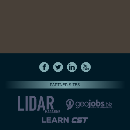
PARTNER SITES