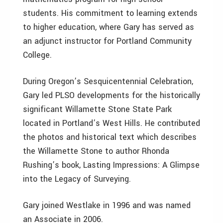
students. His commitment to learning extends
to higher education, where Gary has served as
an adjunct instructor for Portland Community
College.
During Oregon’s Sesquicentennial Celebration,
Gary led PLSO developments for the historically
significant Willamette Stone State Park
located in Portland’s West Hills. He contributed
the photos and historical text which describes
the Willamette Stone to author Rhonda
Rushing’s book, Lasting Impressions: A Glimpse
into the Legacy of Surveying.
Gary joined Westlake in 1996 and was named
an Associate in 2006.