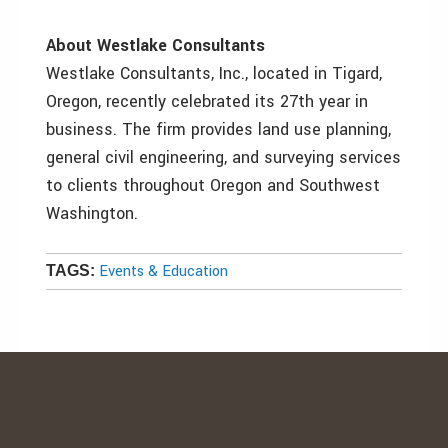
About Westlake Consultants
Westlake Consultants, Inc., located in Tigard,
Oregon, recently celebrated its 27th year in
business. The firm provides land use planning,
general civil engineering, and surveying services
to clients throughout Oregon and Southwest
Washington.
Events & Education
TAGS: