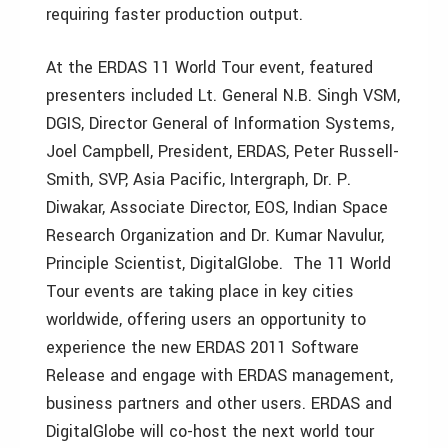
requiring faster production output.
At the ERDAS 11 World Tour event, featured
presenters included Lt. General N.B. Singh VSM,
DGIS, Director General of Information Systems,
Joel Campbell, President, ERDAS, Peter Russell-
Smith, SVP, Asia Pacific, Intergraph, Dr. P.
Diwakar, Associate Director, EOS, Indian Space
Research Organization and Dr. Kumar Navulur,
Principle Scientist, DigitalGlobe. The 11 World
Tour events are taking place in key cities
worldwide, offering users an opportunity to
experience the new ERDAS 2011 Software
Release and engage with ERDAS management,
business partners and other users. ERDAS and
DigitalGlobe will co-host the next world tour