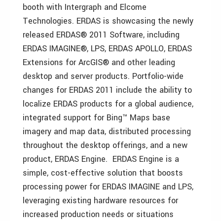
booth with Intergraph and Elcome
Technologies. ERDAS is showcasing the newly
released ERDAS® 2011 Software, including
ERDAS IMAGINE®, LPS, ERDAS APOLLO, ERDAS
Extensions for ArcGIS® and other leading
desktop and server products. Portfolio-wide
changes for ERDAS 2011 include the ability to
localize ERDAS products for a global audience,
integrated support for Bing™ Maps base
imagery and map data, distributed processing
throughout the desktop offerings, and a new
product, ERDAS Engine. ERDAS Engine is a
simple, cost-effective solution that boosts
processing power for ERDAS IMAGINE and LPS,
leveraging existing hardware resources for
increased production needs or situations