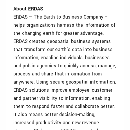
About ERDAS
ERDAS – The Earth to Business Company –
helps organizations harness the information of
the changing earth for greater advantage.
ERDAS creates geospatial business systems
that transform our earth’s data into business
information, enabling individuals, businesses
and public agencies to quickly access, manage,
process and share that information from
anywhere. Using secure geospatial information,
ERDAS solutions improve employee, customer
and partner visibility to information, enabling
them to respond faster and collaborate better.
It also means better decision-making,
increased productivity and new revenue