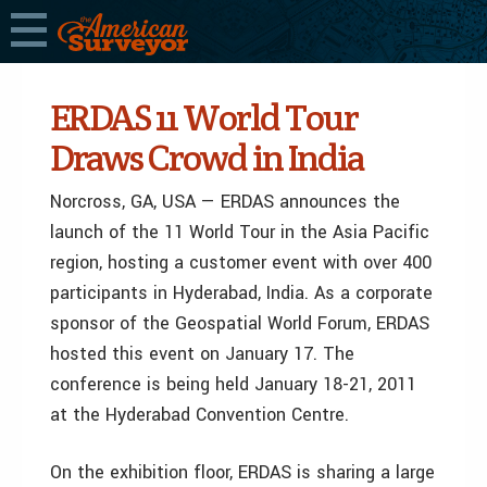
ERDAS 11 World Tour
Draws Crowd in India
Norcross, GA, USA — ERDAS announces the
launch of the 11 World Tour in the Asia Pacific
region, hosting a customer event with over 400
participants in Hyderabad, India. As a corporate
sponsor of the Geospatial World Forum, ERDAS
hosted this event on January 17. The
conference is being held January 18-21, 2011
at the Hyderabad Convention Centre.
On the exhibition floor, ERDAS is sharing a large