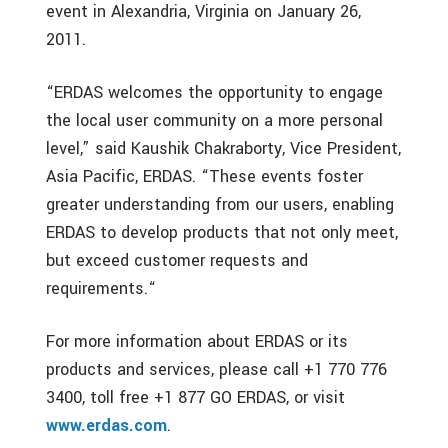
event in Alexandria, Virginia on January 26,
2011.
“ERDAS welcomes the opportunity to engage
the local user community on a more personal
level,” said Kaushik Chakraborty, Vice President,
Asia Pacific, ERDAS. “These events foster
greater understanding from our users, enabling
ERDAS to develop products that not only meet,
but exceed customer requests and
requirements.“
For more information about ERDAS or its
products and services, please call +1 770 776
3400, toll free +1 877 GO ERDAS, or visit
www.erdas.com
.