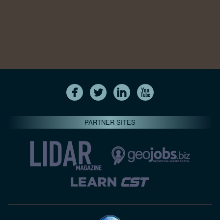
PARTNER SITES