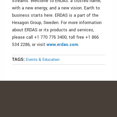
streams. Welcome to ERDAS: a trusted name,
with a new energy, and a new vision. Earth to
business starts here. ERDAS is a part of the
Hexagon Group, Sweden. For more information
about ERDAS or its products and services,
please call +1 770 776 3400, toll free +1 866
534 2286, or visit
www.erdas.com
.
Events & Education
TAGS: