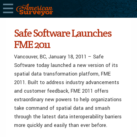
Safe Software Launches
FME 2011
Vancouver, BC, January 18, 2011 – Safe
Software today launched a new version of its
spatial data transformation platform, FME
2011. Built to address industry advancements
and customer feedback, FME 2011 offers
extraordinary new powers to help organizations
take command of spatial data and smash
through the latest data interoperability barriers
more quickly and easily than ever before.