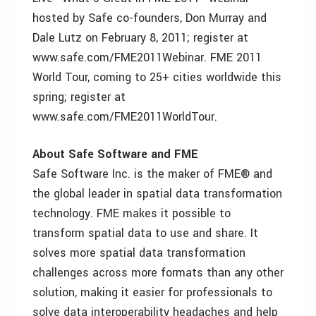
hosted by Safe co-founders, Don Murray and
Dale Lutz on February 8, 2011; register at
www.safe.com/FME2011Webinar. FME 2011
World Tour, coming to 25+ cities worldwide this
spring; register at
www.safe.com/FME2011WorldTour.
About Safe Software and FME
Safe Software Inc. is the maker of FME® and
the global leader in spatial data transformation
technology. FME makes it possible to
transform spatial data to use and share. It
solves more spatial data transformation
challenges across more formats than any other
solution, making it easier for professionals to
solve data interoperability headaches and help