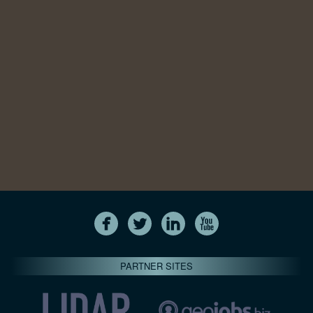
PARTNER SITES