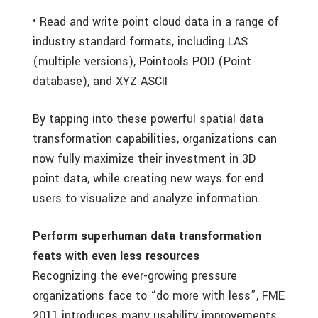
• Read and write point cloud data in a range of
industry standard formats, including LAS
(multiple versions), Pointools POD (Point
database), and XYZ ASCII
By tapping into these powerful spatial data
transformation capabilities, organizations can
now fully maximize their investment in 3D
point data, while creating new ways for end
users to visualize and analyze information.
Perform superhuman data transformation
feats with even less resources
Recognizing the ever-growing pressure
organizations face to “do more with less”, FME
2011 introduces many usability improvements