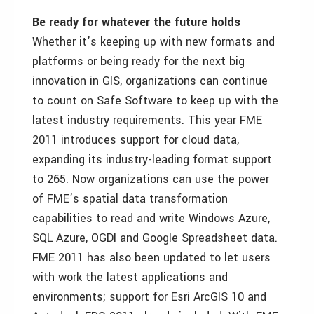
Be ready for whatever the future holds
Whether it’s keeping up with new formats and
platforms or being ready for the next big
innovation in GIS, organizations can continue
to count on Safe Software to keep up with the
latest industry requirements. This year FME
2011 introduces support for cloud data,
expanding its industry-leading format support
to 265. Now organizations can use the power
of FME’s spatial data transformation
capabilities to read and write Windows Azure,
SQL Azure, OGDI and Google Spreadsheet data.
FME 2011 has also been updated to let users
with work the latest applications and
environments; support for Esri ArcGIS 10 and