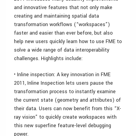
and innovative features that not only make
creating and maintaining spatial data
transformation workflows (“workspaces”)
faster and easier than ever before, but also
help new users quickly learn how to use FME to
solve a wide range of data interoperability
challenges. Highlights include:
• Inline inspection: A key innovation in FME
2011, Inline Inspection lets users pause the
transformation process to instantly examine
the current state (geometry and attributes) of
their data. Users can now benefit from this “X-
ray vision” to quickly create workspaces with
this new superfine feature-level debugging
power.