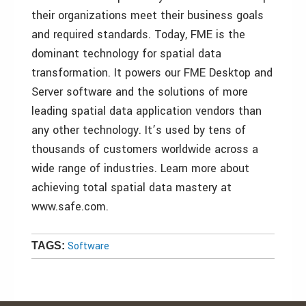
their organizations meet their business goals
and required standards. Today, FME is the
dominant technology for spatial data
transformation. It powers our FME Desktop and
Server software and the solutions of more
leading spatial data application vendors than
any other technology. It’s used by tens of
thousands of customers worldwide across a
wide range of industries. Learn more about
achieving total spatial data mastery at
www.safe.com.
Software
TAGS: