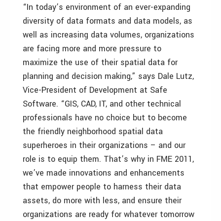
“In today’s environment of an ever-expanding
diversity of data formats and data models, as
well as increasing data volumes, organizations
are facing more and more pressure to
maximize the use of their spatial data for
planning and decision making,” says Dale Lutz,
Vice-President of Development at Safe
Software. “GIS, CAD, IT, and other technical
professionals have no choice but to become
the friendly neighborhood spatial data
superheroes in their organizations – and our
role is to equip them. That’s why in FME 2011,
we’ve made innovations and enhancements
that empower people to harness their data
assets, do more with less, and ensure their
organizations are ready for whatever tomorrow