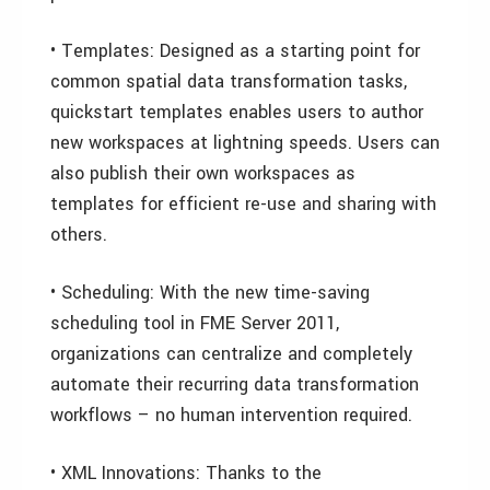
• Templates: Designed as a starting point for
common spatial data transformation tasks,
quickstart templates enables users to author
new workspaces at lightning speeds. Users can
also publish their own workspaces as
templates for efficient re-use and sharing with
others.
• Scheduling: With the new time-saving
scheduling tool in FME Server 2011,
organizations can centralize and completely
automate their recurring data transformation
workflows – no human intervention required.
• XML Innovations: Thanks to the