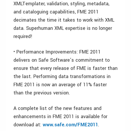
XMLTemplater, validation, styling, metadata,
and cataloguing capabilities, FME 2011
decimates the time it takes to work with XML
data. Superhuman XML expertise is no longer
required!
• Performance Improvements: FME 2011
delivers on Safe Software’s commitment to
ensure that every release of FME is faster than
the last. Performing data transformations in
FME 2011 is now an average of 11% faster
than the previous version.
A complete list of the new features and
enhancements in FME 2011 is available for
download at:
www.safe.com/FME2011
.