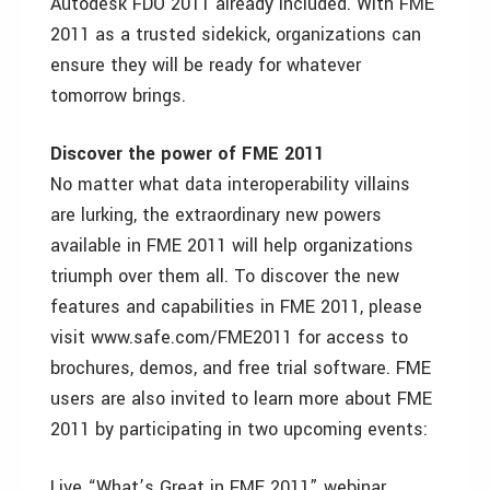
Autodesk FDO 2011 already included. With FME
2011 as a trusted sidekick, organizations can
ensure they will be ready for whatever
tomorrow brings.
Discover the power of FME 2011
No matter what data interoperability villains
are lurking, the extraordinary new powers
available in FME 2011 will help organizations
triumph over them all. To discover the new
features and capabilities in FME 2011, please
visit www.safe.com/FME2011 for access to
brochures, demos, and free trial software. FME
users are also invited to learn more about FME
2011 by participating in two upcoming events:
Live “What’s Great in FME 2011” webinar