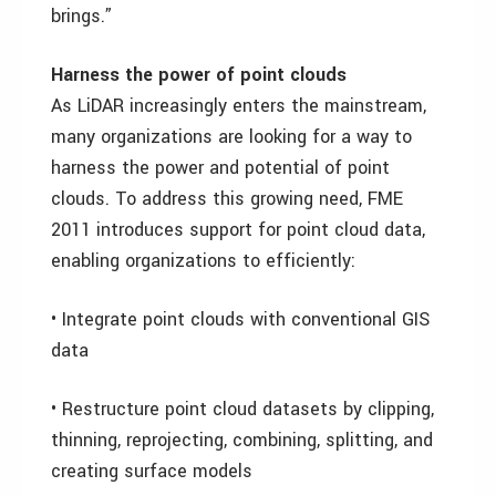
brings.”
Harness the power of point clouds
As LiDAR increasingly enters the mainstream,
many organizations are looking for a way to
harness the power and potential of point
clouds. To address this growing need, FME
2011 introduces support for point cloud data,
enabling organizations to efficiently:
• Integrate point clouds with conventional GIS
data
• Restructure point cloud datasets by clipping,
thinning, reprojecting, combining, splitting, and
creating surface models