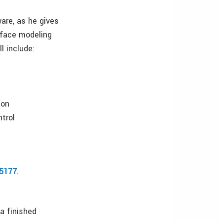
are, as he gives
rface modeling
l include:
ion
ntrol
05177
.
a finished