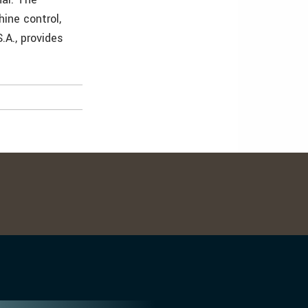
hine control,
S.A., provides