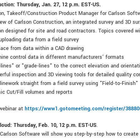
ction: Thursday, Jan. 27, 12 p.m. EST-US.
on, Takeoff/Construction Product Manager for Carlson Softw
iew of Carlson Construction, an integrated survey and 3D su
n designed for site and road contractors. Topics covered wil
uploading data from a field survey
rface from data within a CAD drawing
hine control data in different manufacturers’ formats
lines" or "grade-lines" to the correct elevation and orientat
rful inspection and 3D viewing tools for detailed quality co
linework straight from a field survey using "Field-to-Finish"
sic Cut/Fill volumes and reports
 webinar at
https://www1.gotomeeting.com/register/3888
loud: Thursday, Feb. 10, 12 p.m. EST-US
.
f Carlson Software will show you step-by-step how to create 