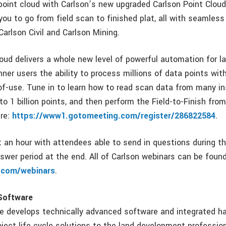
point cloud with Carlson’s new upgraded Carlson Point Cloud
ou to go from field scan to finished plat, all with seamless
Carlson Civil and Carlson Mining.
oud delivers a whole new level of powerful automation for la
nner users the ability to process millions of data points wit
f-use. Tune in to learn how to read scan data from many i
to 1 billion points, and then perform the Field-to-Finish fr
ere:
https://www1.gotomeeting.com/register/286822584
.
st an hour with attendees able to send in questions during t
swer period at the end. All of Carlson webinars can be foun
.com/webinars
.
Software
e develops technically advanced software and integrated h
roject life cycle solutions to the land development professio