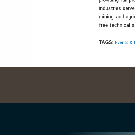
industries serve
mining, and agri
free technical 
Events & 
TAGS: