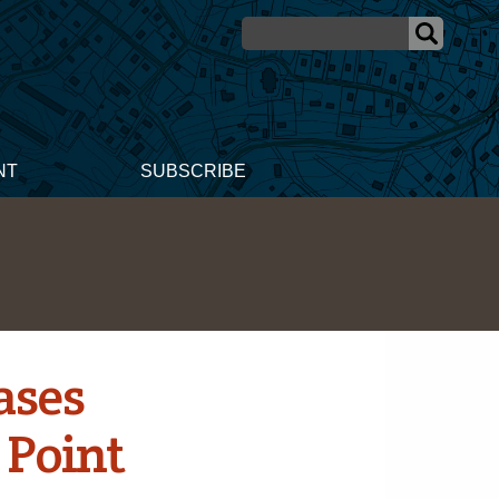
NT
SUBSCRIBE
ases
 Point