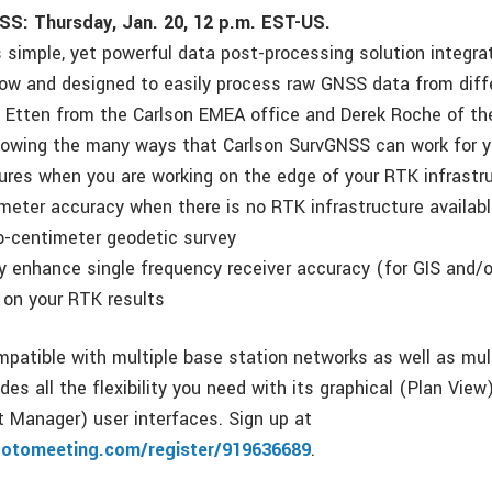
SS: Thursday, Jan. 20, 12 p.m. EST-US.
s simple, yet powerful data post-processing solution integra
ow and designed to easily process raw GNSS data from diffe
 Etten from the Carlson EMEA office and Derek Roche of t
showing the many ways that Carlson SurvGNSS can work for y
ilures when you are working on the edge of your RTK infrastr
meter accuracy when there is no RTK infrastructure availabl
b-centimeter geodetic survey
ly enhance single frequency receiver accuracy (for GIS and/o
 on your RTK results
patible with multiple base station networks as well as mul
ides all the flexibility you need with its graphical (Plan Vi
ct Manager) user interfaces. Sign up at
gotomeeting.com/register/919636689
.