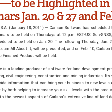
—to be Highlighted in
rs Jan. 20 & 27 and Fe
 U.S.A. (January 18, 2011) — Carlson Software has scheduled 
inars to be held on Thursdays at 12 p.m. EST-US. SurvGNSS, 
eduled to be held on Jan. 20. The following Thursday, Jan. 2
earn All About It, will be presented, and on Feb. 10, Carlson
 Finished Product will be held.
e is a leading producer of software for land development pr
ng, civil engineering, construction and mining industries. Its
vide information that can bring your business to new levels 
by both helping to increase your skill levels with the produ
 to the newest aspects of Carlson’s extensive line of land 