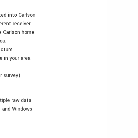
ted into Carlson
rent receiver
he Carlson home
ou:
ucture
e in your area
r survey)
tiple raw data
ew) and Windows