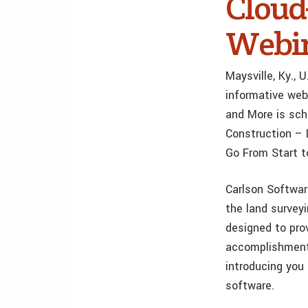
Cloud
Webina
Maysville, Ky.,
informative web
and More is sch
Construction – L
Go From Start to
Carlson Softwar
the land surveyi
designed to pro
accomplishment 
introducing you
software.