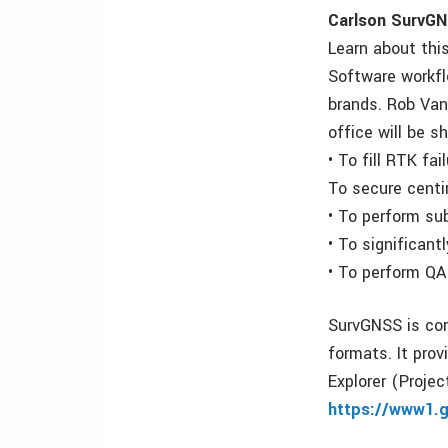
Carlson SurvGN
Learn about thi
Software workfl
brands. Rob Van
office will be 
• To fill RTK fa
To secure centi
• To perform su
• To significant
• To perform QA
SurvGNSS is com
formats. It prov
Explorer (Proje
https://www1.