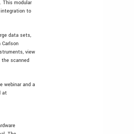
. This modular
 integration to
rge data sets,
h Carlson
nstruments, view
om the scanned
he webinar and a
d at
ardware
nal. The