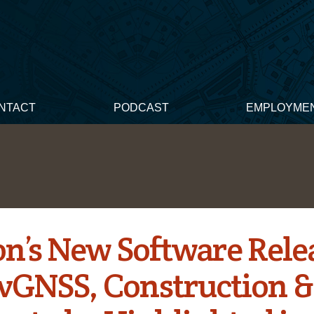
NTACT
PODCAST
EMPLOYME
on’s New Software Rele
GNSS, Construction &