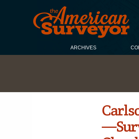
ARCHIVES
CO
Carls
—Surv