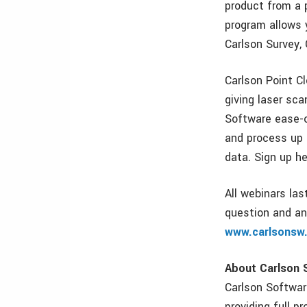
product from a 
program allows y
Carlson Survey, 
Carlson Point Cl
giving laser sca
Software ease-o
and process up 
data. Sign up h
All webinars la
question and an
www.carlsonsw
About Carlson 
Carlson Softwar
providing full p