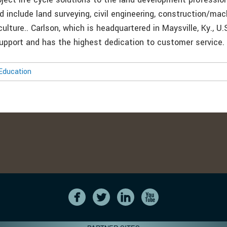
d include land surveying, civil engineering, construction/mac
culture.. Carlson, which is headquartered in Maysville, Ky., U.
support and has the highest dedication to customer service.
Education