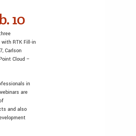
b. 10
three
with RTK Fill-in
7, Carlson
 Point Cloud –
ofessionals in
 webinars are
of
cts and also
development