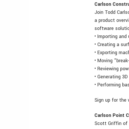
Carlson Constru
Join Todd Carls
a product overv
software solutio
• Importing and 
• Creating a su
• Exporting mac
• Moving "break-
• Reviewing powe
• Generating 3D 
• Performing ba
Sign up for the
Carlson Point C
Scott Griffin o