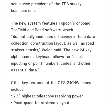
senior vice president of the TPS survey
business unit.
The new system features Topcon’s onboard
TopField and Road software, which
“dramatically increases efficiency in topo data
collection, construction layout, as well as road
stakeout tasks,” Welch said. The new 24-key
alphanumeric keyboard allows for “quick
inputting of point numbers, codes, and other
essential data.”
Other key features of the GTS-240NW series
include:
• 2.5” highest telescope resolving power
• Point guide for stakeout/layout