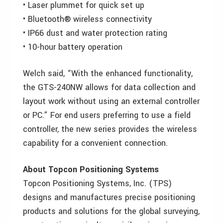
• Laser plummet for quick set up
• Bluetooth® wireless connectivity
• IP66 dust and water protection rating
• 10-hour battery operation
Welch said, “With the enhanced functionality,
the GTS-240NW allows for data collection and
layout work without using an external controller
or PC.” For end users preferring to use a field
controller, the new series provides the wireless
capability for a convenient connection.
About Topcon Positioning Systems
Topcon Positioning Systems, Inc. (TPS)
designs and manufactures precise positioning
products and solutions for the global surveying,