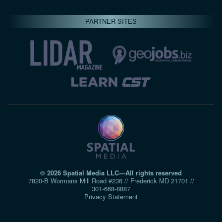
PARTNER SITES
© 2026 Spatial Media LLC—All rights reserved
7820-B Wormans Mill Road #236 // Frederick MD 21701 //
301‑668‑8887
Privacy Statement