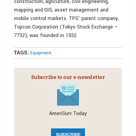
construction, agriculture, civil engineering,
mapping and GIS, asset management and
mobile control markets. TPS’ parent company,
Topcon Corporation (Tokyo Stock Exchange –
7732), was founded in 1932.
Equipment
TAGS:
Subscribe to our e‑newsletter
AmeriSurv Today
SUBSCRIBE