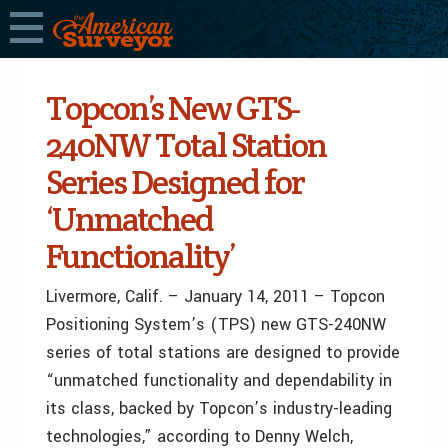
Topcon’s New GTS-
240NW Total Station
Series Designed for
‘Unmatched
Functionality’
Livermore, Calif. – January 14, 2011 – Topcon
Positioning System’s (TPS) new GTS-240NW
series of total stations are designed to provide
“unmatched functionality and dependability in
its class, backed by Topcon’s industry-leading
technologies,” according to Denny Welch,