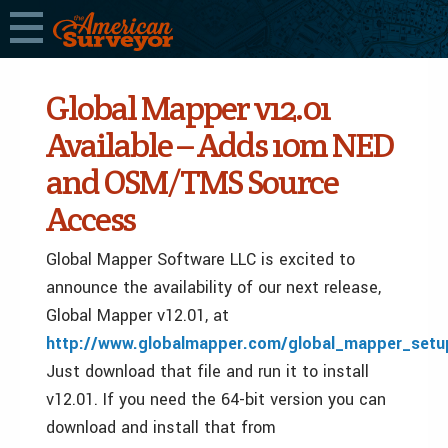
Global Mapper v12.01
Available – Adds 10m NED
and OSM/TMS Source
Access
Global Mapper Software LLC is excited to
announce the availability of our next release,
Global Mapper v12.01, at
http://www.globalmapper.com/global_mapper_setu
Just download that file and run it to install
v12.01. If you need the 64-bit version you can
download and install that from