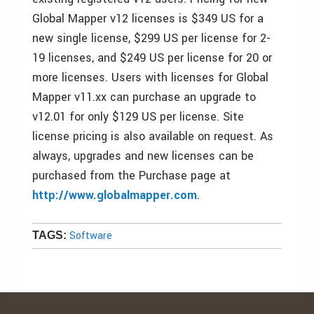
Global Mapper v12 licenses is $349 US for a
new single license, $299 US per license for 2-
19 licenses, and $249 US per license for 20 or
more licenses. Users with licenses for Global
Mapper v11.xx can purchase an upgrade to
v12.01 for only $129 US per license. Site
license pricing is also available on request. As
always, upgrades and new licenses can be
purchased from the Purchase page at
http://www.globalmapper.com
.
Software
TAGS: