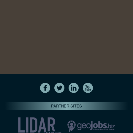
PARTNER SITES