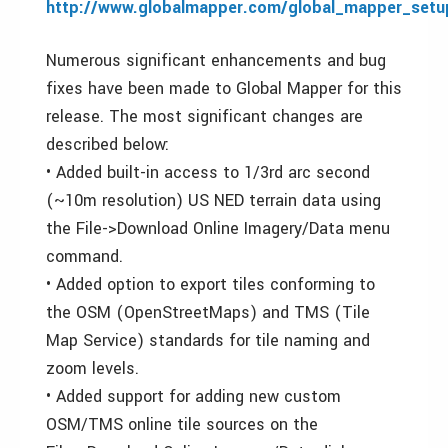
http://www.globalmapper.com/global_mapper_setu
Numerous significant enhancements and bug
fixes have been made to Global Mapper for this
release. The most significant changes are
described below:
• Added built-in access to 1/3rd arc second
(~10m resolution) US NED terrain data using
the File->Download Online Imagery/Data menu
command.
• Added option to export tiles conforming to
the OSM (OpenStreetMaps) and TMS (Tile
Map Service) standards for tile naming and
zoom levels.
• Added support for adding new custom
OSM/TMS online tile sources on the