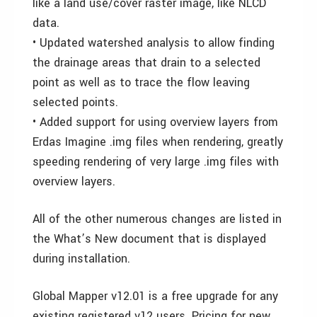
like a land use/cover raster image, like NLCD
data.
• Updated watershed analysis to allow finding
the drainage areas that drain to a selected
point as well as to trace the flow leaving
selected points.
• Added support for using overview layers from
Erdas Imagine .img files when rendering, greatly
speeding rendering of very large .img files with
overview layers.
All of the other numerous changes are listed in
the What’s New document that is displayed
during installation.
Global Mapper v12.01 is a free upgrade for any
existing registered v12 users. Pricing for new