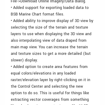
File->Download Online Imagery/Data dialog.
• Added support for exporting loaded data to
BSB Marine Chart format files.
• Added ability to improve display of 3D view by
selecting the size of the terrain and texture
layers to use when displaying the 3D view and
also interpolating view of data draped from
main map view. You can increase the terrain
and texture sizes to get a more detailed (but
slower) display.
• Added option to create area features from
equal colors/elevations in any loaded
raster/elevation layer by right-clicking on it in
the Control Center and selecting the new
option to do so. This is useful for things like
extracting vector coverages from something