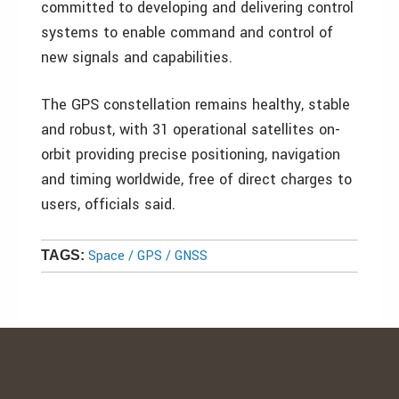
committed to developing and delivering control
systems to enable command and control of
new signals and capabilities.
The GPS constellation remains healthy, stable
and robust, with 31 operational satellites on-
orbit providing precise positioning, navigation
and timing worldwide, free of direct charges to
users, officials said.
Space / GPS / GNSS
TAGS: