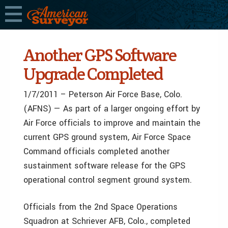
Another GPS Software
Upgrade Completed
1/7/2011 – Peterson Air Force Base, Colo.
(AFNS) — As part of a larger ongoing effort by
Air Force officials to improve and maintain the
current GPS ground system, Air Force Space
Command officials completed another
sustainment software release for the GPS
operational control segment ground system.
Officials from the 2nd Space Operations
Squadron at Schriever AFB, Colo., completed