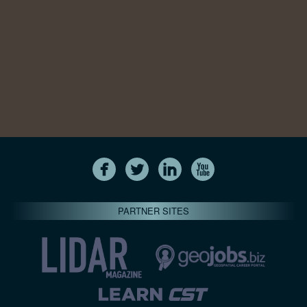
PARTNER SITES