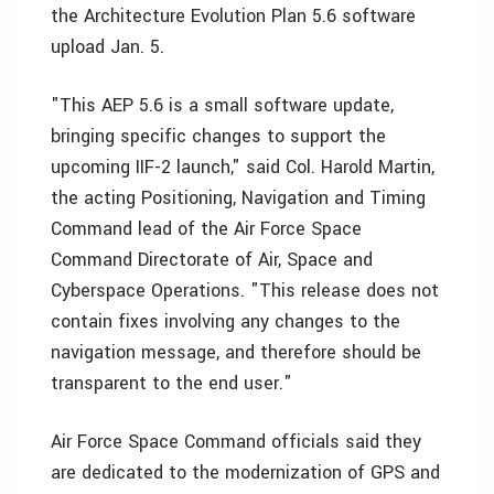
the Architecture Evolution Plan 5.6 software
upload Jan. 5.
"This AEP 5.6 is a small software update,
bringing specific changes to support the
upcoming IIF-2 launch," said Col. Harold Martin,
the acting Positioning, Navigation and Timing
Command lead of the Air Force Space
Command Directorate of Air, Space and
Cyberspace Operations. "This release does not
contain fixes involving any changes to the
navigation message, and therefore should be
transparent to the end user."
Air Force Space Command officials said they
are dedicated to the modernization of GPS and