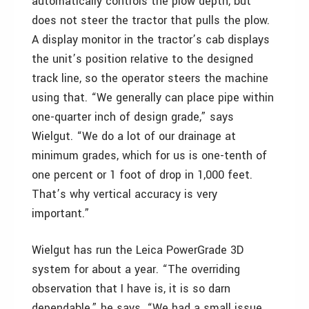
automatically controls the plow depth, but
does not steer the tractor that pulls the plow.
A display monitor in the tractor’s cab displays
the unit’s position relative to the designed
track line, so the operator steers the machine
using that. “We generally can place pipe within
one-quarter inch of design grade,” says
Wielgut. “We do a lot of our drainage at
minimum grades, which for us is one-tenth of
one percent or 1 foot of drop in 1,000 feet.
That’s why vertical accuracy is very
important.”
Wielgut has run the Leica PowerGrade 3D
system for about a year. “The overriding
observation that I have is, it is so darn
dependable,” he says. “We had a small issue