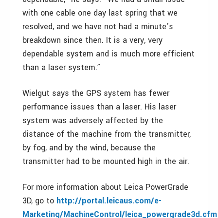
with one cable one day last spring that we
resolved, and we have not had a minute’s
breakdown since then. It is a very, very
dependable system and is much more efficient
than a laser system.”
Wielgut says the GPS system has fewer
performance issues than a laser. His laser
system was adversely affected by the
distance of the machine from the transmitter,
by fog, and by the wind, because the
transmitter had to be mounted high in the air.
For more information about Leica PowerGrade
3D, go to
http://portal.leicaus.com/e-
Marketing/MachineControl/leica_powergrade3d.cfm