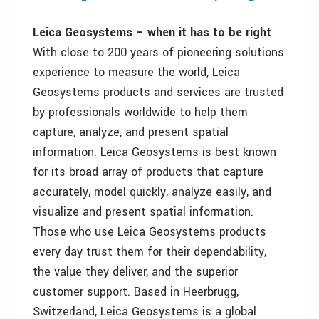
Leica Geosystems – when it has to be right
With close to 200 years of pioneering solutions
experience to measure the world, Leica
Geosystems products and services are trusted
by professionals worldwide to help them
capture, analyze, and present spatial
information. Leica Geosystems is best known
for its broad array of products that capture
accurately, model quickly, analyze easily, and
visualize and present spatial information.
Those who use Leica Geosystems products
every day trust them for their dependability,
the value they deliver, and the superior
customer support. Based in Heerbrugg,
Switzerland, Leica Geosystems is a global