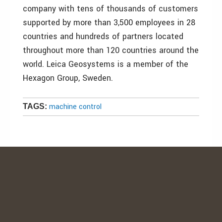
company with tens of thousands of customers
supported by more than 3,500 employees in 28
countries and hundreds of partners located
throughout more than 120 countries around the
world. Leica Geosystems is a member of the
Hexagon Group, Sweden.
machine control
TAGS: