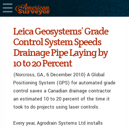
Leica Geosystems’ Grade
Control System Speeds
Drainage Pipe Laying by
10 to 20 Percent
(Norcross, GA., 6 December 2010) A Global
Positioning System (GPS) for automated grade
control saves a Canadian drainage contractor
an estimated 10 to 20 percent of the time it
took to do projects using laser controls.
Every year, Agrodrain Systems Ltd installs