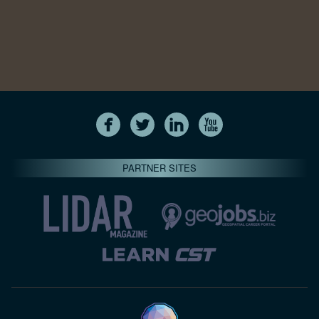
PARTNER SITES