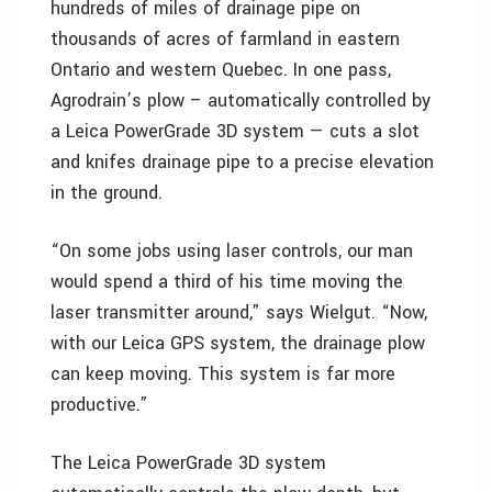
hundreds of miles of drainage pipe on
thousands of acres of farmland in eastern
Ontario and western Quebec. In one pass,
Agrodrain’s plow – automatically controlled by
a Leica PowerGrade 3D system — cuts a slot
and knifes drainage pipe to a precise elevation
in the ground.
“On some jobs using laser controls, our man
would spend a third of his time moving the
laser transmitter around,” says Wielgut. “Now,
with our Leica GPS system, the drainage plow
can keep moving. This system is far more
productive.”
The Leica PowerGrade 3D system