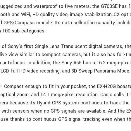
 ruggedized and waterproof to five meters, the G700SE has 
tooth and WiFi, HD quality video, image stabilization, 5X opt
nd GPS/Compass module. Its data collection capacity inclu
h 100 sub-categories.
of Sony’s first Single Lens Translucent digital cameras, the
live view similar to compact cameras, but it also has full-t
 autofocus. In addition, the Sony A55 has a 16.2 mega-pixel
d LCD, full HD video recording, and 3D Sweep Panorama Mode.
– Compact enough to fit in your pocket, the EX-H20G boas
optical zoom, and 14.1 mega-pixel resolution. Casio calls it
era because its Hybrid-GPS system continues to track the 
ng with sensors when no GPS signals are available. And the E
 use thanks to continuous GPS signal tracking even when t