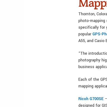
Mappi
Thornton, Color
photo-mapping 
specifically fo
popular
GPS-Pho
A55, and Casio
“The introducti
photography hig
business applic
Each of the GPS
mapping applica
Ricoh G700SE
–
designed for GI