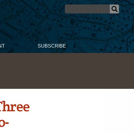
NT
SUBSCRIBE
Three
o-