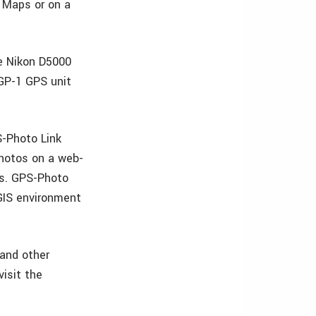
g Maps or on a
e Nikon D5000
 GP-1 GPS unit
S-Photo Link
photos on a web-
es. GPS-Photo
 GIS environment
 and other
isit the