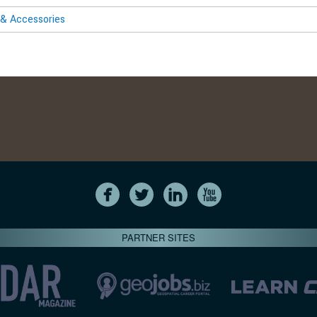
& Accessories
PARTNER SITES