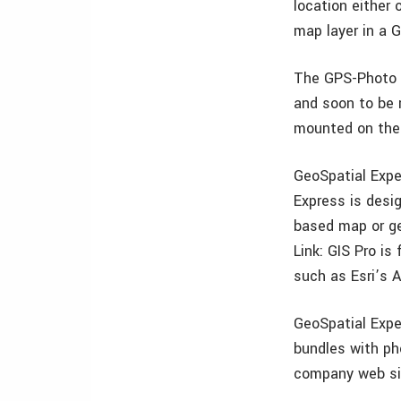
location either
map layer in a G
The GPS-Photo L
and soon to be 
mounted on the
GeoSpatial Expe
Express is desi
based map or ge
Link: GIS Pro is
such as Esri’s A
GeoSpatial Expe
bundles with ph
company web si