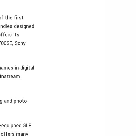
f the first
ndles designed
ffers its
700SE, Sony
ames in digital
ainstream
ng and photo-
S-equipped SLR
 offers many