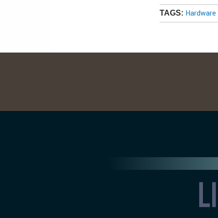
Hardware 
TAGS: