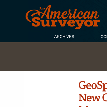
ARCHIVES
CO
GeoSp
New G