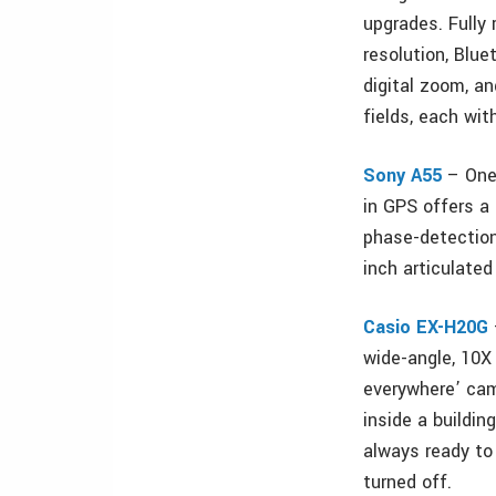
upgrades. Fully
resolution, Blue
digital zoom, a
fields, each wit
Sony A55
– One 
in GPS offers a 
phase-detection
inch articulate
Casio EX-H20G
wide-angle, 10X 
everywhere’ cam
inside a buildi
always ready to
turned off.