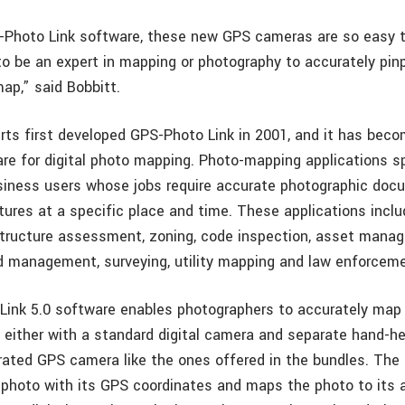
Photo Link software, these new GPS cameras are so easy t
to be an expert in mapping or photography to accurately pin
ap,” said Bobbitt.
rts first developed GPS-Photo Link in 2001, and it has beco
re for digital photo mapping. Photo-mapping applications sp
iness users whose jobs require accurate photographic doc
tures at a specific place and time. These applications inclu
structure assessment, zoning, code inspection, asset mana
nd management, surveying, utility mapping and law enforcem
ink 5.0 software enables photographers to accurately map 
 either with a standard digital camera and separate hand-he
grated GPS camera like the ones offered in the bundles. The
 photo with its GPS coordinates and maps the photo to its 