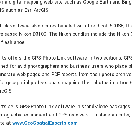
 on a digital mapping web site such as Google Earth and Bin
IS such as Esri ArcGIS.
ink software also comes bundled with the Ricoh 500SE, th
released Nikon D3100. The Nikon bundles include the Nikon
 flash shoe.
rts offers the GPS-Photo Link software in two editions. GP
gned for avid photographers and business users who place 
nerate web pages and PDF reports from their photo archiv
 for geospatial professionals mapping their photos in a true
rcGIS.
rts sells GPS-Photo Link software in stand-alone packages
otographic equipment and GPS receivers. To place an order, v
te at
www.GeoSpatialExperts.com
.