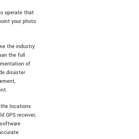
o operate that
point your photo
me the industry
an the full
umentation of
de disaster
gement,
ent.
the locations
ld GPS receiver,
 software
accurate