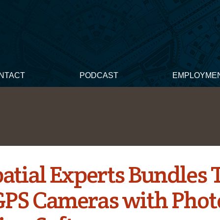
NTACT
PODCAST
EMPLOYME
atial Experts Bundles 
PS Cameras with Phot