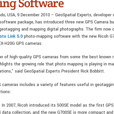
ng Software
ado, USA, 9 December 2010 – GeoSpatial Experts, developer o
software package, has introduced three new GPS Camera bu
r geotagging and mapping digital photographs. The firm now o
to Link 5.0
photo-mapping software with the new Ricoh G
 EX-H20G GPS cameras.
on of high-quality GPS cameras from some the best known n
hlights the growing role that photo mapping is playing in m
ations,” said GeoSpatial Experts President Rick Bobbitt.
 cameras includes a variety of features useful in geotaggi
tions:
 In 2007, Ricoh introduced its 500SE model as the first GP
S data collection, and the new G700SE is more compact and