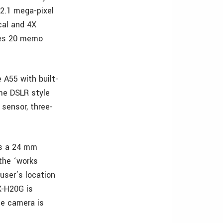
12.1 mega-pixel
ical and 4X
des 20 memo
 A55 with built-
ime DSLR style
 sensor, three-
ts a 24 mm
 the ‘works
user’s location
X-H20G is
he camera is