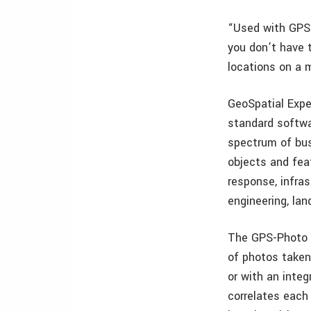
“Used with GPS-
you don’t have 
locations on a m
GeoSpatial Expe
standard softwa
spectrum of bus
objects and fea
response, infra
engineering, la
The GPS-Photo L
of photos taken
or with an inte
correlates each