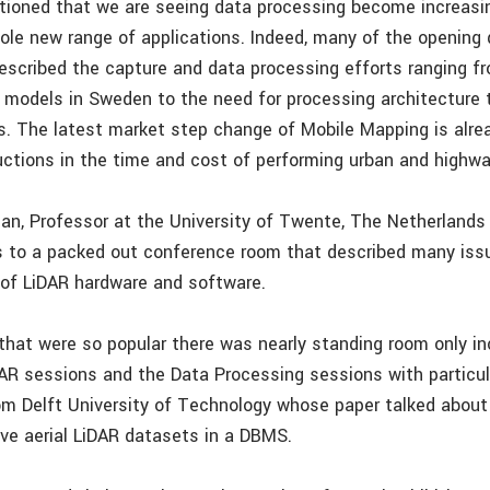
ioned that we are seeing data processing become increasin
hole new range of applications. Indeed, many of the opening
escribed the capture and data processing efforts ranging fr
on models in Sweden to the need for processing architecture 
. The latest market step change of Mobile Mapping is alrea
uctions in the time and cost of performing urban and highw
n, Professor at the University of Twente, The Netherlands
 to a packed out conference room that described many iss
 of LiDAR hardware and software.
that were so popular there was nearly standing room only in
AR sessions and the Data Processing sessions with particul
m Delft University of Technology whose paper talked about
ve aerial LiDAR datasets in a DBMS.