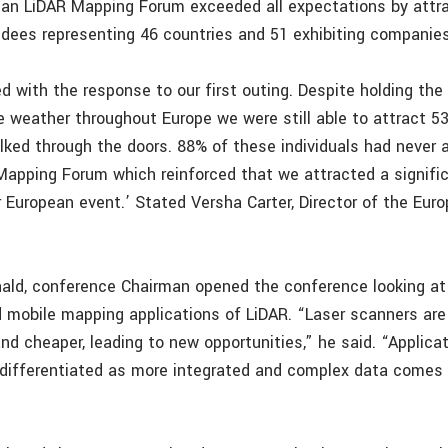
ean LiDAR Mapping Forum exceeded all expectations by attr
ndees representing 46 countries and 51 exhibiting companies
d with the response to our first outing. Despite holding the
 weather throughout Europe we were still able to attract 5
lked through the doors. 88% of these individuals had never 
Mapping Forum which reinforced that we attracted a signifi
r European event.’ Stated Versha Carter, Director of the Eur
ald, conference Chairman opened the conference looking at 
 mobile mapping applications of LiDAR. “Laser scanners ar
and cheaper, leading to new opportunities,” he said. “Applica
ifferentiated as more integrated and complex data comes 