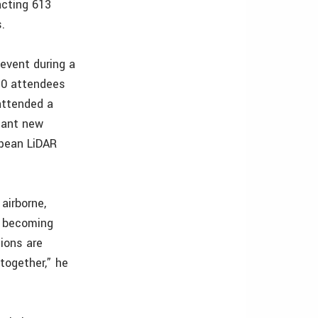
acting 613
.
 event during a
30 attendees
attended a
cant new
opean LiDAR
airborne,
e becoming
tions are
together,” he