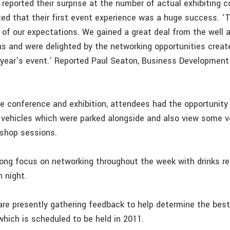
reported their surprise at the number of actual exhibiting 
rted that their first event experience was a huge success. 
l of our expectations. We gained a great deal from the well 
ns and were delighted by the networking opportunities creat
 year’s event.’ Reported Paul Seaton, Business Developmen
he conference and exhibition, attendees had the opportunity 
vehicles which were parked alongside and also view some v
shop sessions.
ong focus on networking throughout the week with drinks r
 night.
are presently gathering feedback to help determine the best
which is scheduled to be held in 2011.