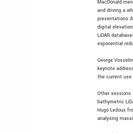
MacDonald ment
and driving a w
presentations d
digital elevati
LiDAR databases
exponential red
George Vosselma
keynote address
the current use
Other sessions 
bathymetric LiD
Hugo Ledoux fro
analysing massi