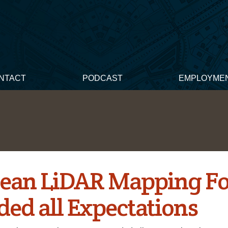
NTACT
PODCAST
EMPLOYME
ean LiDAR Mapping F
ded all Expectations