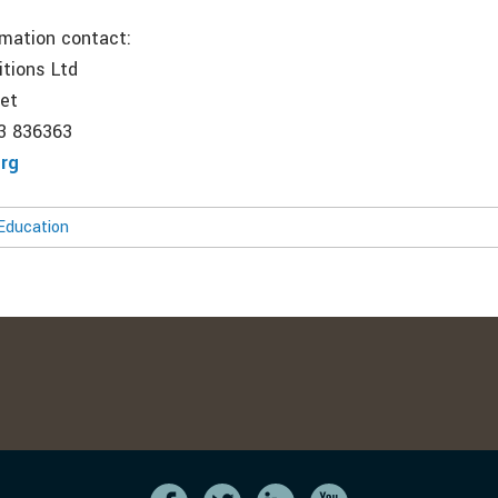
rmation contact:
itions Ltd
net
53 836363
org
Education