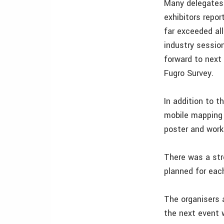
Many delegates 
exhibitors repo
far exceeded al
industry sessio
forward to next
Fugro Survey.
In addition to t
mobile mapping 
poster and work
There was a str
planned for each
The organisers 
the next event 