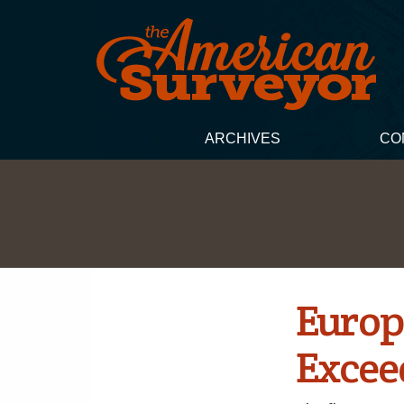
ARCHIVES
CO
Europ
Excee