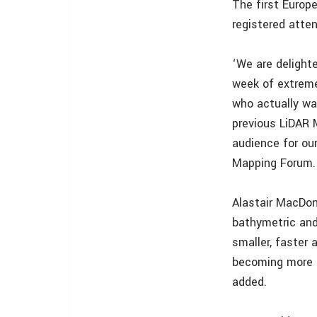
The first Europ
registered atte
‘We are delighte
week of extreme
who actually wa
previous LiDAR 
audience for ou
Mapping Forum.
Alastair MacDon
bathymetric and
smaller, faster 
becoming more d
added.