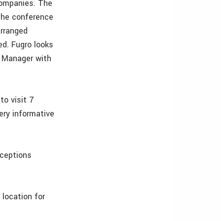
companies. The
‘The conference
arranged
ed. Fugro looks
t Manager with
to visit 7
ery informative
eceptions
 location for