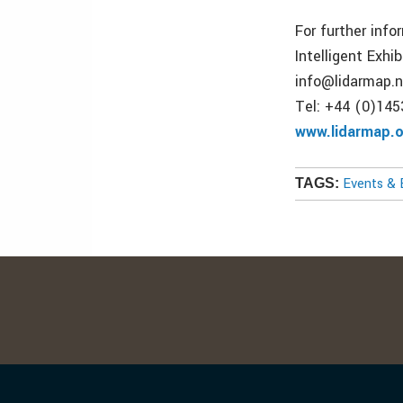
For further info
Intelligent Exhib
info@lidarmap.
Tel: +44 (0)14
www.lidarmap.
Events & 
TAGS: