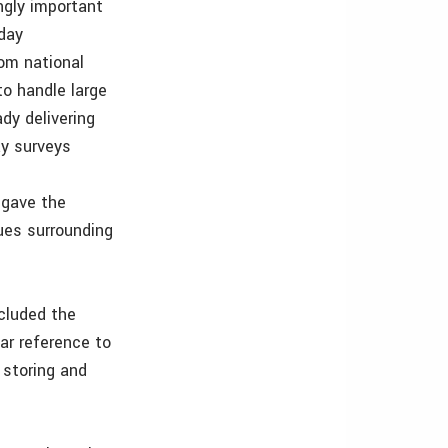
gly important
 day
om national
to handle large
dy delivering
ay surveys
 gave the
ues surrounding
cluded the
ar reference to
 storing and