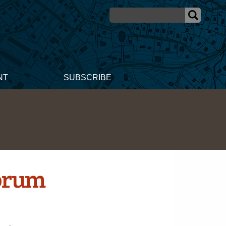
NT
SUBSCRIBE
orum