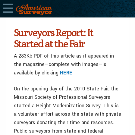
Surveyors Report: It
Started at the Fair
A 283Kb PDF of this article as it appeared in
the magazine—complete with images—is
available by clicking
HERE
On the opening day of the 2010 State Fair, the
Missouri Society of Professional Surveyors
started a Height Modernization Survey. This is
a volunteer effort across the state with private
surveyors donating their time and resources.
Public surveyors from state and federal