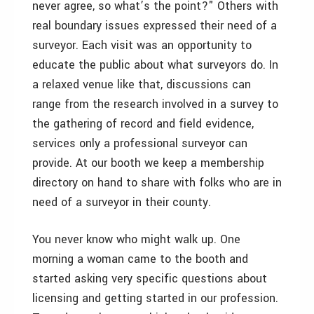
never agree, so what’s the point?" Others with
real boundary issues expressed their need of a
surveyor. Each visit was an opportunity to
educate the public about what surveyors do. In
a relaxed venue like that, discussions can
range from the research involved in a survey to
the gathering of record and field evidence,
services only a professional surveyor can
provide. At our booth we keep a membership
directory on hand to share with folks who are in
need of a surveyor in their county.
You never know who might walk up. One
morning a woman came to the booth and
started asking very specific questions about
licensing and getting started in our profession.