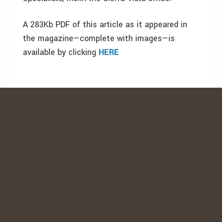
A 283Kb PDF of this article as it appeared in
the magazine—complete with images—is
available by clicking
HERE