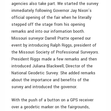
agencies also take part. We started the survey
immediately following Governor Jay Nixon’s
official opening of the fair when he literally
stepped off the stage from his opening
remarks and into our information booth.
Missouri surveyor Darrell Pratte opened our
event by introducing Ralph Riggs, president of
the Missouri Society of Professional Surveyors.
President Riggs made a few remarks and then
introduced Juliana Blackwell, Director of the
National Geodetic Survey. She added remarks
about the importance and benefits of the
survey and introduced the governor.
With the push of a button on a GPS receiver
over a geodetic marker on the fairgrounds,