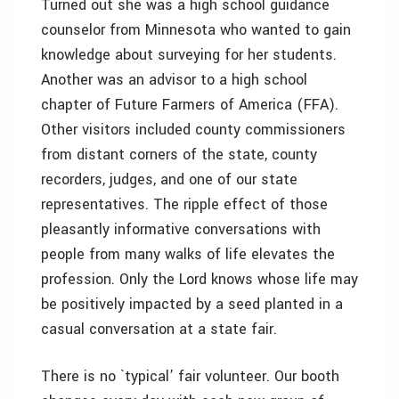
Turned out she was a high school guidance
counselor from Minnesota who wanted to gain
knowledge about surveying for her students.
Another was an advisor to a high school
chapter of Future Farmers of America (FFA).
Other visitors included county commissioners
from distant corners of the state, county
recorders, judges, and one of our state
representatives. The ripple effect of those
pleasantly informative conversations with
people from many walks of life elevates the
profession. Only the Lord knows whose life may
be positively impacted by a seed planted in a
casual conversation at a state fair.
There is no `typical’ fair volunteer. Our booth