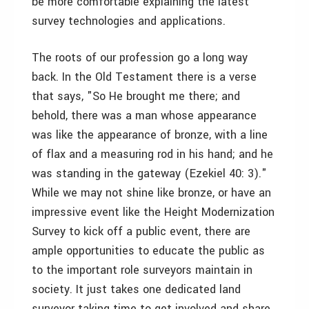
be more comfortable explaining the latest
survey technologies and applications.
The roots of our profession go a long way
back. In the Old Testament there is a verse
that says, "So He brought me there; and
behold, there was a man whose appearance
was like the appearance of bronze, with a line
of flax and a measuring rod in his hand; and he
was standing in the gateway (Ezekiel 40: 3)."
While we may not shine like bronze, or have an
impressive event like the Height Modernization
Survey to kick off a public event, there are
ample opportunities to educate the public as
to the important role surveyors maintain in
society. It just takes one dedicated land
surveyor taking time to get involved and share