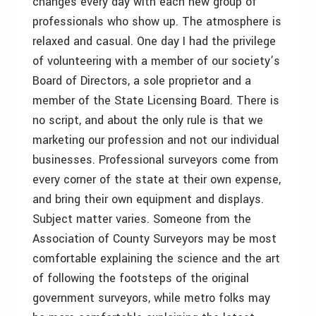
changes every day with each new group of
professionals who show up. The atmosphere is
relaxed and casual. One day I had the privilege
of volunteering with a member of our society’s
Board of Directors, a sole proprietor and a
member of the State Licensing Board. There is
no script, and about the only rule is that we
marketing our profession and not our individual
businesses. Professional surveyors come from
every corner of the state at their own expense,
and bring their own equipment and displays.
Subject matter varies. Someone from the
Association of County Surveyors may be most
comfortable explaining the science and the art
of following the footsteps of the original
government surveyors, while metro folks may