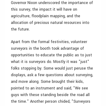
Governor Nixon underscored the importance of
this survey, the impact it will have on
agriculture, floodplain mapping, and the
allocation of precious natural resources into
the future.
Apart from the formal festivities, volunteer
surveyors in the booth took advantage of
opportunities to educate the public as to just
what it is surveyors do. Mostly it was "just"
folks stopping by. Some would just peruse the
displays, ask a few questions about surveying,
and move along. Some brought their kids,
pointed to an instrument and said, "We see
guys with these standing beside the road all
the time." Another person chided, "Surveyors