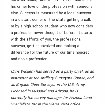
his or her love of the profession with someone
else. Success is measured by a local surveyor
in a distant corner of the state getting a call,
or by a high school student who now considers
a profession never thought of before. It starts
with the efforts of you, the professional
surveyor, getting involved and making a
difference for the future of our time honored
and noble profession.
Chris Wickern has served as a party chief, as an
instructor at the Artillery Surveyors Course, and
as Brigade Chief Surveyor in the U.S. Army.
Licensed in Missouri and Arizona, he is
currently the survey manager for Arizona Land
Specialists, Inc.in the Sierra Vista office.