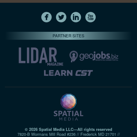
PARTNER SITES
© 2026 Spatial Media LLC—All rights reserved
7820-B Wormans Mill Road #236 // Frederick MD 21701 //