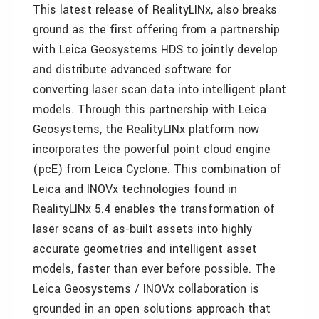
This latest release of RealityLINx, also breaks
ground as the first offering from a partnership
with Leica Geosystems HDS to jointly develop
and distribute advanced software for
converting laser scan data into intelligent plant
models. Through this partnership with Leica
Geosystems, the RealityLINx platform now
incorporates the powerful point cloud engine
(pcE) from Leica Cyclone. This combination of
Leica and INOVx technologies found in
RealityLINx 5.4 enables the transformation of
laser scans of as-built assets into highly
accurate geometries and intelligent asset
models, faster than ever before possible. The
Leica Geosystems / INOVx collaboration is
grounded in an open solutions approach that