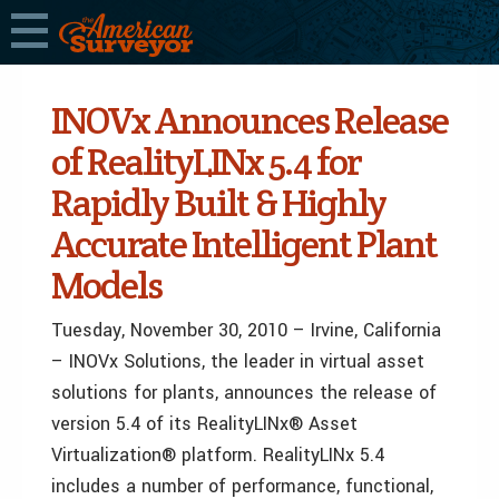
INOVx Announces Release
of RealityLINx 5.4 for
Rapidly Built & Highly
Accurate Intelligent Plant
Models
Tuesday, November 30, 2010 – Irvine, California
– INOVx Solutions, the leader in virtual asset
solutions for plants, announces the release of
version 5.4 of its RealityLINx® Asset
Virtualization® platform. RealityLINx 5.4
includes a number of performance, functional,