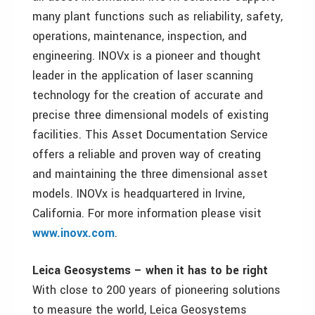
many plant functions such as reliability, safety,
operations, maintenance, inspection, and
engineering. INOVx is a pioneer and thought
leader in the application of laser scanning
technology for the creation of accurate and
precise three dimensional models of existing
facilities. This Asset Documentation Service
offers a reliable and proven way of creating
and maintaining the three dimensional asset
models. INOVx is headquartered in Irvine,
California. For more information please visit
www.inovx.com
.
Leica Geosystems – when it has to be right
With close to 200 years of pioneering solutions
to measure the world, Leica Geosystems