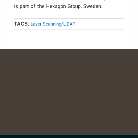
is part of the Hexagon Group, Sweden.
Laser Scanning/LiDAR
TAGS: