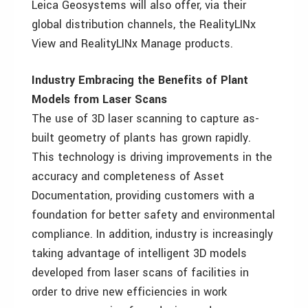
Leica Geosystems will also offer, via their
global distribution channels, the RealityLINx
View and RealityLINx Manage products.
Industry Embracing the Benefits of Plant
Models from Laser Scans
The use of 3D laser scanning to capture as-
built geometry of plants has grown rapidly.
This technology is driving improvements in the
accuracy and completeness of Asset
Documentation, providing customers with a
foundation for better safety and environmental
compliance. In addition, industry is increasingly
taking advantage of intelligent 3D models
developed from laser scans of facilities in
order to drive new efficiencies in work