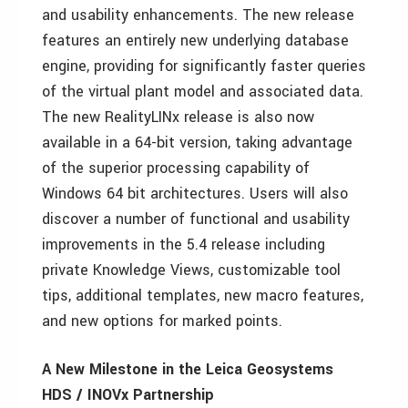
and usability enhancements. The new release
features an entirely new underlying database
engine, providing for significantly faster queries
of the virtual plant model and associated data.
The new RealityLINx release is also now
available in a 64-bit version, taking advantage
of the superior processing capability of
Windows 64 bit architectures. Users will also
discover a number of functional and usability
improvements in the 5.4 release including
private Knowledge Views, customizable tool
tips, additional templates, new macro features,
and new options for marked points.
A New Milestone in the Leica Geosystems
HDS / INOVx Partnership