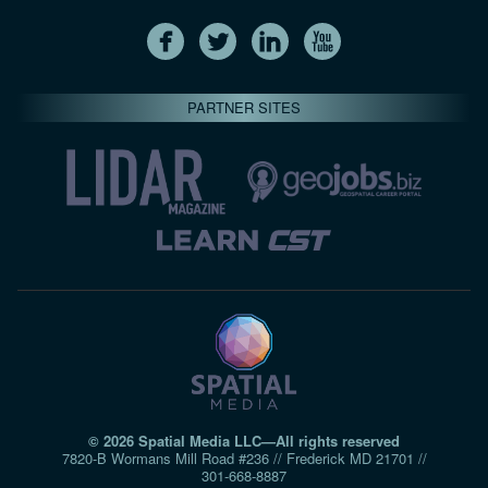
PARTNER SITES
© 2026 Spatial Media LLC—All rights reserved
7820-B Wormans Mill Road #236 // Frederick MD 21701 //
301‑668‑8887