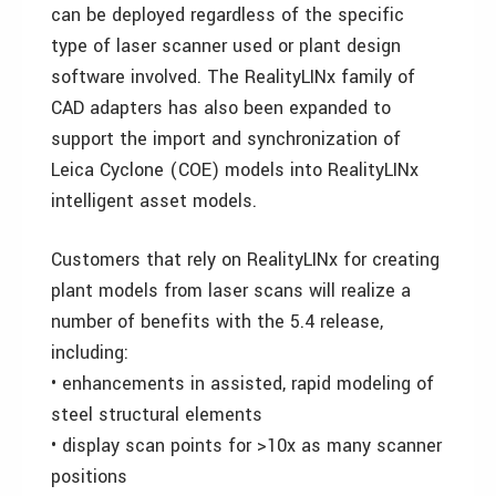
can be deployed regardless of the specific
type of laser scanner used or plant design
software involved. The RealityLINx family of
CAD adapters has also been expanded to
support the import and synchronization of
Leica Cyclone (COE) models into RealityLINx
intelligent asset models.
Customers that rely on RealityLINx for creating
plant models from laser scans will realize a
number of benefits with the 5.4 release,
including:
• enhancements in assisted, rapid modeling of
steel structural elements
• display scan points for >10x as many scanner
positions