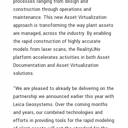
processes ranging from design and
construction through operations and
maintenance. This new Asset Virtualization
approach is transforming the way plant assets
are managed, across the industry. By enabling
the rapid construction of highly accurate
models from laser scans, the RealityLINx
platform accelerates activities in both Asset
Documentation and Asset Virtualization
solutions.
“We are pleased to already be delivering on the
partnership we announced earlier this year with
Leica Geosystems. Over the coming months
and years, our combined technologies and
efforts in providing tools for the rapid modeling