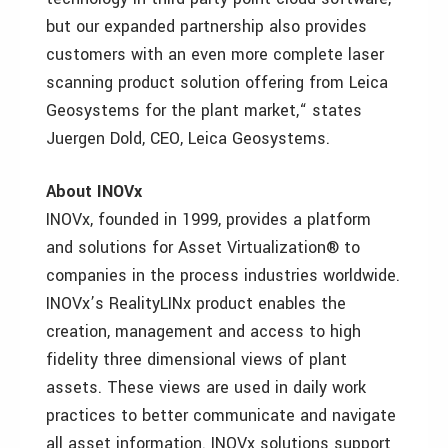
but our expanded partnership also provides
customers with an even more complete laser
scanning product solution offering from Leica
Geosystems for the plant market,“ states
Juergen Dold, CEO, Leica Geosystems.
About INOVx
INOVx, founded in 1999, provides a platform
and solutions for Asset Virtualization® to
companies in the process industries worldwide.
INOVx’s RealityLINx product enables the
creation, management and access to high
fidelity three dimensional views of plant
assets. These views are used in daily work
practices to better communicate and navigate
all asset information. INOVx solutions support