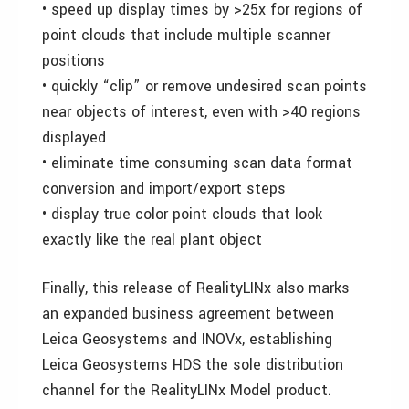
• speed up display times by >25x for regions of
point clouds that include multiple scanner
positions
• quickly “clip” or remove undesired scan points
near objects of interest, even with >40 regions
displayed
• eliminate time consuming scan data format
conversion and import/export steps
• display true color point clouds that look
exactly like the real plant object
Finally, this release of RealityLINx also marks
an expanded business agreement between
Leica Geosystems and INOVx, establishing
Leica Geosystems HDS the sole distribution
channel for the RealityLINx Model product.