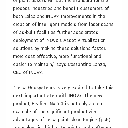
of plant assets will set the standard for the
process industries and benefit customers of
both Leica and INOVx. Improvements in the
creation of intelligent models from laser scans
of as-built facilities further accelerates
deployment of INOVx’s Asset Virtualization
solutions by making these solutions faster,
more cost effective, more functional and
easier to maintain,” says Costantino Lanza,
CEO of INOVx.
“Leica Geosystems is very excited to take this
next, important step with INOVx. The new
product, RealityLINx 5.4, is not only a great
example of the significant productivity
advantages of Leica point cloud Engine (pcE)
technology in third party point cloud software,