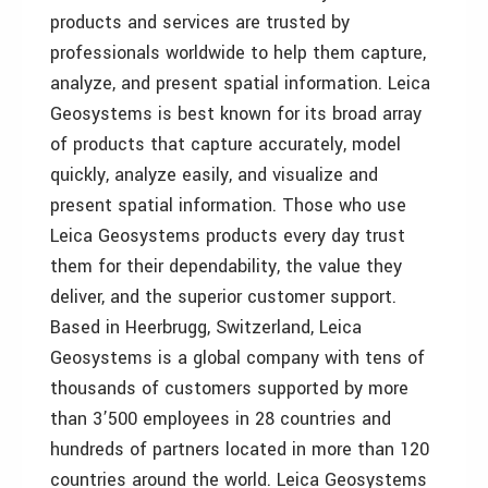
products and services are trusted by
professionals worldwide to help them capture,
analyze, and present spatial information. Leica
Geosystems is best known for its broad array
of products that capture accurately, model
quickly, analyze easily, and visualize and
present spatial information. Those who use
Leica Geosystems products every day trust
them for their dependability, the value they
deliver, and the superior customer support.
Based in Heerbrugg, Switzerland, Leica
Geosystems is a global company with tens of
thousands of customers supported by more
than 3’500 employees in 28 countries and
hundreds of partners located in more than 120
countries around the world. Leica Geosystems